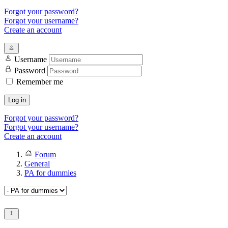
Forgot your password?
Forgot your username?
Create an account
Username
Password
Remember me
Log in
Forgot your password?
Forgot your username?
Create an account
Forum
General
PA for dummies