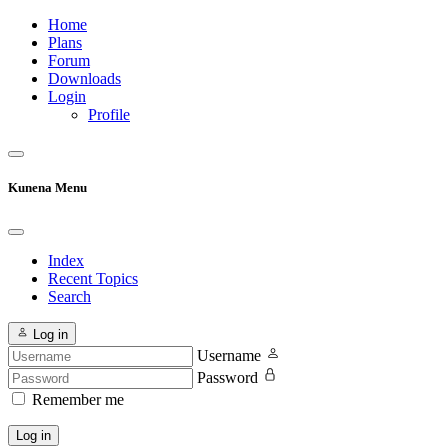
Home
Plans
Forum
Downloads
Login
Profile
Kunena Menu
Index
Recent Topics
Search
Log in
Username
Password
Remember me
Log in