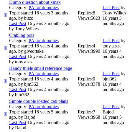
Dumb question about xmax
Category:
PA for dummies
Last Post
by
Topic started 16 years 3 months
Replies:
8
Tony Wilkes
ago, by
bitzo
Views:
5623
16 years 3
Last Post
16 years 3 months ago
months ago
by
Tony Wilkes
Crakling pots
Category:
PA for dummies
Last Post
by
Topic started 16 years 4 months
Replies:
4
tony.a.s.s.
ago, by
giveortake
Views:
3990
16 years 4
Last Post
16 years 4 months ago
months ago
by
tony.a.s.s.
Handy thiele small reference page
Category:
PA for dummies
Last Post
by
Topic started 16 years 4 months
Replies:
0
bjm362
ago, by
bjm362
Views:
3378
16 years 4
Last Post
16 years 4 months ago
months ago
by
bjm362
Simple double loaded cab plans
Category:
PA for dummies
Last Post
by
Topic started 16 years 5 months
Replies:
7
Bajod
ago, by
Bajod
Views:
3968
16 years 5
Last Post
16 years 5 months ago
months ago
by
Bajod