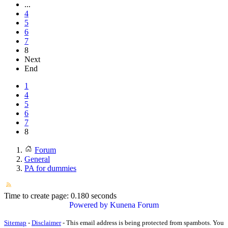
...
4
5
6
7
8
Next
End
1
4
5
6
7
8
Forum
General
PA for dummies
Time to create page: 0.180 seconds
Powered by
Kunena Forum
Sitemap
-
Disclaimer
-
This email address is being protected from spambots. You