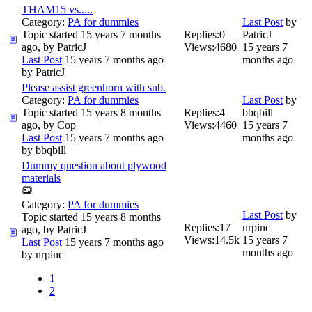
THAM15 vs.....
Category:
PA for dummies
Last Post
by
Topic started 15 years 7 months
Replies:
0
PatricJ
ago, by
PatricJ
Views:
4680
15 years 7
Last Post
15 years 7 months ago
months ago
by
PatricJ
Please assist greenhorn with sub.
Category:
PA for dummies
Last Post
by
Topic started 15 years 8 months
Replies:
4
bbqbill
ago, by
Cop
Views:
4460
15 years 7
Last Post
15 years 7 months ago
months ago
by
bbqbill
Dummy question about plywood
materials
Category:
PA for dummies
Last Post
by
Topic started 15 years 8 months
Replies:
17
nrpinc
ago, by
PatricJ
Views:
14.5k
15 years 7
Last Post
15 years 7 months ago
months ago
by
nrpinc
1
2