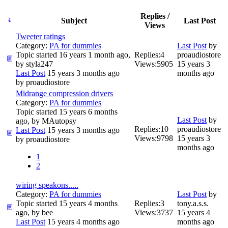
Replies /
Subject
Last Post
Views
Tweeter ratings
Category:
PA for dummies
Last Post
by
Topic started 16 years 1 month ago,
Replies:
4
proaudiostore
by
styla247
Views:
5905
15 years 3
Last Post
15 years 3 months ago
months ago
by
proaudiostore
Midrange compression drivers
Category:
PA for dummies
Topic started 15 years 6 months
Last Post
by
ago, by
MAutopsy
Replies:
10
proaudiostore
Last Post
15 years 3 months ago
Views:
9798
15 years 3
by
proaudiostore
months ago
1
2
wiring speakons.....
Category:
PA for dummies
Last Post
by
Topic started 15 years 4 months
Replies:
3
tony.a.s.s.
ago, by
bee
Views:
3737
15 years 4
Last Post
15 years 4 months ago
months ago