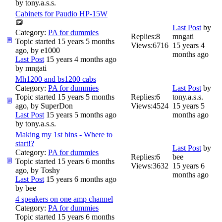
by
tony.a.s.s.
Cabinets for Paudio HP-15W
Last Post
by
Category:
PA for dummies
Replies:
8
mngati
Topic started 15 years 5 months
Views:
6716
15 years 4
ago, by
e1000
months ago
Last Post
15 years 4 months ago
by
mngati
Mh1200 and bs1200 cabs
Category:
PA for dummies
Last Post
by
Topic started 15 years 5 months
Replies:
6
tony.a.s.s.
ago, by
SuperDon
Views:
4524
15 years 5
Last Post
15 years 5 months ago
months ago
by
tony.a.s.s.
Making my 1st bins - Where to
start!?
Last Post
by
Category:
PA for dummies
Replies:
6
bee
Topic started 15 years 6 months
Views:
3632
15 years 6
ago, by
Toshy
months ago
Last Post
15 years 6 months ago
by
bee
4 speakers on one amp channel
Category:
PA for dummies
Topic started 15 years 6 months