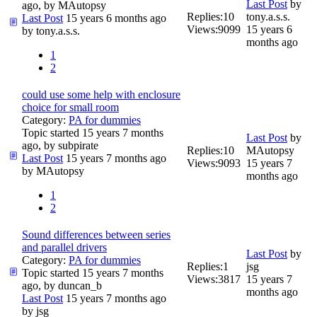
Last Post
by
ago, by
MAutopsy
Replies:
10
tony.a.s.s.
Last Post
15 years 6 months ago
Views:
9099
15 years 6
by
tony.a.s.s.
months ago
1
2
could use some help with enclosure
choice for small room
Category:
PA for dummies
Topic started 15 years 7 months
Last Post
by
ago, by
subpirate
Replies:
10
MAutopsy
Last Post
15 years 7 months ago
Views:
9093
15 years 7
by
MAutopsy
months ago
1
2
Sound differences between series
and parallel drivers
Last Post
by
Category:
PA for dummies
Replies:
1
jsg
Topic started 15 years 7 months
Views:
3817
15 years 7
ago, by
duncan_b
months ago
Last Post
15 years 7 months ago
by
jsg