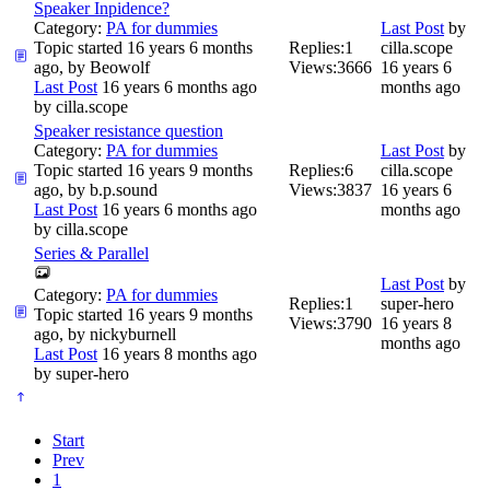
Speaker Inpidence?
Category:
PA for dummies
Last Post
by
Topic started 16 years 6 months
Replies:
1
cilla.scope
ago, by
Beowolf
Views:
3666
16 years 6
Last Post
16 years 6 months ago
months ago
by
cilla.scope
Speaker resistance question
Category:
PA for dummies
Last Post
by
Topic started 16 years 9 months
Replies:
6
cilla.scope
ago, by
b.p.sound
Views:
3837
16 years 6
Last Post
16 years 6 months ago
months ago
by
cilla.scope
Series & Parallel
Last Post
by
Category:
PA for dummies
Replies:
1
super-hero
Topic started 16 years 9 months
Views:
3790
16 years 8
ago, by
nickyburnell
months ago
Last Post
16 years 8 months ago
by
super-hero
Start
Prev
1