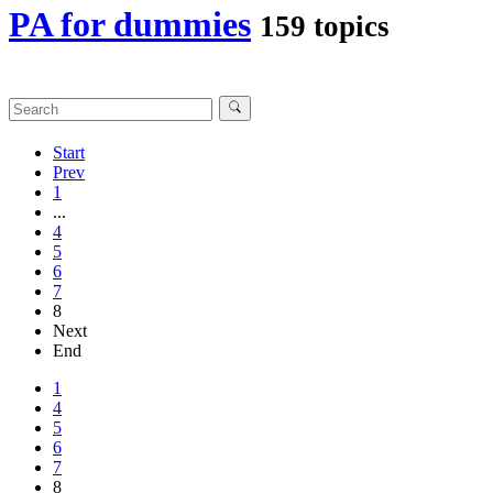
PA for dummies
159 topics
Start
Prev
1
...
4
5
6
7
8
Next
End
1
4
5
6
7
8