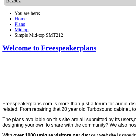
Bazouz
You are here:
Home
Plans
Midtop
Simple Mid-top SMT212
Welcome to Freespeakerplans
Freespeakerplans.com is more than just a forum for audio disc
related. From repairing that 20 year old Turbosound cabinet,
t
The plans
available on this site are all submitted by its us
designing your own to share with the community? We also host
With
over 1000 unique visitors per day
our website is growing