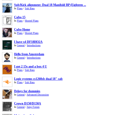
Sub/Kick alignment: Dual 18 Manifold BP (Eighteen ...
In
Plans
/
Sub Bass
Cubo 15
In
Plans
/
Hosted Plans
Cubo Home
In
Plans
/
Hosted Plans
I have x4 DF18HO2A
In
General
/
Introductions
Hello from Amsterdam
In
General
/
Introductions
I got 2 15s and a box 4 U
In
Plans
/
Sub Bass
Logic systems cs1260sb dual 18" cab
In
Plans
/
Sub Bass
Delays for dummies
In
General
/
Advanced Discussion
Crown D150/D150A
In
General
/
Amp Forum