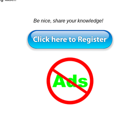
Be nice, share your knowledge!