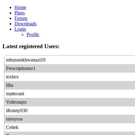
Home
Plans
Forum
Downloads
Login
Profile
Latest registered Users:
mbusomkhwanazi10
Prescriptionnz1
texhex
Illia
mattecant
Voltronqro
iRonny030
enreyesa
Celtek