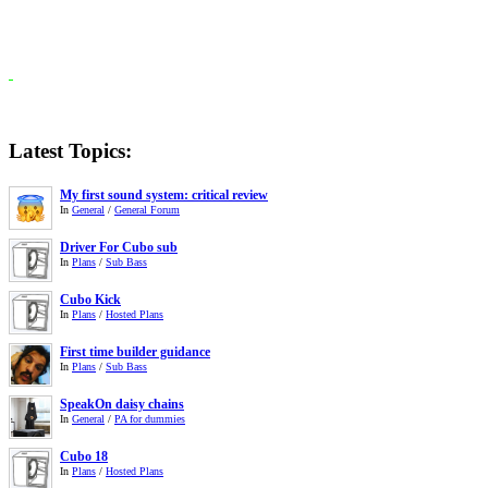
Latest Topics:
My first sound system: critical review
In
General
/
General Forum
Driver For Cubo sub
In
Plans
/
Sub Bass
Cubo Kick
In
Plans
/
Hosted Plans
First time builder guidance
In
Plans
/
Sub Bass
SpeakOn daisy chains
In
General
/
PA for dummies
Cubo 18
In
Plans
/
Hosted Plans