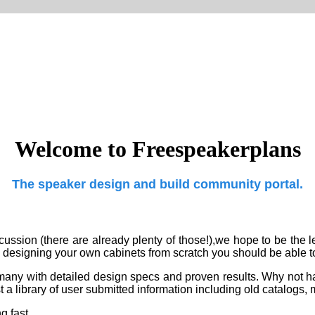
Welcome to Freespeakerplans
The speaker design and build community portal.
ussion (there are already plenty of those!),we hope to be the
l
o designing your own cabinets from scratch you should be able 
ers,many with detailed design specs and proven results. Why not
 a library of
user submitted information including old catalogs,
 fast...