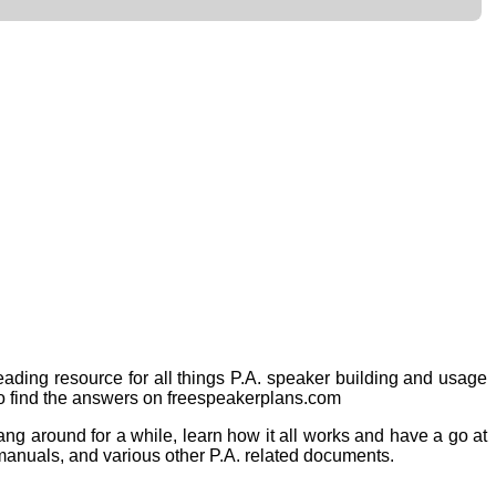
eading resource for all things P.A. speaker building and usage
to find the answers on freespeakerplans.com
 hang around
for a while, learn how it all works and have a go at
 manuals, and various other P.A. related documents.