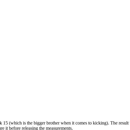
15 (which is the bigger brother when it comes to kicking). The resul
re it before releasing the measurements.