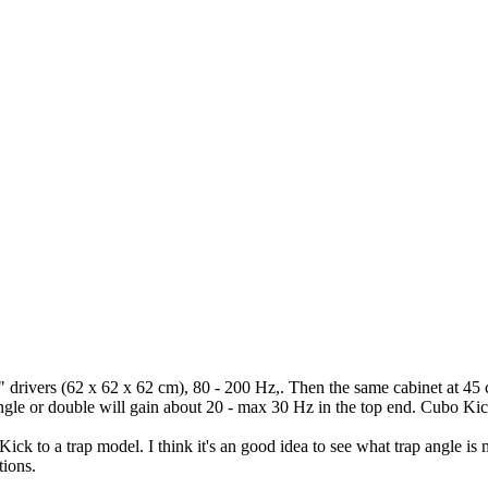
" drivers (62 x 62 x 62 cm), 80 - 200 Hz,. Then the same cabinet at 45
ingle or double will gain about 20 - max 30 Hz in the top end. Cubo Ki
Kick to a trap model. I think it's an good idea to see what trap angle i
tions.