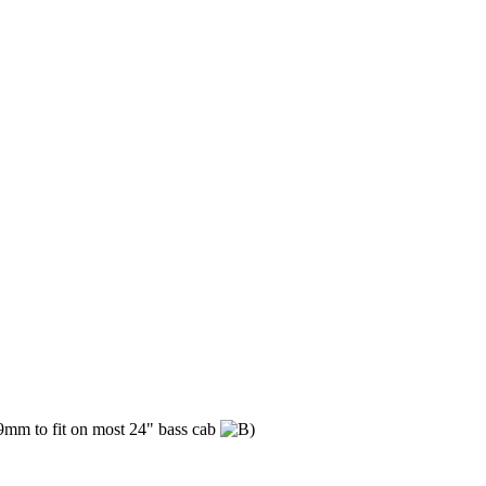
09mm to fit on most 24" bass cab