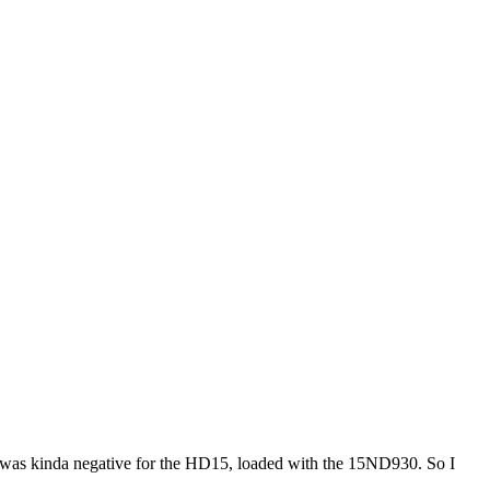
t was kinda negative for the HD15, loaded with the 15ND930. So I