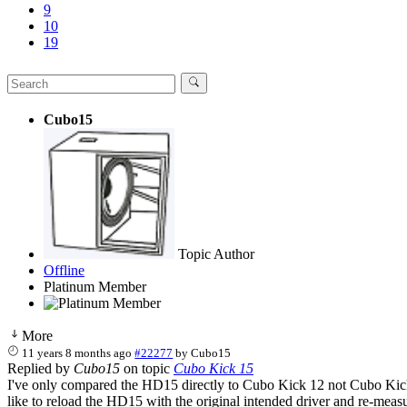
9
10
19
Cubo15
Topic Author
Offline
Platinum Member
More
11 years 8 months ago
#22277
by
Cubo15
Replied by
Cubo15
on topic
Cubo Kick 15
I've only compared the HD15 directly to Cubo Kick 12 not Cubo Kick 
like to reload the HD15 with the original intended driver and re-measu