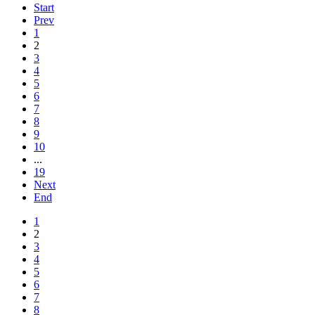
Start
Prev
1
2
3
4
5
6
7
8
9
10
...
19
Next
End
1
2
3
4
5
6
7
8