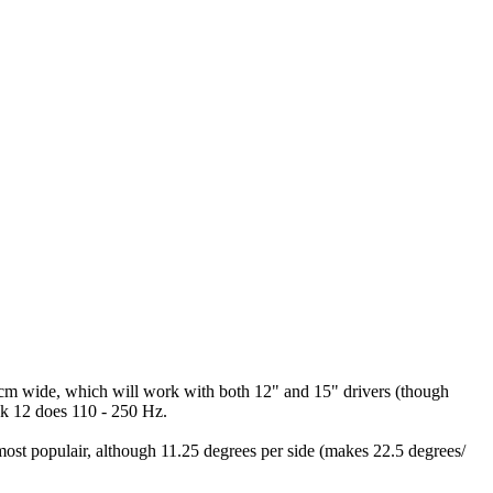
 cm wide, which will work with both 12" and 15" drivers (though
ck 12 does 110 - 250 Hz.
s most populair, although 11.25 degrees per side (makes 22.5 degrees/