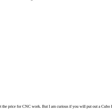
et the price for CNC work. But I am curious if you will put out a Cubo