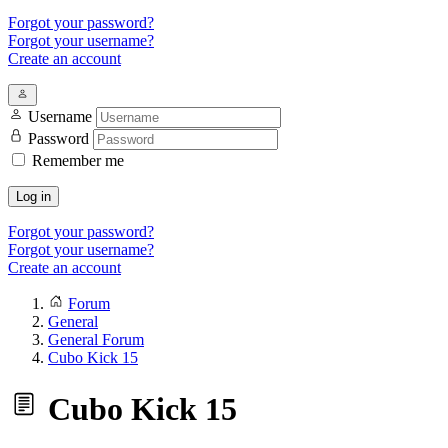
Forgot your password?
Forgot your username?
Create an account
Username
Password
Remember me
Log in
Forgot your password?
Forgot your username?
Create an account
Forum
General
General Forum
Cubo Kick 15
Cubo Kick 15