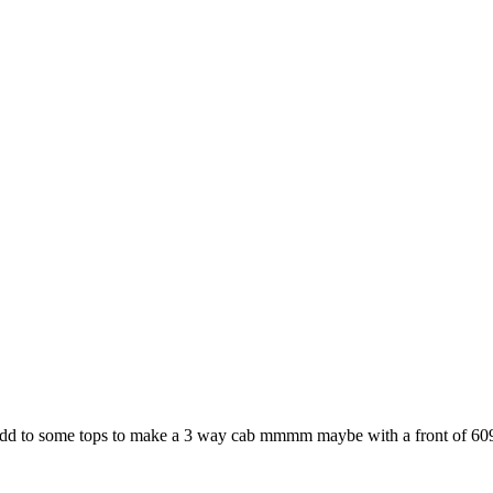
 to add to some tops to make a 3 way cab mmmm maybe with a front of 6