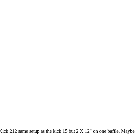
 Kick 212 same setup as the kick 15 but 2 X 12" on one baffle. Maybe