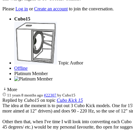
Please
Log in
or
Create an account
to join the conversation.
Cubo15
Topic Author
Offline
Platinum Member
More
11 years 8 months ago
#22307
by
Cubo15
Replied by
Cubo15
on topic
Cubo Kick 15
The idea at the moment is to put out 3 Cubo Kick models. One for 15
more aimed at 12" drivers) and does 90 - 220 Hz, so the use of 12" s
Other then that, when I've time I will look into converting each Cubo 
45 degrees/ etc.) would be my personal favourite, tho open for sugges