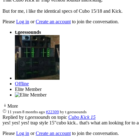
But for me, i like the identical specs of Cubo 15/18 and Kick.
Please
Log in
or
Create an account
to join the conversation.
t.geessounds
Offline
Elite Member
More
11 years 8 months ago
#22309
by
t.geessounds
Replied by
t.geessounds
on topic
Cubo Kick 15
yes! yes! yes! trap style 15"cubo kick.. that's what am looking for
Please
Log in
or
Create an account
to join the conversation.