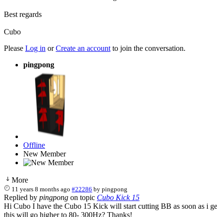
Best regards
Cubo
Please
Log in
or
Create an account
to join the conversation.
pingpong
Offline
New Member
More
11 years 8 months ago
#22286
by
pingpong
Replied by
pingpong
on topic
Cubo Kick 15
Hi Cubo I have the Cubo 15 Kick will start cutting BB as soon as i g
this will go higher to 80- 300Hz? Thanks!