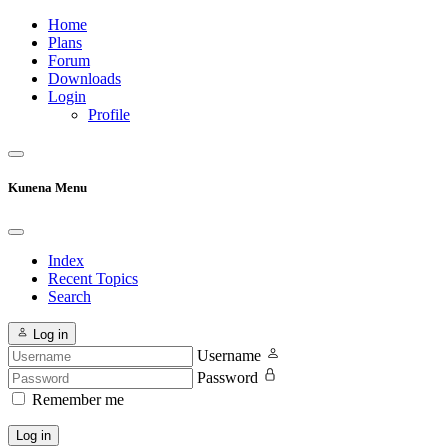
Home
Plans
Forum
Downloads
Login
Profile
Kunena Menu
Index
Recent Topics
Search
Log in
Username
Password
Remember me
Log in