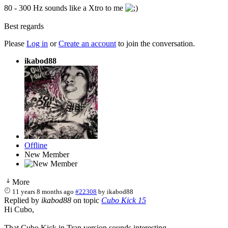
80 - 300 Hz sounds like a Xtro to me
Best regards
Please
Log in
or
Create an account
to join the conversation.
ikabod88
Offline
New Member
More
11 years 8 months ago
#22308
by
ikabod88
Replied by
ikabod88
on topic
Cubo Kick 15
Hi Cubo,
That Cubo Kick in Trap version sounds interesting.