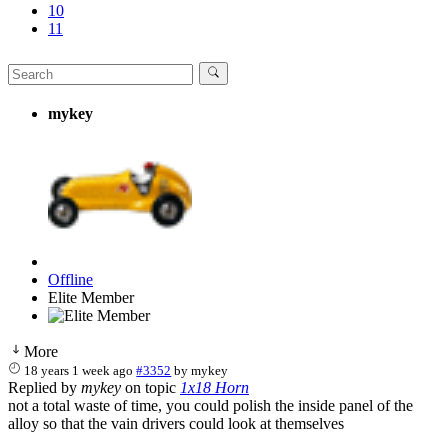
10
11
mykey
Offline
Elite Member
More
18 years 1 week ago
#3352
by
mykey
Replied by
mykey
on topic
1x18 Horn
not a total waste of time, you could polish the inside panel of the
alloy so that the vain drivers could look at themselves