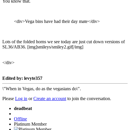
You know that.
<div>Vega bins have had their day mate</div>
Lots of the folded horns we see today are just cut down versions of
SL36/AB36. [img]smileys/smiley2.gif[/img]
</div>
Edited by: levyte357
\"When in Vegas, do as the vegasians do\".
Please
Log in
or
Create an account
to join the conversation.
deadbeat
Offline
Platinum Member