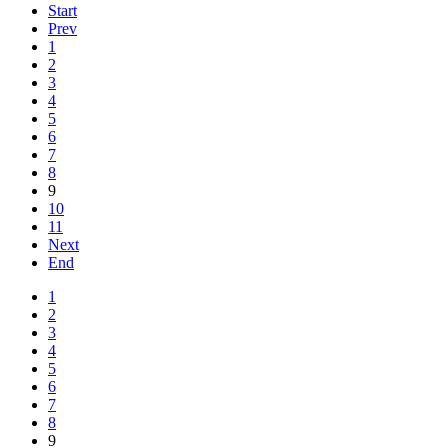
Start
Prev
1
2
3
4
5
6
7
8
9
10
11
Next
End
1
2
3
4
5
6
7
8
9