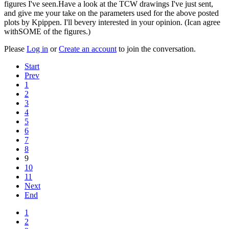
figures I've seen.Have a look at the TCW drawings I've just sent,
and give me your take on the parameters used for the above posted
plots by Kpippen. I'll bevery interested in your opinion. (Ican agree
withSOME of the figures.)
Please
Log in
or
Create an account
to join the conversation.
Start
Prev
1
2
3
4
5
6
7
8
9
10
11
Next
End
1
2