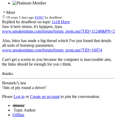
More
18 years 5 days ago
#3367
by
deadbeat
Replied by
deadbeat
on topic
1x18 Horn
Saw it here simon, it's kpippen, typo.
www.speakerplans.com/forum/forum_posts.asp?TID=11248&PN=2
Also, bitzo has made a big thread which I've just found that details
all sorts of hornresp parameters.
www.speakerplans.com/forum/forum_posts.asp?TID=16974
Can't get a screen to you because the computer is inaccessible atm,
the links should be enough for you i think.
thanks.
Beranek\'s law
\'bits of ply round a driver\'
Please
Log in
or
Create an account
to join the conversation.
simonr
Topic Author
Offline