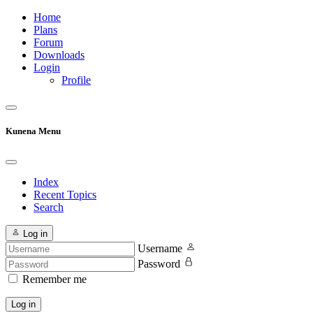
Home
Plans
Forum
Downloads
Login
Profile
Kunena Menu
Index
Recent Topics
Search
Log in
Username
Password
Remember me
Log in