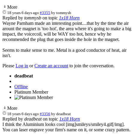
More
18 years 6 days ago
#3355
by
tommysb
Replied by
tommysb
on topic
1x18 Horn
Wayne Parnham made an interesting point....that by the time the air
arount the magnet is 'too hot', the area where it's going to make a big
impact, the voicecoil, will be WAY too hot, hence why he
recommended the plug that goes inside the hole in the magnet.
Seems to make sense to me. Metal is a good conductor of heat, air
isn't.
Please
Log in
or
Create an account
to join the conversation.
deadbeat
Offline
Platinum Member
More
18 years 6 days ago
#3356
by
deadbeat
Replied by
deadbeat
on topic
1x18 Horn
I think the Aluminium looks cool [img]smileys/smiley4.gif[/img].
You can laser engrave your firm's name on it, or some crazy pattern.