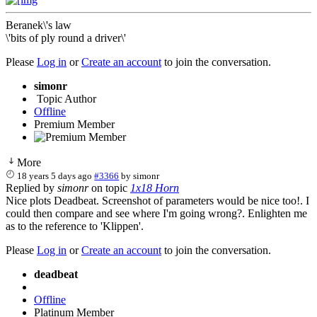
Beranek\'s law
\'bits of ply round a driver\'
Please
Log in
or
Create an account
to join the conversation.
simonr
Topic Author
Offline
Premium Member
More
18 years 5 days ago
#3366
by
simonr
Replied by
simonr
on topic
1x18 Horn
Nice plots Deadbeat. Screenshot of parameters would be nice too!. I
could then compare and see where I'm going wrong?. Enlighten me
as to the reference to 'Klippen'.
Please
Log in
or
Create an account
to join the conversation.
deadbeat
Offline
Platinum Member