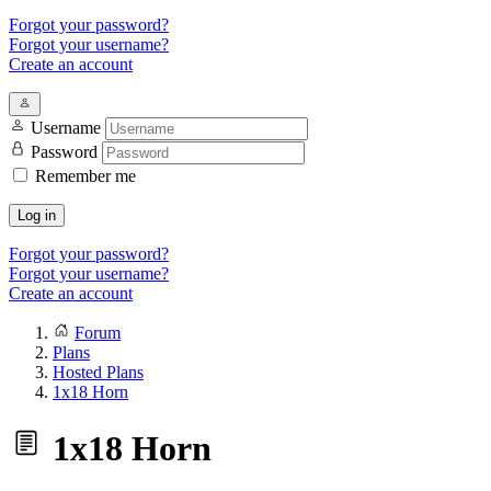
Forgot your password?
Forgot your username?
Create an account
Username
Password
Remember me
Log in
Forgot your password?
Forgot your username?
Create an account
Forum
Plans
Hosted Plans
1x18 Horn
1x18 Horn