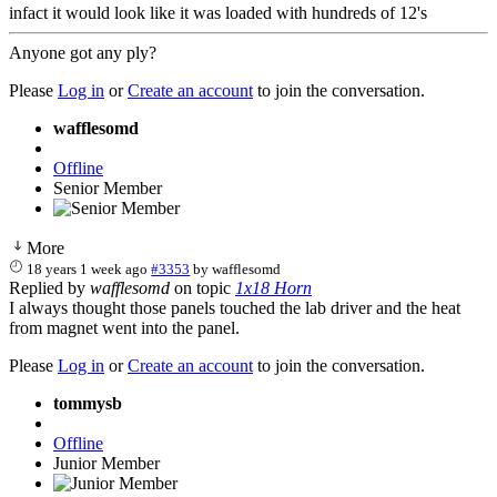
infact it would look like it was loaded with hundreds of 12's
Anyone got any ply?
Please
Log in
or
Create an account
to join the conversation.
wafflesomd
Offline
Senior Member
More
18 years 1 week ago
#3353
by
wafflesomd
Replied by
wafflesomd
on topic
1x18 Horn
I always thought those panels touched the lab driver and the heat
from magnet went into the panel.
Please
Log in
or
Create an account
to join the conversation.
tommysb
Offline
Junior Member