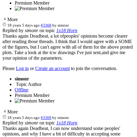
Premium Member
More
18 years 5 days ago
#3368
by
simonr
Replied by
simonr
on topic
1x18 Horn
Thanks again Deadbeat, a lot ofpeoples' opinions become clearer
after reading those threads. I think that I would agree with a SOME
of the figures, but I can't agree with all of them for the above posted
plots. Take a look at the tcw drawings I've just sent,and give me
your opinion of the parameters.
Please
Log in
or
Create an account
to join the conversation.
simonr
Topic Author
Offline
Premium Member
More
18 years 5 days ago
#3369
by
simonr
Replied by
simonr
on topic
1x18 Horn
Thanks again Deadbeat, I can now understand some peoples'
opinions, and why I have a bit of difficulty in accepting some