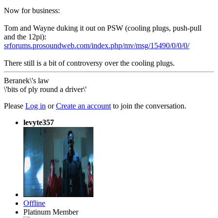
Now for business:
Tom and Wayne duking it out on PSW (cooling plugs, push-pull
and the 12pi):
srforums.prosoundweb.com/index.php/mv/msg/15490/0/0/0/
There still is a bit of controversy over the cooling plugs.
Beranek\'s law
\'bits of ply round a driver\'
Please
Log in
or
Create an account
to join the conversation.
levyte357
Offline
Platinum Member