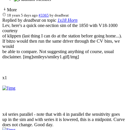
More
18 years 5 days ago
#3365
by
deadbeat
Replied by
deadbeat
on topic
1x18 Horn
Lev, here's a quick one-section sim of the 1850 with V18-1000
courtesy
of klippen (last thing I can do at the station before going home...).
If bitzo would then run the same driver through the CV bins, we
would
be able to compare. Not suggesting anything of course, usual
disclaimer. [img]smileys/smiley1.gif[/img]
x1
x4 series parallel - note that with 4 in parallel the sensitivity goes
up in the sim and with series it is lowered, this is a midpoint. Curve
does not change. Good day.