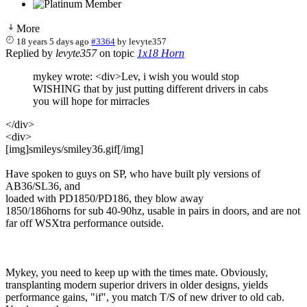
More
18 years 5 days ago
#3364
by
levyte357
Replied by
levyte357
on topic
1x18 Horn
mykey wrote: <div>Lev, i wish you would stop
WISHING that by just putting different drivers in cabs
you will hope for mirracles
</div>
<div>
[img]smileys/smiley36.gif[/img]
Have spoken to guys on SP, who have built ply versions of
AB36/SL36, and
loaded with PD1850/PD186, they blow away
1850/186horns for sub 40-90hz, usable in pairs in doors, and are not
far off WSXtra performance outside.
Mykey, you need to keep up with the times mate. Obviously,
transplanting modern superior drivers in older designs, yields
performance gains, "if", you match T/S of new driver to old cab.