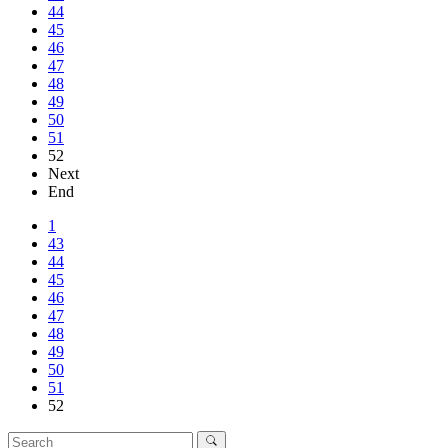
44
45
46
47
48
49
50
51
52
Next
End
1
43
44
45
46
47
48
49
50
51
52