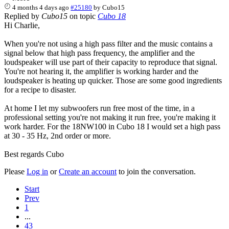
4 months 4 days ago
#25180
by
Cubo15
Replied by
Cubo15
on topic
Cubo 18
Hi Charlie,
When you're not using a high pass filter and the music contains a
signal below that high pass frequency, the amplifier and the
loudspeaker will use part of their capacity to reproduce that signal.
You're not hearing it, the amplifier is working harder and the
loudspeaker is heating up quicker. Those are some good ingredients
for a recipe to disaster.
At home I let my subwoofers run free most of the time, in a
professional setting you're not making it run free, you're making it
work harder. For the 18NW100 in Cubo 18 I would set a high pass
at 30 - 35 Hz, 2nd order or more.
Best regards Cubo
Please
Log in
or
Create an account
to join the conversation.
Start
Prev
1
...
43