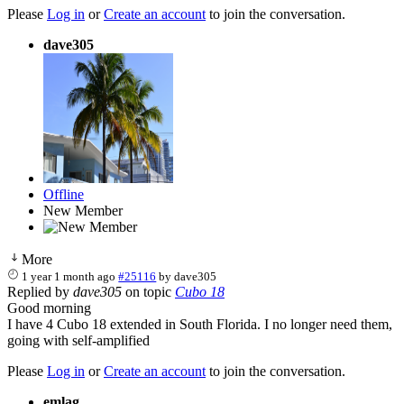
Please
Log in
or
Create an account
to join the conversation.
dave305
Offline
New Member
More
1 year 1 month ago
#25116
by
dave305
Replied by
dave305
on topic
Cubo 18
Good morning
I have 4 Cubo 18 extended in South Florida. I no longer need them,
going with self-amplified
Please
Log in
or
Create an account
to join the conversation.
emlag