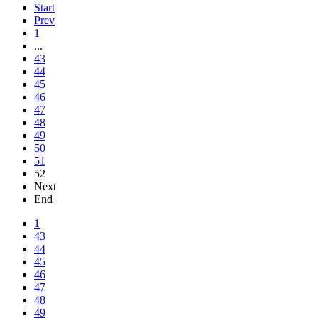
Start
Prev
1
...
43
44
45
46
47
48
49
50
51
52
Next
End
1
43
44
45
46
47
48
49