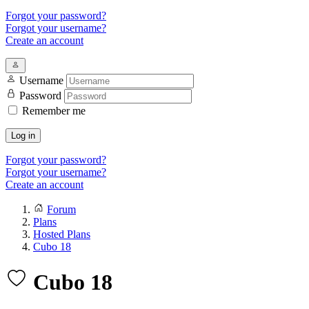
Forgot your password?
Forgot your username?
Create an account
Username
Password
Remember me
Log in
Forgot your password?
Forgot your username?
Create an account
Forum
Plans
Hosted Plans
Cubo 18
Cubo 18