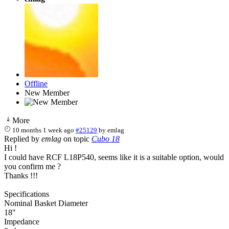
Offline
New Member
More
10 months 1 week ago
#25129
by
emlag
Replied by
emlag
on topic
Cubo 18
Hi !
I could have RCF L18P540, seems like it is a suitable option, would
you confirm me ?
Thanks !!!
Specifications
Nominal Basket Diameter
18"
Impedance