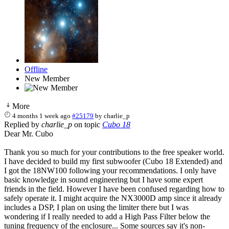
Offline
New Member
More
4 months 1 week ago
#25179
by
charlie_p
Replied by
charlie_p
on topic
Cubo 18
Dear Mr. Cubo
Thank you so much for your contributions to the free speaker world.
I have decided to build my first subwoofer (Cubo 18 Extended) and
I got the 18NW100 following your recommendations. I only have
basic knowledge in sound engineering but I have some expert
friends in the field. However I have been confused regarding how to
safely operate it. I might acquire the NX3000D amp since it already
includes a DSP, I plan on using the limiter there but I was
wondering if I really needed to add a High Pass Filter below the
tuning frequency of the enclosure... Some sources say it's non-