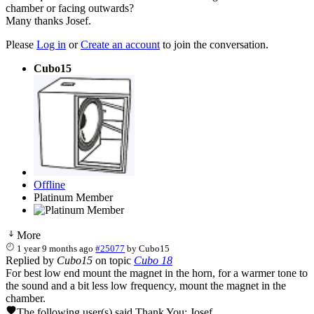
chamber or facing outwards?
Many thanks Josef.
Please
Log in
or
Create an account
to join the conversation.
Cubo15
Offline
Platinum Member
More
1 year 9 months ago
#25077
by
Cubo15
Replied by
Cubo15
on topic
Cubo 18
For best low end mount the magnet in the horn, for a warmer tone to
the sound and a bit less low frequency, mount the magnet in the
chamber.
The following user(s) said Thank You:
Josef