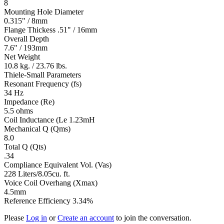
8
Mounting Hole Diameter
0.315" / 8mm
Flange Thickess .51" / 16mm
Overall Depth
7.6" / 193mm
Net Weight
10.8 kg. / 23.76 lbs.
Thiele-Small Parameters
Resonant Frequency (fs)
34 Hz
Impedance (Re)
5.5 ohms
Coil Inductance (Le 1.23mH
Mechanical Q (Qms)
8.0
Total Q (Qts)
.34
Compliance Equivalent Vol. (Vas)
228 Liters/8.05cu. ft.
Voice Coil Overhang (Xmax)
4.5mm
Reference Efficiency 3.34%
Please
Log in
or
Create an account
to join the conversation.