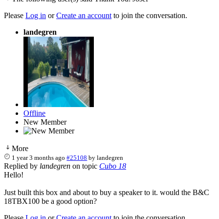
Please
Log in
or
Create an account
to join the conversation.
landegren
Offline
New Member
More
1 year 3 months ago
#25108
by
landegren
Replied by
landegren
on topic
Cubo 18
Hello!
Just built this box and about to buy a speaker to it. would the B&C
18TBX100 be a good option?
Please
Log in
or
Create an account
to join the conversation.