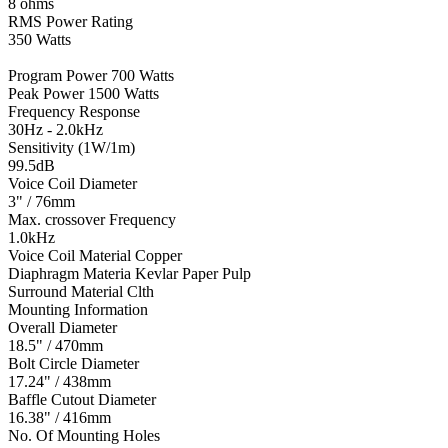
8 ohms
RMS Power Rating
350 Watts
Program Power 700 Watts
Peak Power 1500 Watts
Frequency Response
30Hz - 2.0kHz
Sensitivity (1W/1m)
99.5dB
Voice Coil Diameter
3" / 76mm
Max. crossover Frequency
1.0kHz
Voice Coil Material Copper
Diaphragm Materia Kevlar Paper Pulp
Surround Material Clth
Mounting Information
Overall Diameter
18.5" / 470mm
Bolt Circle Diameter
17.24" / 438mm
Baffle Cutout Diameter
16.38" / 416mm
No. Of Mounting Holes