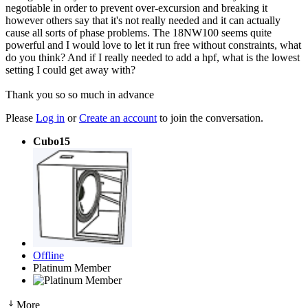
negotiable in order to prevent over-excursion and breaking it
however others say that it's not really needed and it can actually
cause all sorts of phase problems. The 18NW100 seems quite
powerful and I would love to let it run free without constraints, what
do you think? And if I really needed to add a hpf, what is the lowest
setting I could get away with?
Thank you so so much in advance
Please
Log in
or
Create an account
to join the conversation.
Cubo15
Offline
Platinum Member
More