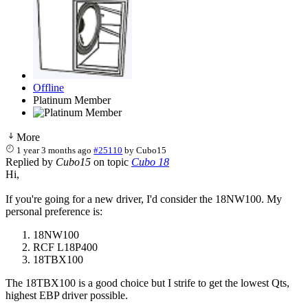
Offline
Platinum Member
More
1 year 3 months ago
#25110
by
Cubo15
Replied by
Cubo15
on topic
Cubo 18
Hi,
If you're going for a new driver, I'd consider the 18NW100. My
personal preference is:
18NW100
RCF L18P400
18TBX100
The 18TBX100 is a good choice but I strife to get the lowest Qts,
highest EBP driver possible.