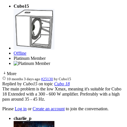
Cubo15
Offline
Platinum Member
More
10 months 3 days ago
#25130
by
Cubo15
Replied by
Cubo15
on topic
Cubo 18
The main problem is the low Xmax, meaning it's suitable for Cubo
18 Extended with a 300 - 600 W amplifier. Preferably with a high
pass around 35 - 45 Hz.
Please
Log in
or
Create an account
to join the conversation.
charlie_p