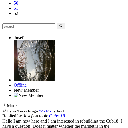
50
51
52
Josef
Offline
New Member
More
1 year 9 months ago
#25076
by
Josef
Replied by
Josef
on topic
Cubo 18
Hello I am new here and I am interested in rebuilding the Cub18. I
have a question: Does it matter whether the magnet is in the