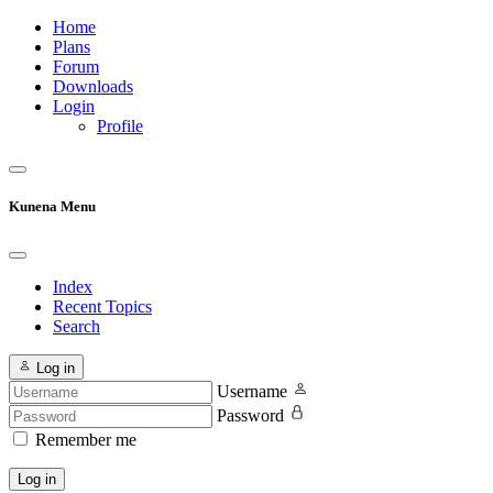
Home
Plans
Forum
Downloads
Login
Profile
Kunena Menu
Index
Recent Topics
Search
Log in
Username
Password
Remember me
Log in