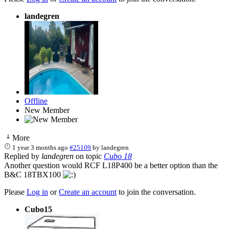
landegren
Offline
New Member
More
1 year 3 months ago
#25109
by
landegren
Replied by
landegren
on topic
Cubo 18
Another question would RCF L18P400 be a better option than the
B&C 18TBX100
Please
Log in
or
Create an account
to join the conversation.
Cubo15