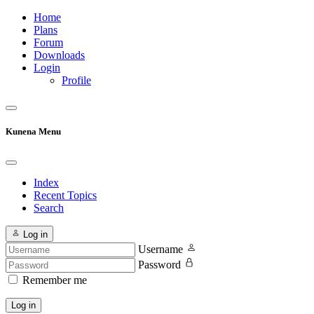
Home
Plans
Forum
Downloads
Login
Profile
Kunena Menu
Index
Recent Topics
Search
Log in
Username
Password
Remember me
Log in