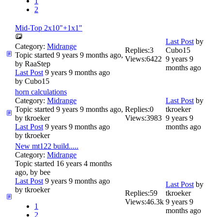
1
2
Mid-Top 2x10"+1x1"
Last Post
by
Category:
Midrange
Replies:
3
Cubo15
Topic started 9 years 9 months ago,
Views:
6422
9 years 9
by
RaaStep
months ago
Last Post
9 years 9 months ago
by
Cubo15
horn calculations
Category:
Midrange
Last Post
by
Topic started 9 years 9 months ago,
Replies:
0
tkroeker
by
tkroeker
Views:
3983
9 years 9
Last Post
9 years 9 months ago
months ago
by
tkroeker
New mt122 build.....
Category:
Midrange
Topic started 16 years 4 months
ago, by
bee
Last Post
9 years 9 months ago
Last Post
by
by
tkroeker
Replies:
59
tkroeker
Views:
46.3k
9 years 9
1
months ago
2