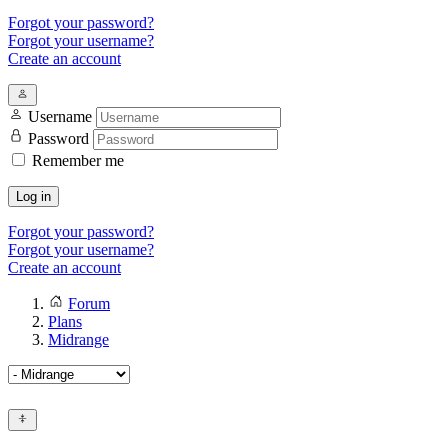
Forgot your password?
Forgot your username?
Create an account
Username
Password
Remember me
Log in
Forgot your password?
Forgot your username?
Create an account
Forum
Plans
Midrange