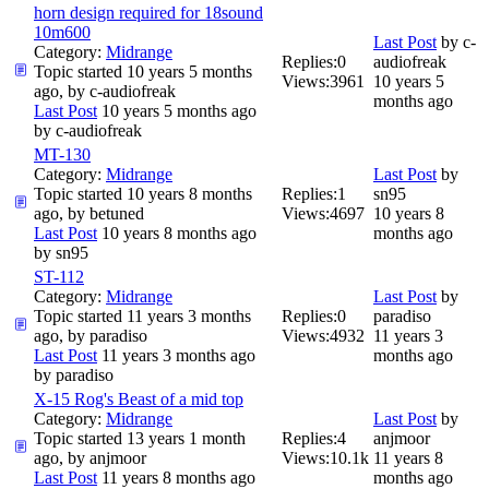
horn design required for 18sound
10m600
Last Post
by
c-
Category:
Midrange
Replies:
0
audiofreak
Topic started 10 years 5 months
Views:
3961
10 years 5
ago, by
c-audiofreak
months ago
Last Post
10 years 5 months ago
by
c-audiofreak
MT-130
Category:
Midrange
Last Post
by
Topic started 10 years 8 months
Replies:
1
sn95
ago, by
betuned
Views:
4697
10 years 8
Last Post
10 years 8 months ago
months ago
by
sn95
ST-112
Category:
Midrange
Last Post
by
Topic started 11 years 3 months
Replies:
0
paradiso
ago, by
paradiso
Views:
4932
11 years 3
Last Post
11 years 3 months ago
months ago
by
paradiso
X-15 Rog's Beast of a mid top
Category:
Midrange
Last Post
by
Topic started 13 years 1 month
Replies:
4
anjmoor
ago, by
anjmoor
Views:
10.1k
11 years 8
Last Post
11 years 8 months ago
months ago