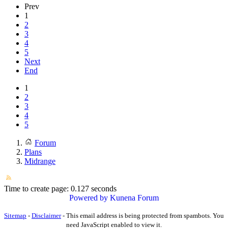
Prev
1
2
3
4
5
Next
End
1
2
3
4
5
Forum
Plans
Midrange
Time to create page: 0.127 seconds
Powered by
Kunena Forum
Sitemap
-
Disclaimer
-
This email address is being protected from spambots. You
need JavaScript enabled to view it.