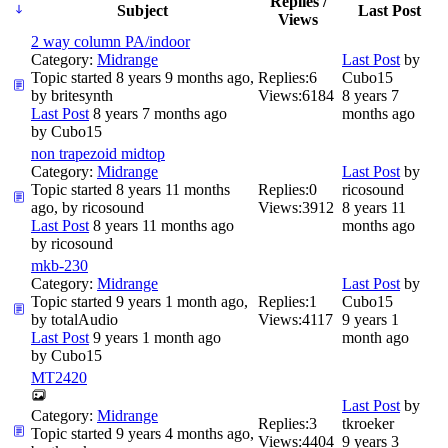
Replies /
Subject
Last Post
Views
2 way column PA/indoor
Category:
Midrange
Last Post
by
Topic started 8 years 9 months ago,
Replies:
6
Cubo15
by
britesynth
Views:
6184
8 years 7
Last Post
8 years 7 months ago
months ago
by
Cubo15
non trapezoid midtop
Category:
Midrange
Last Post
by
Topic started 8 years 11 months
Replies:
0
ricosound
ago, by
ricosound
Views:
3912
8 years 11
Last Post
8 years 11 months ago
months ago
by
ricosound
mkb-230
Category:
Midrange
Last Post
by
Topic started 9 years 1 month ago,
Replies:
1
Cubo15
by
totalAudio
Views:
4117
9 years 1
Last Post
9 years 1 month ago
month ago
by
Cubo15
MT2420
Last Post
by
Category:
Midrange
Replies:
3
tkroeker
Topic started 9 years 4 months ago,
Views:
4404
9 years 3