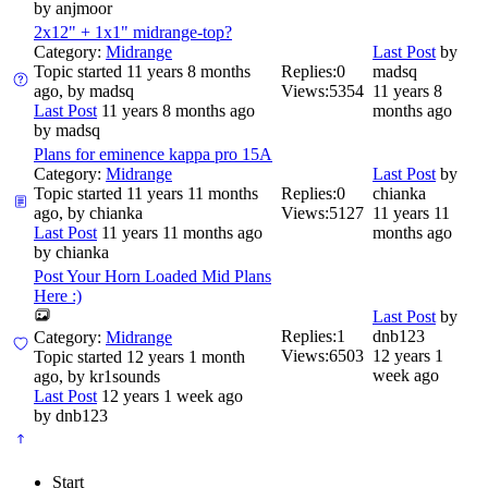
by
anjmoor
2x12" + 1x1" midrange-top?
Category:
Midrange
Last Post
by
Topic started 11 years 8 months
Replies:
0
madsq
ago, by
madsq
Views:
5354
11 years 8
Last Post
11 years 8 months ago
months ago
by
madsq
Plans for eminence kappa pro 15A
Category:
Midrange
Last Post
by
Topic started 11 years 11 months
Replies:
0
chianka
ago, by
chianka
Views:
5127
11 years 11
Last Post
11 years 11 months ago
months ago
by
chianka
Post Your Horn Loaded Mid Plans
Here :)
Last Post
by
Replies:
1
dnb123
Category:
Midrange
Views:
6503
12 years 1
Topic started 12 years 1 month
week ago
ago, by
kr1sounds
Last Post
12 years 1 week ago
by
dnb123
Start