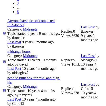
3
...
6
Anyone have pics of completed
PAS4MA1
Last Post
by
Category:
Midrange
Replies:
0
tkroeker
Topic started 9 years 9 months ago,
Views:
3630
9 years 9
by
tkroeker
months ago
Last Post
9 years 9 months ago
by
tkroeker
midrange horns
Category:
Midrange
Last Post
by
Topic started 17 years 10 months
Replies:
5
oldeagle47
ago, by
david
Views:
10.1k
10 years 4
Last Post
10 years 4 months ago
months ago
by
oldeagle47
need to built box for mid. and high.
hlp
Last Post
by
Category:
Midrange
Replies:
1
Cubo15
Topic started 10 years 4 months
Views:
4278
10 years 4
ago, by
fizzy.ras
months ago
Last Post
10 years 4 months ago
by
Cubo15