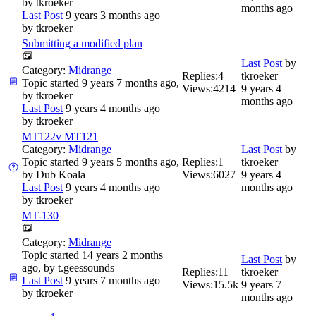
by
tkroeker
months ago
Last Post
9 years 3 months ago
by
tkroeker
Submitting a modified plan
Last Post
by
Category:
Midrange
Replies:
4
tkroeker
Topic started 9 years 7 months ago,
Views:
4214
9 years 4
by
tkroeker
months ago
Last Post
9 years 4 months ago
by
tkroeker
MT122v MT121
Category:
Midrange
Last Post
by
Topic started 9 years 5 months ago,
Replies:
1
tkroeker
by
Dub Koala
Views:
6027
9 years 4
Last Post
9 years 4 months ago
months ago
by
tkroeker
MT-130
Category:
Midrange
Topic started 14 years 2 months
Last Post
by
ago, by
t.geessounds
Replies:
11
tkroeker
Last Post
9 years 7 months ago
Views:
15.5k
9 years 7
by
tkroeker
months ago