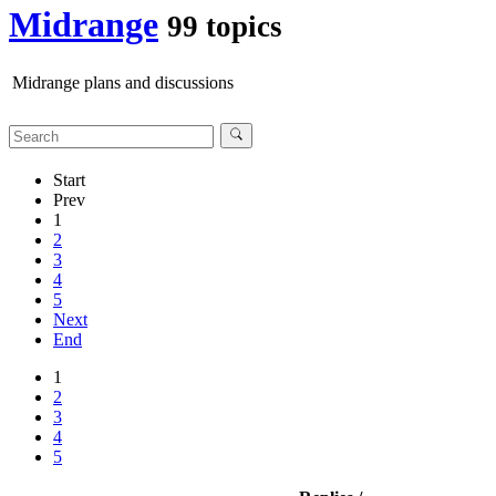
Midrange
99 topics
Midrange plans and discussions
Start
Prev
1
2
3
4
5
Next
End
1
2
3
4
5