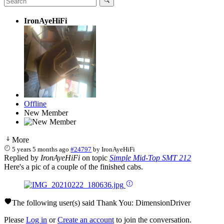
IronAyeHiFi
Offline
New Member
More
5 years 5 months ago
#24797
by
IronAyeHiFi
Replied by
IronAyeHiFi
on topic
Simple Mid-Top SMT 212
Here's a pic of a couple of the finished cabs.
The following user(s) said Thank You:
DimensionDriver
Please
Log in
or
Create an account
to join the conversation.