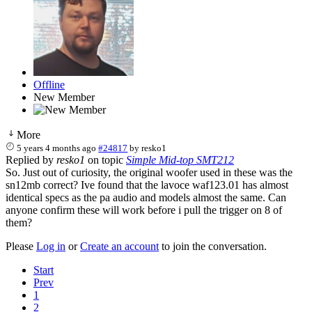
Offline
New Member
More
5 years 4 months ago
#24817
by
resko1
Replied by
resko1
on topic
Simple Mid-top SMT212
So. Just out of curiosity, the original woofer used in these was the
sn12mb correct? Ive found that the lavoce waf123.01 has almost
identical specs as the pa audio and models almost the same. Can
anyone confirm these will work before i pull the trigger on 8 of
them?
Please
Log in
or
Create an account
to join the conversation.
Start
Prev
1
2