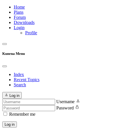
Home
Plans
Forum
Downloads
Login
Profile
Kunena Menu
Index
Recent Topics
Search
Log in
Username
Password
Remember me
Log in