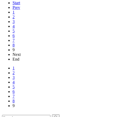
Start
Prev
1
2
3
4
5
6
7
8
9
Next
End
1
2
3
4
5
6
7
8
9