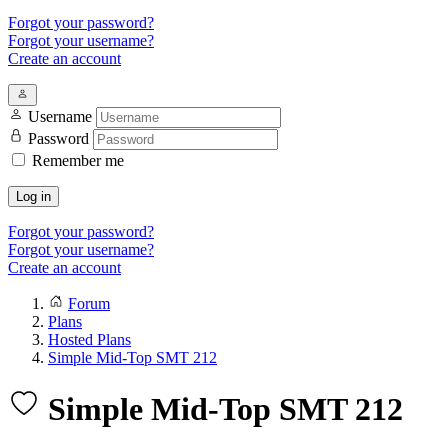
Forgot your password?
Forgot your username?
Create an account
Username
Password
Remember me
Log in
Forgot your password?
Forgot your username?
Create an account
Forum
Plans
Hosted Plans
Simple Mid-Top SMT 212
Simple Mid-Top SMT 212