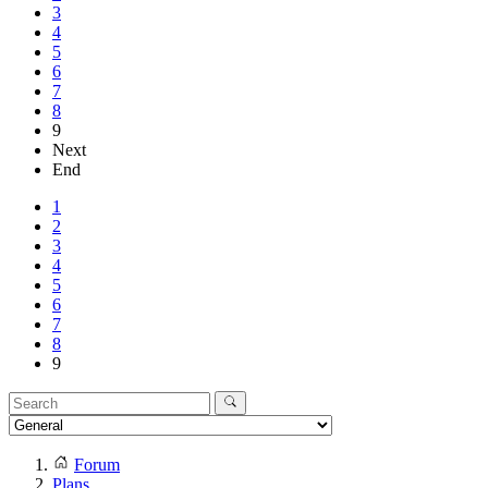
3
4
5
6
7
8
9
Next
End
1
2
3
4
5
6
7
8
9
Forum
Plans