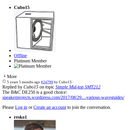
Cubo15
Offline
Platinum Member
More
5 years 5 months ago
#24799
by
Cubo15
Replied by
Cubo15
on topic
Simple Mid-top SMT212
The B&C DE250 is a good choice:
speakerprojects.wordpress.com/2017/08/29...-various-waveguides/
Please
Log in
or
Create an account
to join the conversation.
resko1