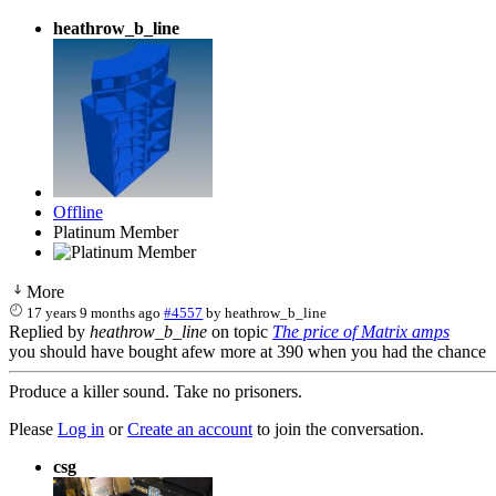
heathrow_b_line
Offline
Platinum Member
More
17 years 9 months ago
#4557
by
heathrow_b_line
Replied by
heathrow_b_line
on topic
The price of Matrix amps
you should have bought afew more at 390 when you had the chance
Produce a killer sound. Take no prisoners.
Please
Log in
or
Create an account
to join the conversation.
csg