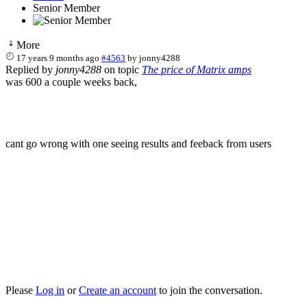
Senior Member
More
17 years 9 months ago
#4563
by
jonny4288
Replied by
jonny4288
on topic
The price of Matrix amps
was 600 a couple weeks back,
cant go wrong with one seeing results and feeback from users
Please
Log in
or
Create an account
to join the conversation.