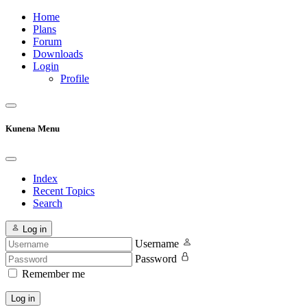
Home
Plans
Forum
Downloads
Login
Profile
Kunena Menu
Index
Recent Topics
Search
Log in
Username
Password
Remember me
Log in