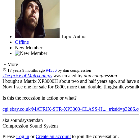
Topic Author
Offline
New Member
More
17 years 9 months ago
#4556
by
dan compression
The price of Matrix amps
was created by
dan compression
I bought a Matrix XP3000H about two and half years ago, and have sin
Now I see one for sale for £800, more than double. [img]smileys/smil
Is this the recession in action or what?
cgi.ebay.co.uk/MATRIX-STR-XP3000-CLASS-H..._trksid=p3286.
aka soundsystemdan
Compression Sound System
Please
Log in
or
Create an account
to join the conversation.