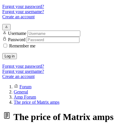
Forgot your password?
Forgot your username?
Create an account
Username
Password
Remember me
Log in
Forgot your password?
Forgot your username?
Create an account
Forum
General
Amp Forum
The price of Matrix amps
The price of Matrix amps