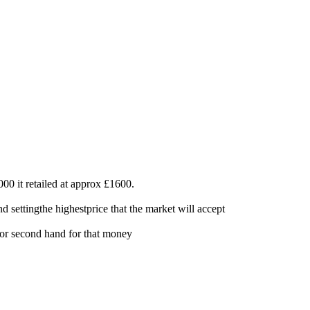
0 it retailed at approx £1600.
 settingthe highestprice that the market will accept
w or second hand for that money