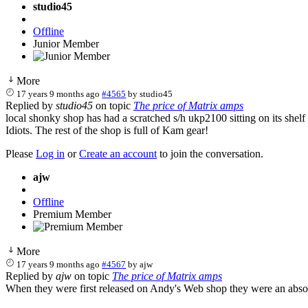
studio45
Offline
Junior Member
More
17 years 9 months ago
#4565
by
studio45
Replied by
studio45
on topic
The price of Matrix amps
local shonky shop has had a scratched s/h ukp2100 sitting on its shelf 
Idiots. The rest of the shop is full of Kam gear!
Please
Log in
or
Create an account
to join the conversation.
ajw
Offline
Premium Member
More
17 years 9 months ago
#4567
by
ajw
Replied by
ajw
on topic
The price of Matrix amps
When they were first released on Andy's Web shop they were an absolu