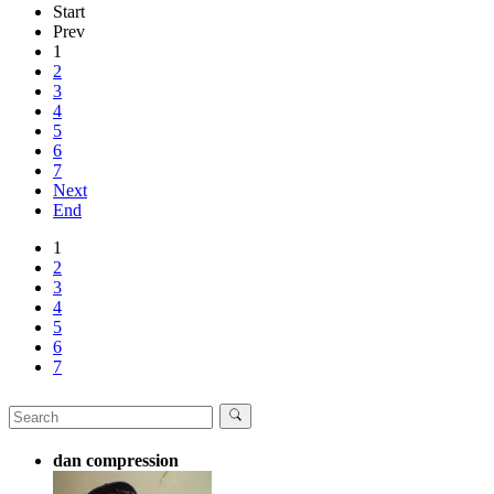
Start
Prev
1
2
3
4
5
6
7
Next
End
1
2
3
4
5
6
7
dan compression