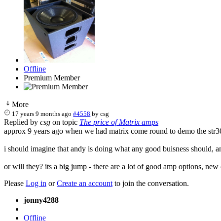
Offline
Premium Member
More
17 years 9 months ago
#4558
by
csg
Replied by
csg
on topic
The price of Matrix amps
approx 9 years ago when we had matrix come round to demo the str300
i should imagine that andy is doing what any good buisness should, and
or will they? its a big jump - there are a lot of good amp options, ne
Please
Log in
or
Create an account
to join the conversation.
jonny4288
Offline