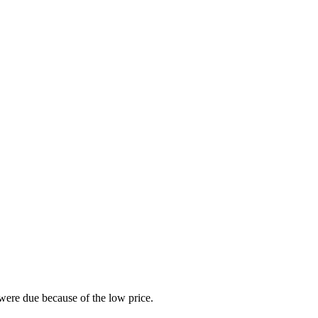
were due because of the low price.