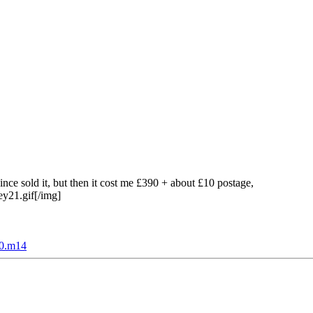
ce sold it, but then it cost me £390 + about £10 postage,
ey21.gif[/img]
c0.m14