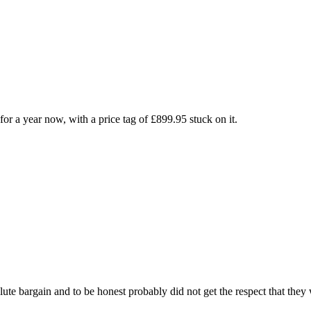
for a year now, with a price tag of £899.95 stuck on it.
te bargain and to be honest probably did not get the respect that they 