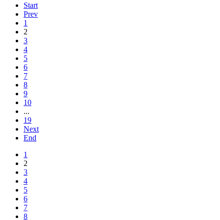
Start
Prev
1
2
3
4
5
6
7
8
9
10
...
19
Next
End
1
2
3
4
5
6
7
8