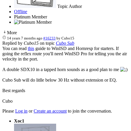
Topic Author
Offline
Platinum Member
More
14 years 7 months ago
#16233
by
Cubo15
Replied by
Cubo15
on topic
Cubo Sub
You can read
this
guide to WinISD and Hornresp for starters. If
going the reflex route you'll need WinISD Pro for telling you the air
velocity in the port.
A double SDX10 in a tapped horn sounds as a good plan to me
Cubo Sub will do litlle below 30 Hz without extension or EQ.
Best regards
Cubo
Please
Log in
or
Create an account
to join the conversation.
Xoc1