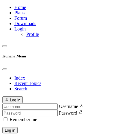
Home
Plans
Forum
Downloads
Login
Profile
Kunena Menu
Index
Recent Topics
Search
Log in
Username
Password
Remember me
Log in