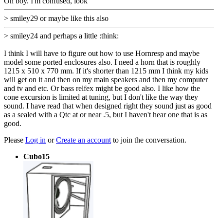
Oh boy. I'm confused, look
> smiley29 or maybe like this also
> smiley24 and perhaps a little :think:
I think I will have to figure out how to use Hornresp and maybe
model some ported enclosures also. I need a horn that is roughly
1215 x 510 x 770 mm. If it's shorter than 1215 mm I think my kids
will get on it and then on my main speakers and then my computer
and tv and etc. Or bass relfex might be good also. I like how the
cone excursion is limited at tuning, but I don't like the way they
sound. I have read that when designed right they sound just as good
as a sealed with a Qtc at or near .5, but I haven't hear one that is as
good.
Please
Log in
or
Create an account
to join the conversation.
Cubo15