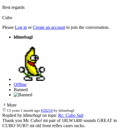
Best regards
Cubo
Please
Log in
or
Create an account
to join the conversation.
ldimebagl
Offline
Banned
More
13 years 1 month ago
#20210
by
ldimebagl
Replied by
ldimebagl
on topic
Re: Cubo Sub
Thank you Mr. Cubo! mi pair of 18LW1400 sounds GREAT in
CUBO SUB!! mi old front reflex cases sucks.