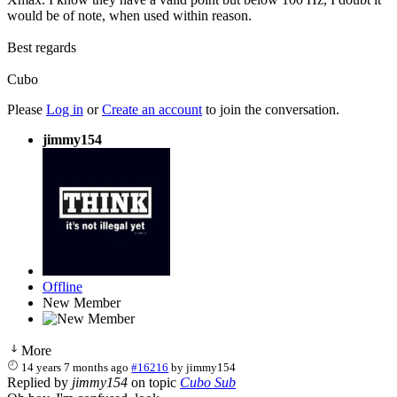
would be of note, when used within reason.
Best regards
Cubo
Please
Log in
or
Create an account
to join the conversation.
jimmy154
Offline
New Member
More
14 years 7 months ago
#16216
by
jimmy154
Replied by
jimmy154
on topic
Cubo Sub