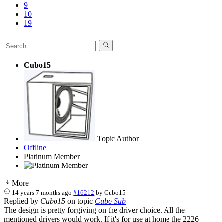
9
10
19
Cubo15
Topic Author
Offline
Platinum Member
More
14 years 7 months ago
#16212
by
Cubo15
Replied by
Cubo15
on topic
Cubo Sub
The design is pretty forgiving on the driver choice. All the
mentioned drivers would work. If it's for use at home the 2226