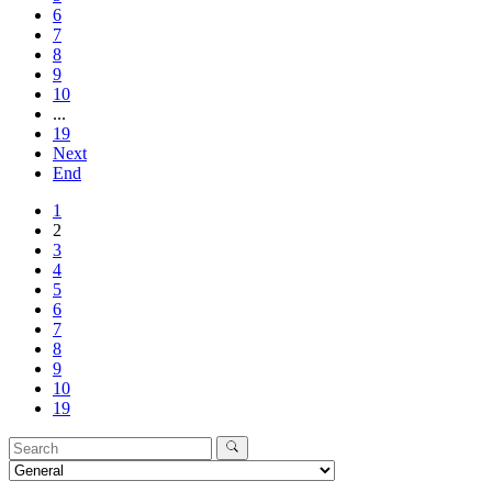
6
7
8
9
10
...
19
Next
End
1
2
3
4
5
6
7
8
9
10
19