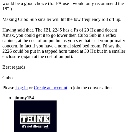
would be a good choice (for PA use I would only recommend the
18" ).
Making Cubo Sub smaller will lift the low frequency roll off up.
Having said that. The JBL 2245 has a Fs of 20 Hz and decent
Xmax, you could get it to go lower then Cubo Sub in a reflex
cabinet, at the cost of output but as you say that isn't your primairy
concern. In fact if you have a normal sized bed room, I'd say the
2226 could be put in a tapped horn tuned at 30 Hz but in a smaller
enclosure (again at the cost of output).
Best regards
Cubo
Please
Log in
or
Create an account
to join the conversation.
jimmy154