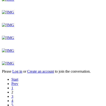
Please
Log in
or
Create an account
to join the conversation.
Start
Prev
1
2
3
4
5