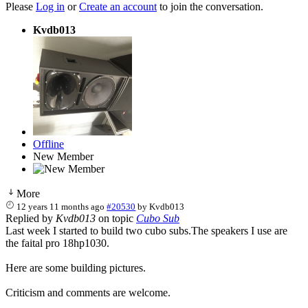
Please
Log in
or
Create an account
to join the conversation.
Kvdb013
Offline
New Member
More
12 years 11 months ago
#20530
by
Kvdb013
Replied by
Kvdb013
on topic
Cubo Sub
Last week I started to build two cubo subs.The speakers I use are
the faital pro 18hp1030.
Here are some building pictures.
Criticism and comments are welcome.