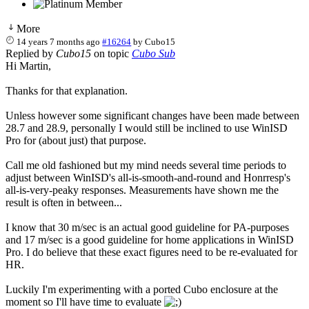
More
14 years 7 months ago
#16264
by
Cubo15
Replied by
Cubo15
on topic
Cubo Sub
Hi Martin,
Thanks for that explanation.
Unless however some significant changes have been made between
28.7 and 28.9, personally I would still be inclined to use WinISD
Pro for (about just) that purpose.
Call me old fashioned but my mind needs several time periods to
adjust between WinISD's all-is-smooth-and-round and Honrresp's
all-is-very-peaky responses. Measurements have shown me the
result is often in between...
I know that 30 m/sec is an actual good guideline for PA-purposes
and 17 m/sec is a good guideline for home applications in WinISD
Pro. I do believe that these exact figures need to be re-evaluated for
HR.
Luckily I'm experimenting with a ported Cubo enclosure at the
moment so I'll have time to evaluate