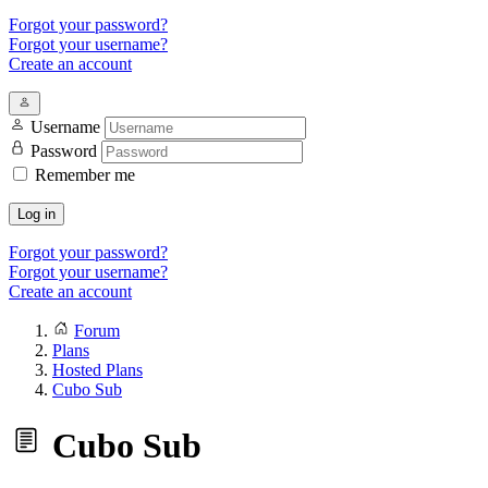
Forgot your password?
Forgot your username?
Create an account
Username
Password
Remember me
Log in
Forgot your password?
Forgot your username?
Create an account
Forum
Plans
Hosted Plans
Cubo Sub
Cubo Sub