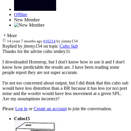
Offline
New Member
More
14 years 7 months ago
#16214
by
jimmy154
Replied by
jimmy154
on topic
Cubo Sub
Thanks for the advise cubo smiley31
I downloaded Hornresp, but I don't know how to use it and I don't
know how predictable the results are. I have been reading some
people report they are not super accurate.
I'm not too concerned about output, but I did think that this cubo sub
would have less distortion than a BR because it has less (or no) port
noise and the woofer would have less movement at a given SPL.
Are my assumptions incorrect?
Please
Log in
or
Create an account
to join the conversation.
Cubo15