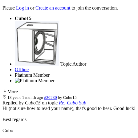
Please
Log in
or
Create an account
to join the conversation.
Cubo15
Topic Author
Offline
Platinum Member
More
13 years 1 month ago
#20230
by
Cubo15
Replied by
Cubo15
on topic
Re: Cubo Sub
Hi (not sure how to read your name), that's good to hear. Good luck!
Best regards
Cubo