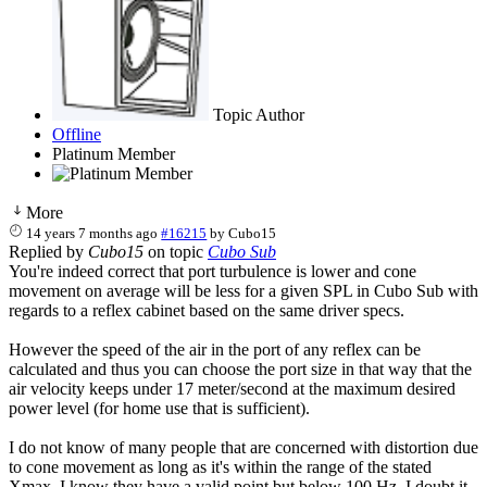
Topic Author
Offline
Platinum Member
More
14 years 7 months ago
#16215
by
Cubo15
Replied by
Cubo15
on topic
Cubo Sub
You're indeed correct that port turbulence is lower and cone
movement on average will be less for a given SPL in Cubo Sub with
regards to a reflex cabinet based on the same driver specs.
However the speed of the air in the port of any reflex can be
calculated and thus you can choose the port size in that way that the
air velocity keeps under 17 meter/second at the maximum desired
power level (for home use that is sufficient).
I do not know of many people that are concerned with distortion due
to cone movement as long as it's within the range of the stated
Xmax. I know they have a valid point but below 100 Hz, I doubt it