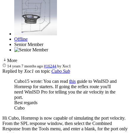
Offline
Senior Member
More
14 years 7 months ago
#16244
by
Xoc1
Replied by
Xoc1
on topic
Cubo Sub
Cubo15 wrote: You can read
this
guide to WinISD and
Hornresp for starters. If going the reflex route you'll
need WinISD Pro for telling you the air velocity in the
port.
Best regards
Cubo
Hi Cubo, Hornresp is now capable of simulating the port velocity.
From the SPL response window, then select the Combined
Response from the Tools menu, and enter a blank, for the port only