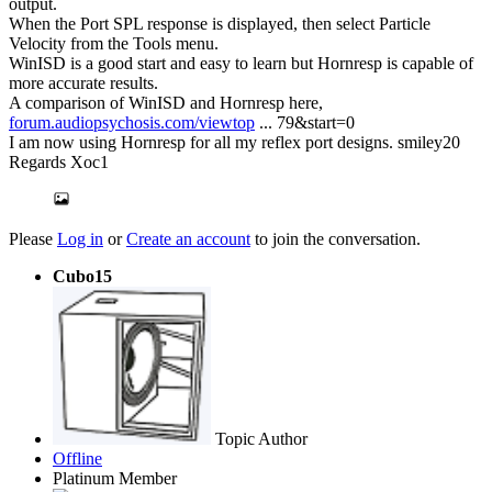
output.
When the Port SPL response is displayed, then select Particle
Velocity from the Tools menu.
WinISD is a good start and easy to learn but Hornresp is capable of
more accurate results.
A comparison of WinISD and Hornresp here,
forum.audiopsychosis.com/viewtop
... 79&start=0
I am now using Hornresp for all my reflex port designs. smiley20
Regards Xoc1
Please
Log in
or
Create an account
to join the conversation.
Cubo15
Topic Author
Offline
Platinum Member