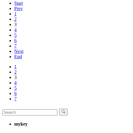
Start
Prev
1
2
3
4
5
6
7
Next
End
1
2
3
4
5
6
7
mykey