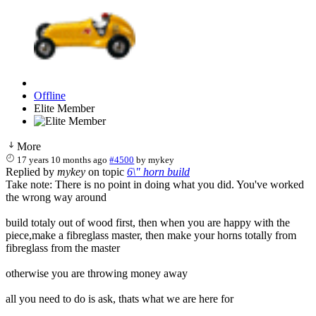
Offline
Elite Member
More
17 years 10 months ago
#4500
by
mykey
Replied by
mykey
on topic
6\" horn build
Take note: There is no point in doing what you did. You've worked
the wrong way around
build totaly out of wood first, then when you are happy with the
piece,make a fibreglass master, then make your horns totally from
fibreglass from the master
otherwise you are throwing money away
all you need to do is ask, thats what we are here for