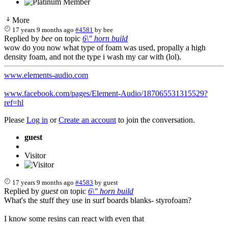
More
17 years 9 months ago
#4581
by
bee
Replied by
bee
on topic
6\" horn build
wow do you now what type of foam was used, propally a high
density foam, and not the type i wash my car with (lol).
www.elements-audio.com
www.facebook.com/pages/Element-Audio/187065531315529?
ref=hl
Please
Log in
or
Create an account
to join the conversation.
guest
Visitor
17 years 9 months ago
#4583
by
guest
Replied by
guest
on topic
6\" horn build
What's the stuff they use in surf boards blanks- styrofoam?
I know some resins can react with even that