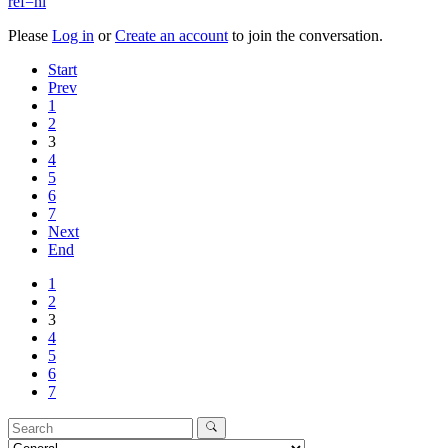
ref=hl
Please
Log in
or
Create an account
to join the conversation.
Start
Prev
1
2
3
4
5
6
7
Next
End
1
2
3
4
5
6
7