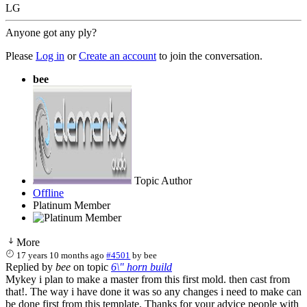
LG
Anyone got any ply?
Please
Log in
or
Create an account
to join the conversation.
bee
Topic Author
Offline
Platinum Member
More
17 years 10 months ago
#4501
by
bee
Replied by
bee
on topic
6\" horn build
Mykey i plan to make a master from this first mold. then cast from
that!. The way i have done it was so any changes i need to make can
be done first from this template. Thanks for your advice people with