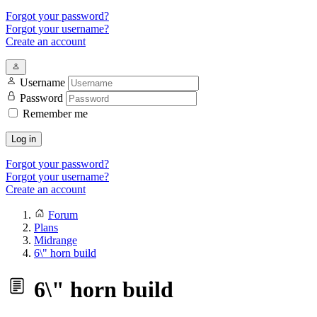
Forgot your password?
Forgot your username?
Create an account
Username
Password
Remember me
Log in
Forgot your password?
Forgot your username?
Create an account
Forum
Plans
Midrange
6\" horn build
6\" horn build