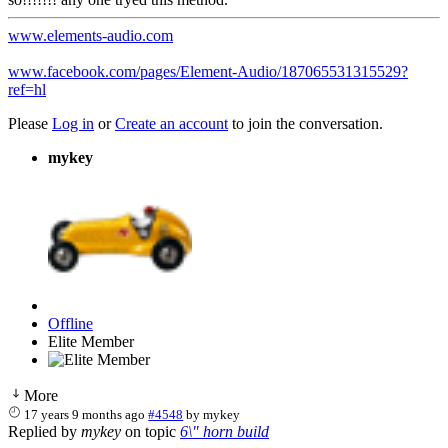
www.elements-audio.com
www.facebook.com/pages/Element-Audio/187065531315529?
ref=hl
Please
Log in
or
Create an account
to join the conversation.
mykey
Offline
Elite Member
More
17 years 9 months ago
#4548
by
mykey
Replied by
mykey
on topic
6\" horn build