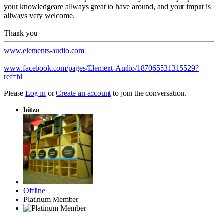
your knowledgeare allways great to have around, and your imput is
allways very welcome.
Thank you
www.elements-audio.com
www.facebook.com/pages/Element-Audio/187065531315529?
ref=hl
Please
Log in
or
Create an account
to join the conversation.
bitzo
Offline
Platinum Member