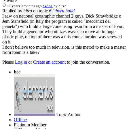
More
17 years 9 months ago
#4561
by
bitzo
Replied by
bitzo
on topic
6\" horn build
I saw on national geographic channel 2 guys, Dick Strawbridge e
Jem Stansfield (in Italy the program is called "meccanici del
pianeta") who build a large cone using resin from a master of foam.
They build a generator who utilizes waves to move air in huge
plastic pipe, on top of there was a this cone a turbine was screwed
on it.
I don't believe too much in television, is this metod to make a master
from foam is a fake?
Please
Log in
or
Create an account
to join the conversation.
bee
Topic Author
Offline
Platinum Member