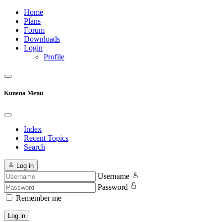
Home
Plans
Forum
Downloads
Login
Profile
Kunena Menu
Index
Recent Topics
Search
Log in
Username
Password
Remember me
Log in