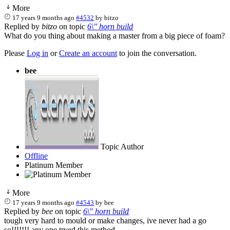
More
17 years 9 months ago
#4532
by
bitzo
Replied by
bitzo
on topic
6\" horn build
What do you thing about making a master from a big piece of foam?
Please
Log in
or
Create an account
to join the conversation.
bee
Topic Author
Offline
Platinum Member
More
17 years 9 months ago
#4543
by
bee
Replied by
bee
on topic
6\" horn build
tough very hard to mould or make changes, ive never had a go
so!!!!!!! any one tryed this method.