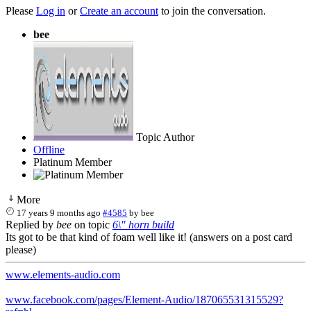
Please
Log in
or
Create an account
to join the conversation.
bee
Topic Author
Offline
Platinum Member
More
17 years 9 months ago
#4585
by
bee
Replied by
bee
on topic
6\" horn build
Its got to be that kind of foam well like it! (answers on a post card
please)
www.elements-audio.com
www.facebook.com/pages/Element-Audio/187065531315529?