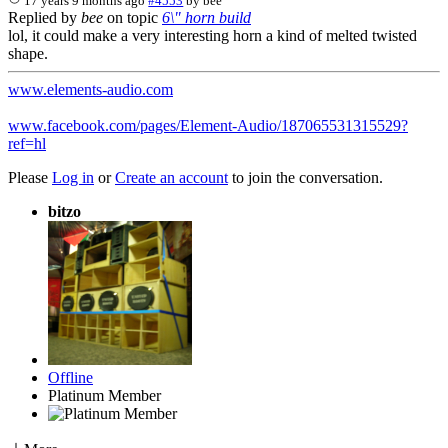
17 years 9 months ago
#4553
by
bee
Replied by
bee
on topic
6\" horn build
lol, it could make a very interesting horn a kind of melted twisted
shape.
www.elements-audio.com
www.facebook.com/pages/Element-Audio/187065531315529?
ref=hl
Please
Log in
or
Create an account
to join the conversation.
bitzo
Offline
Platinum Member