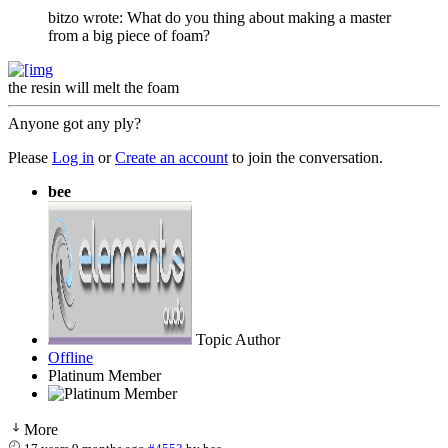
bitzo wrote: What do you thing about making a master
from a big piece of foam?
the resin will melt the foam
Anyone got any ply?
Please
Log in
or
Create an account
to join the conversation.
bee
Topic Author
Offline
Platinum Member
More