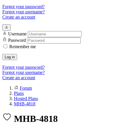
Forgot your password?
Forgot your username?
Create an account
Username
Password
Remember me
Log in
Forgot your password?
Forgot your username?
Create an account
Forum
Plans
Hosted Plans
MHB-4818
MHB-4818