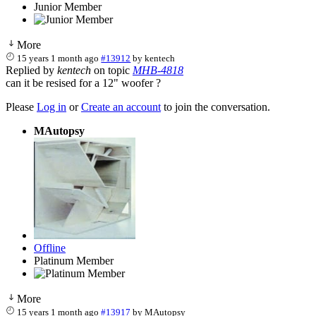
Junior Member
More
15 years 1 month ago
#13912
by
kentech
Replied by
kentech
on topic
MHB-4818
can it be resised for a 12" woofer ?
Please
Log in
or
Create an account
to join the conversation.
MAutopsy
Offline
Platinum Member
More
15 years 1 month ago
#13917
by
MAutopsy