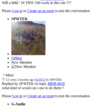
Will a B&C 18 TBW 100 work in this cab ???
Please
Log in
or
Create an account
to join the conversation.
SPWTEK
Offline
New Member
More
12 years 2 months ago
#21672
by
SPWTEK
Replied by
SPWTEK
on topic
MHB-4818
what kind of wood can i use to do them ?
Please
Log in
or
Create an account
to join the conversation.
G-Audio