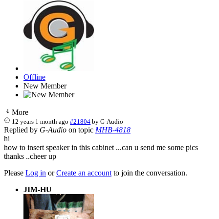
Offline
New Member
More
12 years 1 month ago
#21804
by
G-Audio
Replied by
G-Audio
on topic
MHB-4818
hi
how to insert speaker in this cabinet ...can u send me some pics
thanks ..cheer up
Please
Log in
or
Create an account
to join the conversation.
JIM-HU