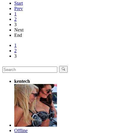
Start
Prev
1
2
3
Next
End
1
2
3
kentech
Offline