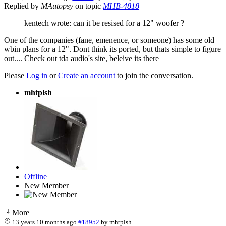
Replied by
MAutopsy
on topic
MHB-4818
kentech wrote: can it be resised for a 12" woofer ?
One of the companies (fane, emenence, or someone) has some old
wbin plans for a 12". Dont think its ported, but thats simple to figure
out.... Check out tda audio's site, beleive its there
Please
Log in
or
Create an account
to join the conversation.
mhtplsh
Offline
New Member
More
13 years 10 months ago
#18952
by
mhtplsh