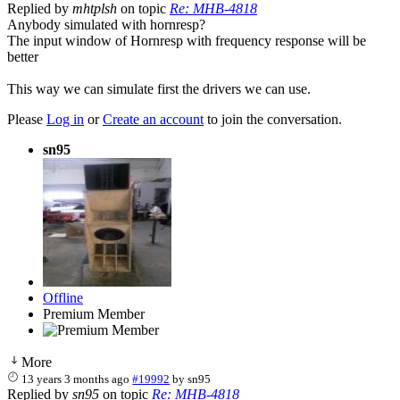
Replied by
mhtplsh
on topic
Re: MHB-4818
Anybody simulated with hornresp?
The input window of Hornresp with frequency response will be
better
This way we can simulate first the drivers we can use.
Please
Log in
or
Create an account
to join the conversation.
sn95
Offline
Premium Member
More
13 years 3 months ago
#19992
by
sn95
Replied by
sn95
on topic
Re: MHB-4818