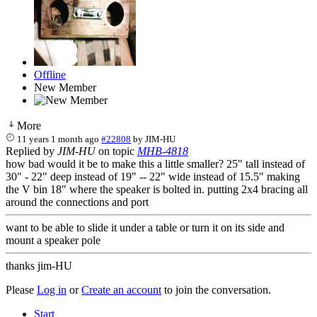
Offline
New Member
More
11 years 1 month ago
#22808
by
JIM-HU
Replied by
JIM-HU
on topic
MHB-4818
how bad would it be to make this a little smaller? 25" tall instead of
30" - 22" deep instead of 19" -- 22" wide instead of 15.5" making
the V bin 18" where the speaker is bolted in. putting 2x4 bracing all
around the connections and port
want to be able to slide it under a table or turn it on its side and
mount a speaker pole
thanks jim-HU
Please
Log in
or
Create an account
to join the conversation.
Start