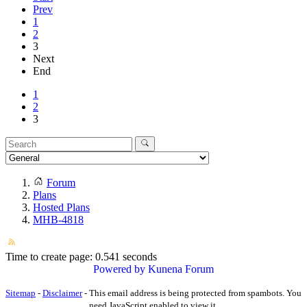
Prev
1
2
3
Next
End
1
2
3
Forum
Plans
Hosted Plans
MHB-4818
Time to create page: 0.541 seconds
Powered by
Kunena Forum
Sitemap
-
Disclaimer
-
This email address is being protected from spambots. You
need JavaScript enabled to view it.