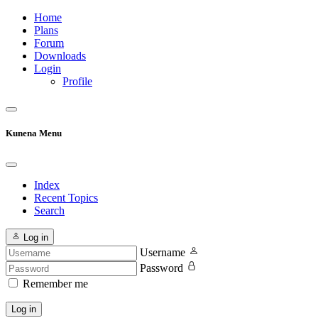
Home
Plans
Forum
Downloads
Login
Profile
Kunena Menu
Index
Recent Topics
Search
Log in
Username
Password
Remember me
Log in