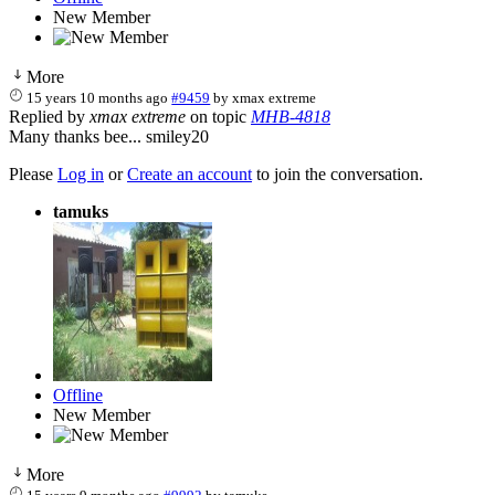
New Member
More
15 years 10 months ago
#9459
by
xmax extreme
Replied by
xmax extreme
on topic
MHB-4818
Many thanks bee... smiley20
Please
Log in
or
Create an account
to join the conversation.
tamuks
Offline
New Member
More