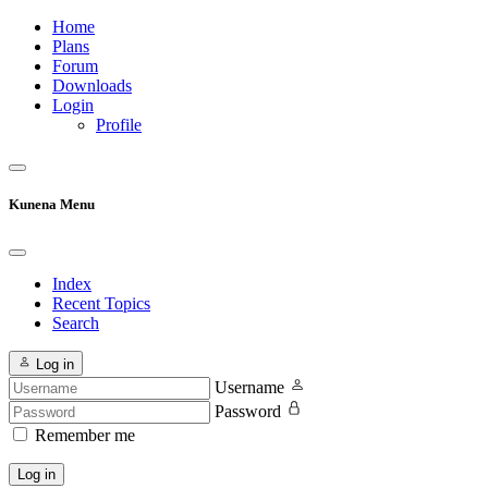
Home
Plans
Forum
Downloads
Login
Profile
Kunena Menu
Index
Recent Topics
Search
Log in
Username
Password
Remember me
Log in