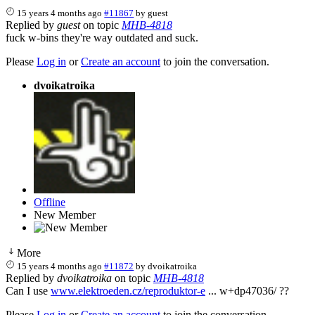
15 years 4 months ago
#11867
by
guest
Replied by
guest
on topic
MHB-4818
fuck w-bins they're way outdated and suck.
Please
Log in
or
Create an account
to join the conversation.
dvoikatroika
Offline
New Member
More
15 years 4 months ago
#11872
by
dvoikatroika
Replied by
dvoikatroika
on topic
MHB-4818
Can I use
www.elektroeden.cz/reproduktor-e
... w+dp47036/ ??
Please
Log in
or
Create an account
to join the conversation.