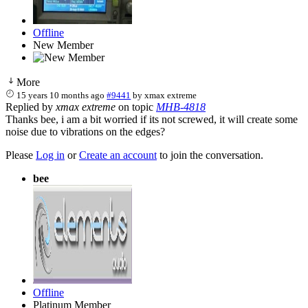
Offline
New Member
More
15 years 10 months ago
#9441
by
xmax extreme
Replied by
xmax extreme
on topic
MHB-4818
Thanks bee, i am a bit worried if its not screwed, it will create some
noise due to vibrations on the edges?
Please
Log in
or
Create an account
to join the conversation.
bee
Offline
Platinum Member