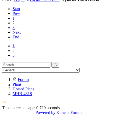
Start
Prev
1
2
3
Next
End
1
2
3
Forum
Plans
Hosted Plans
MHB-4818
Time to create page: 0.720 seconds
Powered by
Kunena Forum