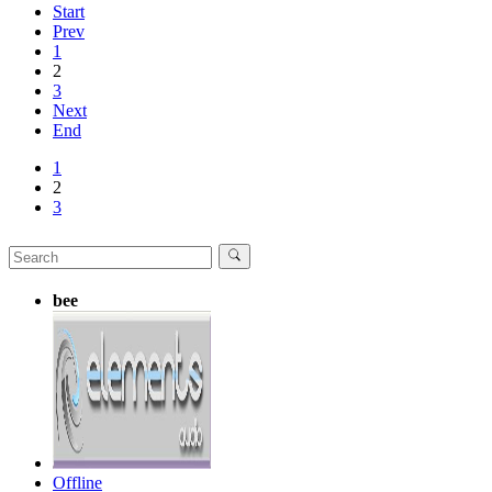
Start
Prev
1
2
3
Next
End
1
2
3
bee
Offline