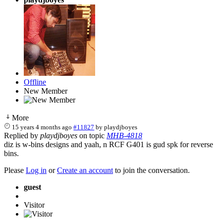
Offline
New Member
More
15 years 4 months ago
#11827
by
playdjboyes
Replied by
playdjboyes
on topic
MHB-4818
diz is w-bins designs and yaah, n RCF G401 is gud spk for reverse
bins.
Please
Log in
or
Create an account
to join the conversation.
guest
Visitor