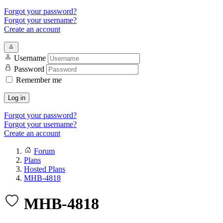
Forgot your password?
Forgot your username?
Create an account
Username
Password
Remember me
Log in
Forgot your password?
Forgot your username?
Create an account
Forum
Plans
Hosted Plans
MHB-4818
MHB-4818