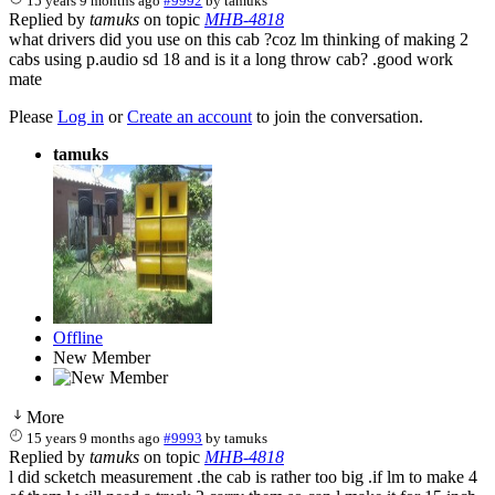
15 years 9 months ago
#9992
by
tamuks
Replied by
tamuks
on topic
MHB-4818
what drivers did you use on this cab ?coz lm thinking of making 2
cabs using p.audio sd 18 and is it a long throw cab? .good work
mate
Please
Log in
or
Create an account
to join the conversation.
tamuks
Offline
New Member
More
15 years 9 months ago
#9993
by
tamuks
Replied by
tamuks
on topic
MHB-4818
l did scketch measurement .the cab is rather too big .if lm to make 4