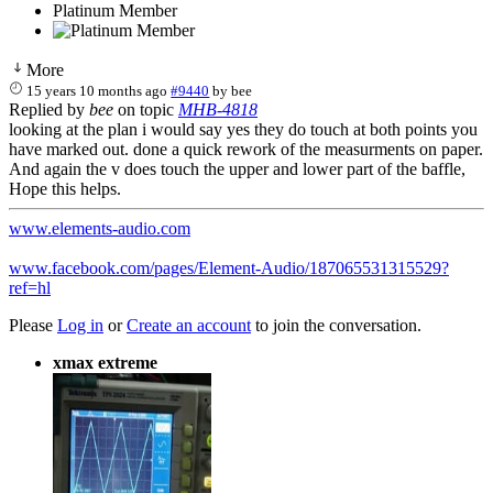
Platinum Member
More
15 years 10 months ago
#9440
by
bee
Replied by
bee
on topic
MHB-4818
looking at the plan i would say yes they do touch at both points you
have marked out. done a quick rework of the measurments on paper.
And again the v does touch the upper and lower part of the baffle,
Hope this helps.
www.elements-audio.com
www.facebook.com/pages/Element-Audio/187065531315529?
ref=hl
Please
Log in
or
Create an account
to join the conversation.
xmax extreme