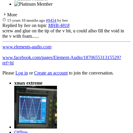
More
15 years 10 months ago
#9454
by
bee
Replied by
bee
on topic
MHB-4818
screw and glue on the tip of the v bit, u could allso fill the void in
the v with foam......
www.elements-audio.com
www.facebook.com/pages/Element-Audio/187065531315529?
ref=hl
Please
Log in
or
Create an account
to join the conversation.
xmax extreme
Offline