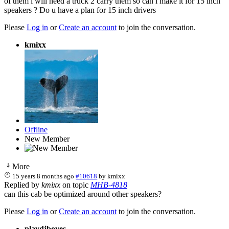
of them l will need a truck 2 carry them so can l make it for 15 inch
speakers ? Do u have a plan for 15 inch drivers
Please
Log in
or
Create an account
to join the conversation.
kmixx
Offline
New Member
More
15 years 8 months ago
#10618
by
kmixx
Replied by
kmixx
on topic
MHB-4818
can this cab be optimized around other speakers?
Please
Log in
or
Create an account
to join the conversation.
playdjboyes