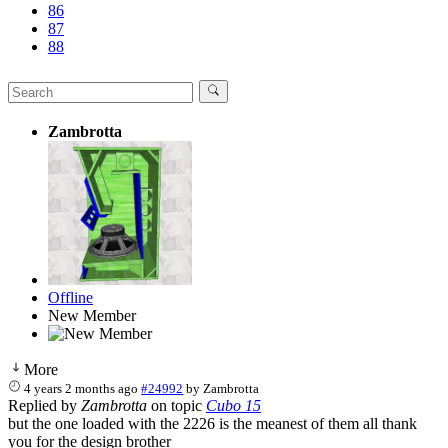
86
87
88
Zambrotta
Offline
New Member
More
4 years 2 months ago
#24992
by
Zambrotta
Replied by
Zambrotta
on topic
Cubo 15
but the one loaded with the 2226 is the meanest of them all thank
you for the design brother