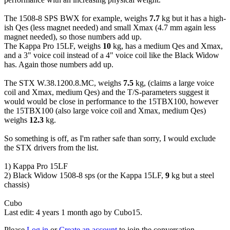
The 1508-8 SPS BWX for example, weighs
7.7
kg but it has a high-
ish Qes (less magnet needed) and small Xmax (4.7 mm again less
magnet needed), so those numbers add up.
The Kappa Pro 15LF, weighs
10
kg, has a medium Qes and Xmax,
and a 3" voice coil instead of a 4" voice coil like the Black Widow
has. Again those numbers add up.
The STX W.38.1200.8.MC, weighs
7.5
kg, (claims a large voice
coil and Xmax, medium Qes) and the T/S-parameters suggest it
would would be close in performance to the 15TBX100, however
the 15TBX100 (also large voice coil and Xmax, medium Qes)
weighs
12.3
kg.
So something is off, as I'm rather safe than sorry, I would exclude
the STX drivers from the list.
1) Kappa Pro 15LF
2) Black Widow 1508-8 sps (or the Kappa 15LF,
9
kg but a steel
chassis)
Cubo
Last edit: 4 years 1 month ago by
Cubo15
.
Please
Log in
or
Create an account
to join the conversation.