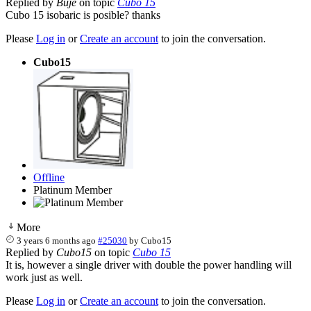
Replied by
Buje
on topic
Cubo 15
Cubo 15 isobaric is posible? thanks
Please
Log in
or
Create an account
to join the conversation.
Cubo15
Offline
Platinum Member
More
3 years 6 months ago
#25030
by
Cubo15
Replied by
Cubo15
on topic
Cubo 15
It is, however a single driver with double the power handling will
work just as well.
Please
Log in
or
Create an account
to join the conversation.