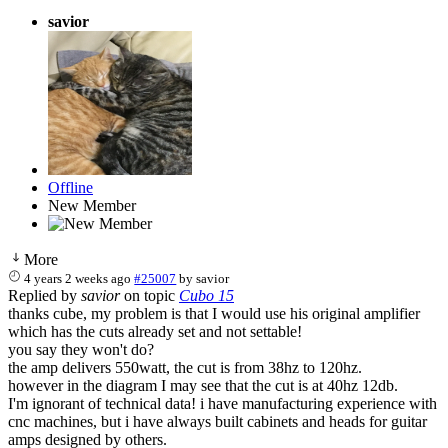
savior
Offline
New Member
More
4 years 2 weeks ago
#25007
by
savior
Replied by
savior
on topic
Cubo 15
thanks cube, my problem is that I would use his original amplifier
which has the cuts already set and not settable!
you say they won't do?
the amp delivers 550watt, the cut is from 38hz to 120hz.
however in the diagram I may see that the cut is at 40hz 12db.
I'm ignorant of technical data! i have manufacturing experience with
cnc machines, but i have always built cabinets and heads for guitar
amps designed by others.