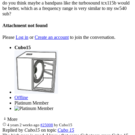
do you think maybe a bandpass like the turbosound tcx115b would
be better, which as a frequency range is very similar to my sw540
sub?
Attachment not found
Please
Log in
or
Create an account
to join the conversation.
Cubo15
Offline
Platinum Member
More
4 years 2 weeks ago
#25008
by
Cubo15
Replied by
Cubo15
on topic
Cubo 15