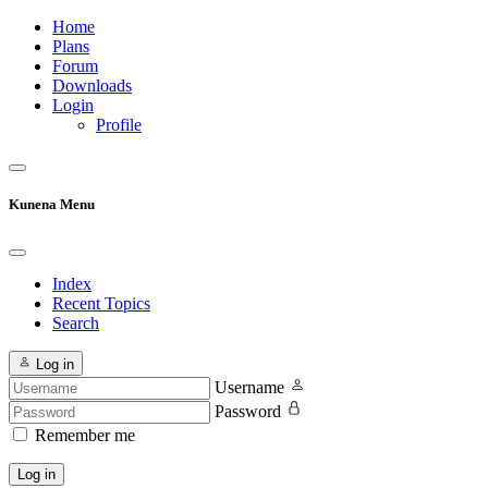
Home
Plans
Forum
Downloads
Login
Profile
Kunena Menu
Index
Recent Topics
Search
Log in
Username
Password
Remember me
Log in