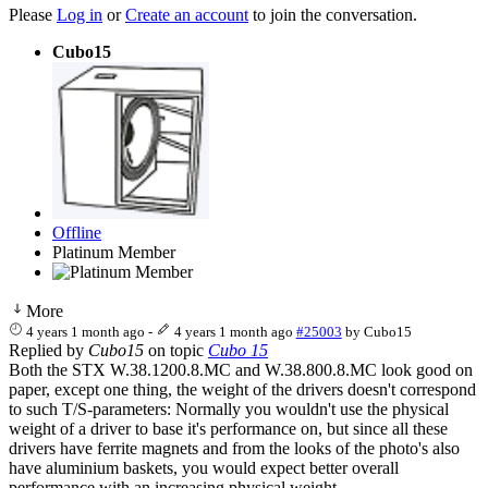
Please
Log in
or
Create an account
to join the conversation.
Cubo15
Offline
Platinum Member
More
4 years 1 month ago
-
4 years 1 month ago
#25003
by
Cubo15
Replied by
Cubo15
on topic
Cubo 15
Both the STX W.38.1200.8.MC and W.38.800.8.MC look good on
paper, except one thing, the weight of the drivers doesn't correspond
to such T/S-parameters: Normally you wouldn't use the physical
weight of a driver to base it's performance on, but since all these
drivers have ferrite magnets and from the looks of the photo's also
have aluminium baskets, you would expect better overall
performance with an increasing physical weight.