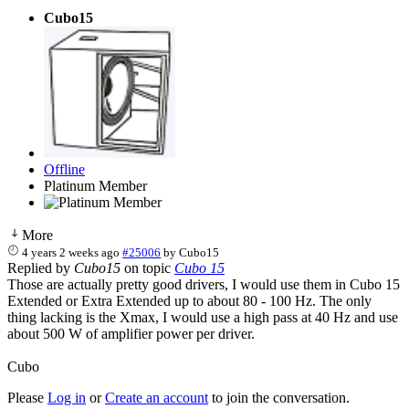
Cubo15
Offline
Platinum Member
More
4 years 2 weeks ago
#25006
by
Cubo15
Replied by
Cubo15
on topic
Cubo 15
Those are actually pretty good drivers, I would use them in Cubo 15
Extended or Extra Extended up to about 80 - 100 Hz. The only
thing lacking is the Xmax, I would use a high pass at 40 Hz and use
about 500 W of amplifier power per driver.
Cubo
Please
Log in
or
Create an account
to join the conversation.