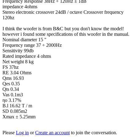
Frequency Response 38Hz ÷ 120Hz ± 1dB
impedance 4ohms
Stereo electronic crossover 24dB / octave Crossover frequency
120hz
I think the woofer is from B&C but you don't know the model!
however i found some specifications of this woofer in the manual.
Nominal diameter 15 "
Frequency range 37 ÷ 2000Hz
Sensitivity 99db
Rated impedance 4 ohms
Net weight 8 kg
FS 37hz
RE 3.04 Ohms
Qms 16.93
Qes 0.35
Qts 0.34
Vas 0.1m3
ηo 3.17%
B.l 16.62 T / m
SD 0.085m2
Xmax ± 5.25mm
Please
Log in
or
Create an account
to join the conversation.