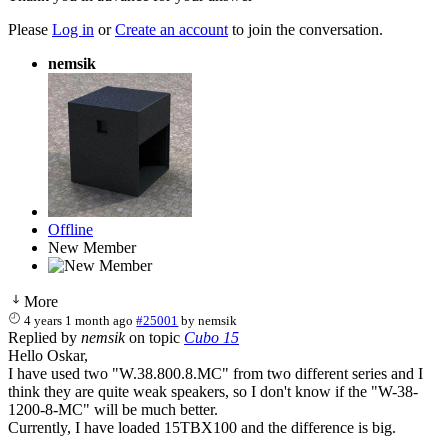
Please
Log in
or
Create an account
to join the conversation.
nemsik
Offline
New Member
More
4 years 1 month ago
#25001
by
nemsik
Replied by
nemsik
on topic
Cubo 15
Hello Oskar,
I have used two "W.38.800.8.MC" from two different series and I
think they are quite weak speakers, so I don't know if the "W-38-
1200-8-MC" will be much better.
Currently, I have loaded 15TBX100 and the difference is big.