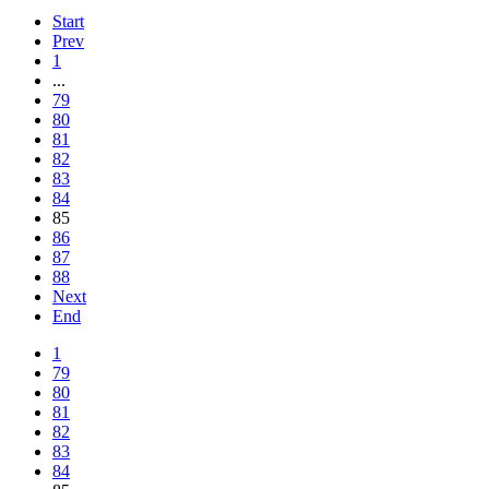
Start
Prev
1
...
79
80
81
82
83
84
85
86
87
88
Next
End
1
79
80
81
82
83
84