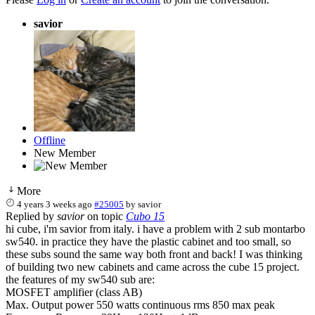
savior
Offline
New Member
More
4 years 3 weeks ago
#25005
by
savior
Replied by
savior
on topic
Cubo 15
hi cube, i'm savior from italy. i have a problem with 2 sub montarbo
sw540. in practice they have the plastic cabinet and too small, so
these subs sound the same way both front and back! I was thinking
of building two new cabinets and came across the cube 15 project.
the features of my sw540 sub are:
MOSFET amplifier (class AB)
Max. Output power 550 watts continuous rms 850 max peak