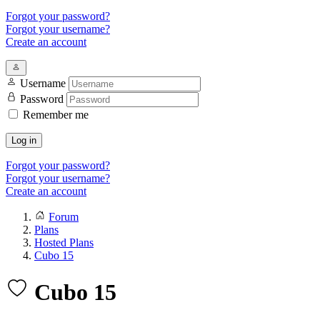
Forgot your password?
Forgot your username?
Create an account
Username
Password
Remember me
Log in
Forgot your password?
Forgot your username?
Create an account
Forum
Plans
Hosted Plans
Cubo 15
Cubo 15