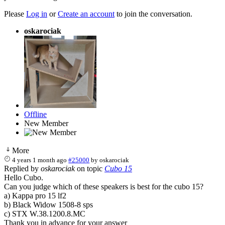
Please
Log in
or
Create an account
to join the conversation.
oskarociak
Offline
New Member
More
4 years 1 month ago
#25000
by
oskarociak
Replied by
oskarociak
on topic
Cubo 15
Hello Cubo.
Can you judge which of these speakers is best for the cubo 15?
a) Kappa pro 15 lf2
b) Black Widow 1508-8 sps
c) STX W.38.1200.8.MC
Thank you in advance for your answer