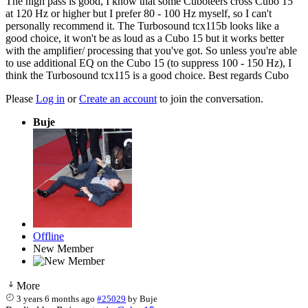
The high pass is good, I know that some Cuboteers cross Cubo 15
at 120 Hz or higher but I prefer 80 - 100 Hz myself, so I can't
personally recommend it. The Turbosound tcx115b looks like a
good choice, it won't be as loud as a Cubo 15 but it works better
with the amplifier/ processing that you've got. So unless you're able
to use additional EQ on the Cubo 15 (to suppress 100 - 150 Hz), I
think the Turbosound tcx115 is a good choice. Best regards Cubo
Please
Log in
or
Create an account
to join the conversation.
Buje
Offline
New Member
More
3 years 6 months ago
#25029
by
Buje