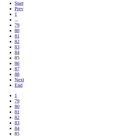
Start
Prev
1
...
79
80
81
82
83
84
85
86
87
88
Next
End
1
79
80
81
82
83
84
85