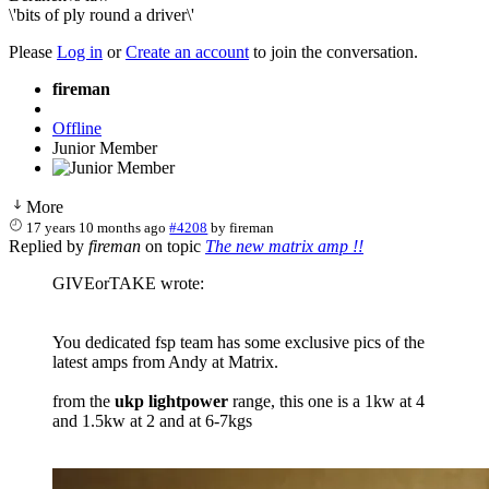
\'bits of ply round a driver\'
Please
Log in
or
Create an account
to join the conversation.
fireman
Offline
Junior Member
More
17 years 10 months ago
#4208
by
fireman
Replied by
fireman
on topic
The new matrix amp !!
GIVEorTAKE wrote:
You dedicated fsp team has some exclusive pics of the
latest amps from Andy at Matrix.
from the
ukp lightpower
range, this one is a 1kw at 4
and 1.5kw at 2 and at 6-7kgs