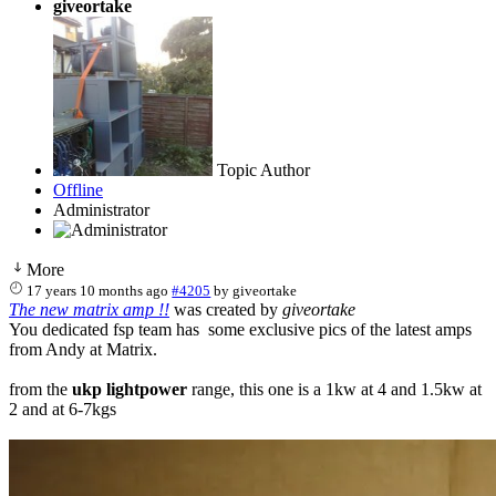
giveortake
Topic Author
Offline
Administrator
More
17 years 10 months ago
#4205
by
giveortake
The new matrix amp !!
was created by
giveortake
You dedicated fsp team has some exclusive pics of the latest amps
from Andy at Matrix.
from the
ukp lightpower
range, this one is a 1kw at 4 and 1.5kw at
2 and at 6-7kgs