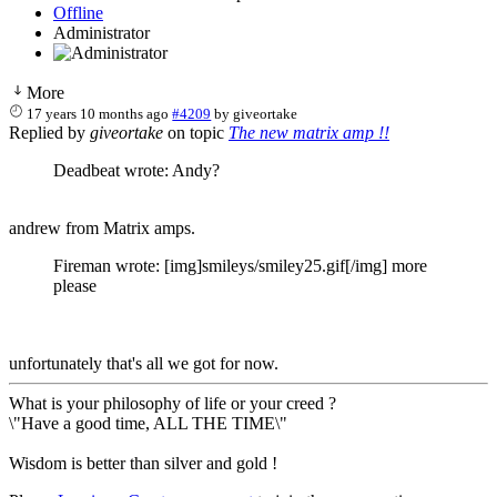
Offline
Administrator
More
17 years 10 months ago
#4209
by
giveortake
Replied by
giveortake
on topic
The new matrix amp !!
Deadbeat wrote: Andy?
andrew from Matrix amps.
Fireman wrote: [img]smileys/smiley25.gif[/img] more
please
unfortunately that's all we got for now.
What is your philosophy of life or your creed ?
\"Have a good time, ALL THE TIME\"
Wisdom is better than silver and gold !