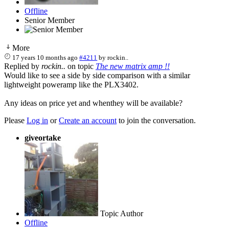
Offline
Senior Member
More
17 years 10 months ago
#4211
by
rockin..
Replied by
rockin..
on topic
The new matrix amp !!
Would like to see a side by side comparison with a similar
lightweight poweramp like the PLX3402.
Any ideas on price yet and whenthey will be available?
Please
Log in
or
Create an account
to join the conversation.
giveortake
Topic Author
Offline