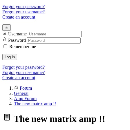
Forgot your password?
Forgot your username?
Create an account
Username
Password
Remember me
Log in
Forgot your password?
Forgot your username?
Create an account
Forum
General
Amp Forum
The new matrix amp !!
The new matrix amp !!