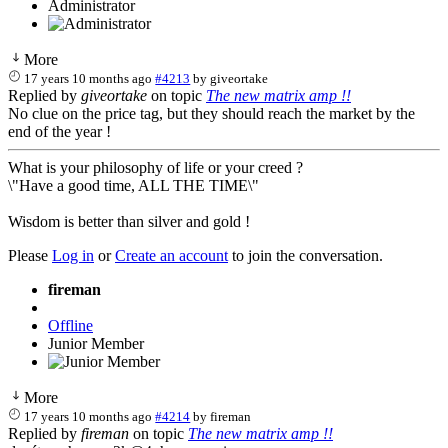
Administrator
More
17 years 10 months ago
#4213
by
giveortake
Replied by
giveortake
on topic
The new matrix amp !!
No clue on the price tag, but they should reach the market by the
end of the year !
What is your philosophy of life or your creed ?
\"Have a good time, ALL THE TIME\"
Wisdom is better than silver and gold !
Please
Log in
or
Create an account
to join the conversation.
fireman
Offline
Junior Member
More
17 years 10 months ago
#4214
by
fireman
Replied by
fireman
on topic
The new matrix amp !!