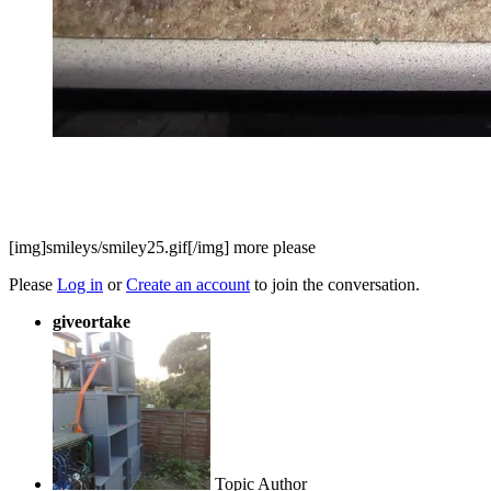
[img]smileys/smiley25.gif[/img] more please
Please
Log in
or
Create an account
to join the conversation.
giveortake
Topic Author