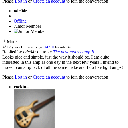
Please
Log in
or
Create an account
to join the conversation.
odc04r
Offline
Junior Member
More
17 years 10 months ago
#4210
by
odc04r
Replied by
odc04r
on topic
The new matrix amp !!
Looks nice and simple, just the way it should be. I am quite
interested in this amp as one day in the next few years I intend to
move to an amp rack of all the same make and I do like light amps!
Please
Log in
or
Create an account
to join the conversation.
rockin..