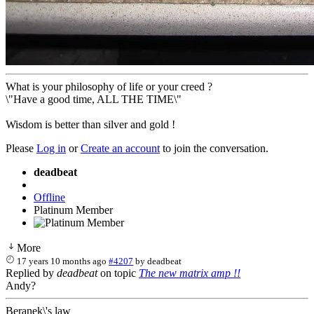
What is your philosophy of life or your creed ?
\"Have a good time, ALL THE TIME\"
Wisdom is better than silver and gold !
Please
Log in
or
Create an account
to join the conversation.
deadbeat
Offline
Platinum Member
More
17 years 10 months ago
#4207
by
deadbeat
Replied by
deadbeat
on topic
The new matrix amp !!
Andy?
Beranek\'s law