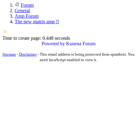
Forum
General
Amp Forum
The new matrix amp !!
Time to create page: 0.448 seconds
Powered by
Kunena Forum
Sitemap
-
Disclaimer
-
This email address is being protected from spambots. You
need JavaScript enabled to view it.