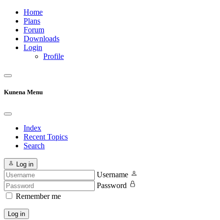
Home
Plans
Forum
Downloads
Login
Profile
Kunena Menu
Index
Recent Topics
Search
Log in
Username
Password
Remember me
Log in