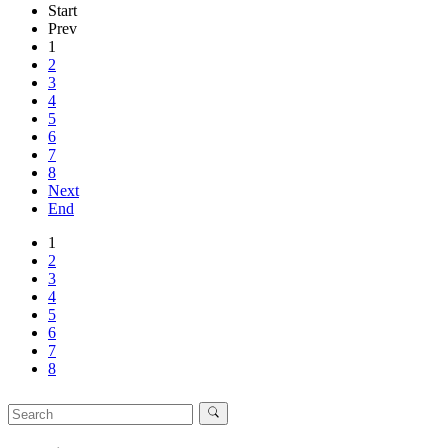
Start
Prev
1
2
3
4
5
6
7
8
Next
End
1
2
3
4
5
6
7
8