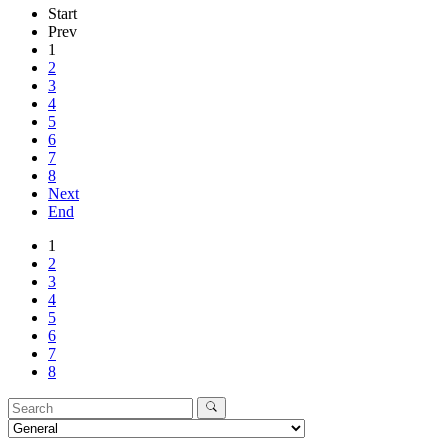
Start
Prev
1
2
3
4
5
6
7
8
Next
End
1
2
3
4
5
6
7
8