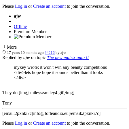
Please
Log in
or
Create an account
to join the conversation.
ajw
Offline
Premium Member
More
17 years 10 months ago
#4216
by
ajw
Replied by
ajw
on topic
The new matrix amp !!
mykey wrote: it won't win any beauty competitions
<div>lets hope hope it sounds better than it looks
</div>
They do [img]smileys/smiley4.gif[/img]
Tony
[email:2pxnki7c]info@forteaudio.eu[/email:2pxnki7c]
Please
Log in
or
Create an account
to join the conversation.