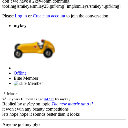
don´t we have a 2k@4ohm comming
too[img]smileys/smiley25.gif[/img][img]smileys/smiley4.gif[/img]
Please
Log in
or
Create an account
to join the conversation.
mykey
Offline
Elite Member
More
17 years 10 months ago
#4215
by
mykey
Replied by
mykey
on topic
The new matrix amp !!
it won't win any beauty competitions
lets hope hope it sounds better than it looks
Anyone got any ply?