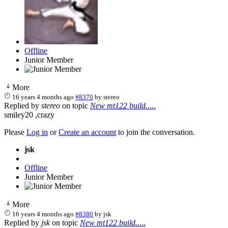
Offline
Junior Member
More
16 years 4 months ago
#8370
by
stereo
Replied by
stereo
on topic
New mt122 build.....
smiley20 ,crazy
Please
Log in
or
Create an account
to join the conversation.
jsk
Offline
Junior Member
More
16 years 4 months ago
#8380
by
jsk
Replied by
jsk
on topic
New mt122 build.....