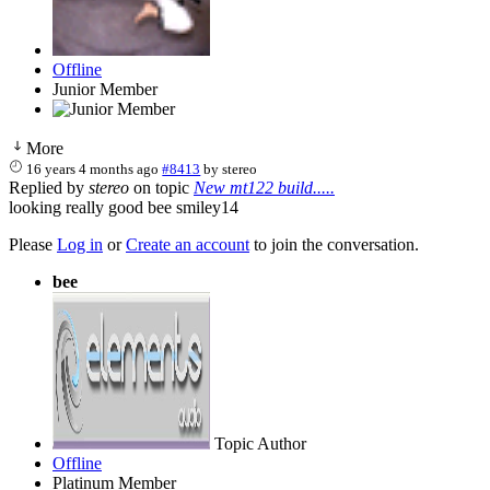
Offline
Junior Member
More
16 years 4 months ago
#8413
by
stereo
Replied by
stereo
on topic
New mt122 build.....
looking really good bee smiley14
Please
Log in
or
Create an account
to join the conversation.
bee
Topic Author
Offline
Platinum Member