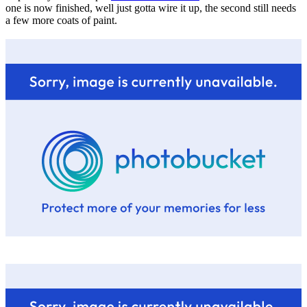
one is now finished, well just gotta wire it up, the second still needs
a few more coats of paint.