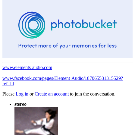
www.elements-audio.com
www.facebook.com/pages/Element-Audio/187065531315529?
ref=hl
Please
Log in
or
Create an account
to join the conversation.
stereo