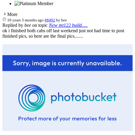
More
16 years 3 months ago
#8492
by
bee
Replied by
bee
on topic
New mt122 build.....
ok i finished both cabs off last weekend just not had time to post
finished pics, so here are the final pics.......