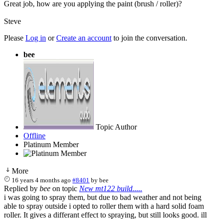
Great job, how are you applying the paint (brush / roller)?
Steve
Please
Log in
or
Create an account
to join the conversation.
bee
Topic Author
Offline
Platinum Member
More
16 years 4 months ago
#8401
by
bee
Replied by
bee
on topic
New mt122 build.....
i was going to spray them, but due to bad weather and not being
able to spray outside i opted to roller them with a hard solid foam
roller. It gives a differant effect to spraying, but still looks good. ill