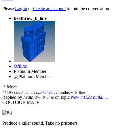
Please
Log in
or
Create an account
to join the conversation.
heathrow_b_line
Offline
Platinum Member
More
16 years 3 months ago
#8493
by
heathrow_b_line
Replied by
heathrow_b_line
on topic
New mt122 build.....
GOOD JOB MATE
Produce a killer sound. Take no prisoners.