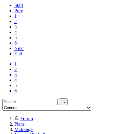
Start
Prev
1
2
3
4
5
6
Next
End
1
2
3
4
5
6
Forum
Plans
Midrange