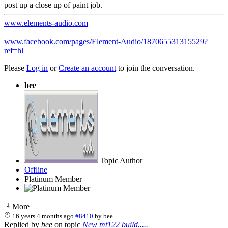
post up a close up of paint job.
www.elements-audio.com
www.facebook.com/pages/Element-Audio/187065531315529?
ref=hl
Please
Log in
or
Create an account
to join the conversation.
bee
Topic Author
Offline
Platinum Member
More
16 years 4 months ago
#8410
by
bee
Replied by
bee
on topic
New mt122 build.....