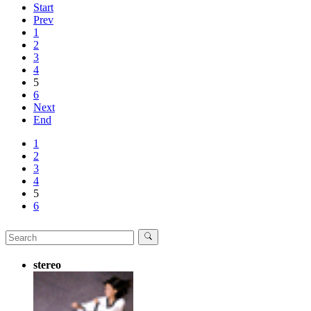
Start
Prev
1
2
3
4
5
6
Next
End
1
2
3
4
5
6
stereo