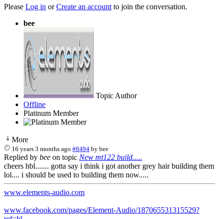
Please
Log in
or
Create an account
to join the conversation.
bee
Topic Author
Offline
Platinum Member
More
16 years 3 months ago
#8494
by
bee
Replied by
bee
on topic
New mt122 build.....
cheers hbl....... gotta say i think i got another grey hair building them
lol.... i should be used to building them now.....
www.elements-audio.com
www.facebook.com/pages/Element-Audio/187065531315529?
ref=hl