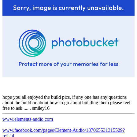
hope you all enjoyed the build pics, if any one has any questions
about the build or about how to go about building them please feel
free to ask....... smiley16
www.elements-audio.com
www.facebook.com/pages/Element-Audio/187065531315529?
ref=hl