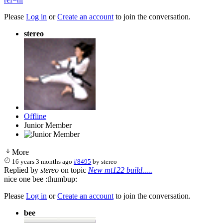
Please
Log in
or
Create an account
to join the conversation.
stereo
Offline
Junior Member
More
16 years 3 months ago
#8495
by
stereo
Replied by
stereo
on topic
New mt122 build.....
nice one bee :thumbup:
Please
Log in
or
Create an account
to join the conversation.
bee