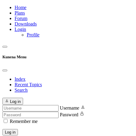
Home
Plans
Forum
Downloads
Login
Profile
Kunena Menu
Index
Recent Topics
Search
Log in
Username
Password
Remember me
Log in