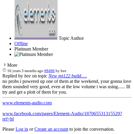
Topic Author
Offline
Platinum Member
More
16 years 3 months ago
#8496
by
bee
Replied by
bee
on topic
New mt122 build.....
no probs i powered up one of them at the weekend, your gonna love
them sounded very good, even at the low volume i was using...... Ill
try and get a plott of them for you.
www.elements-audio.com
www.facebook.com/pages/Element-Audio/187065531315529?
ref=hl
Please
Log in
or
Create an account
to join the conversation.