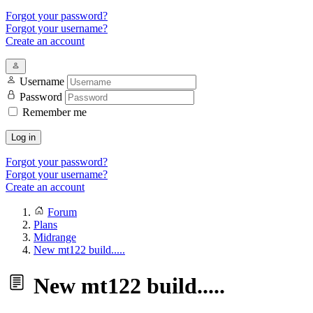
Forgot your password?
Forgot your username?
Create an account
Username
Password
Remember me
Log in
Forgot your password?
Forgot your username?
Create an account
Forum
Plans
Midrange
New mt122 build.....
New mt122 build.....