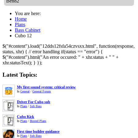
Ben82
You are here:
Home
Plans
Bass Cabinet
Cubo 12
$("#content").load("12dds12fsfa54czvsxx.html", function(response,
status, xhr) { // error handling if(status == "error") {
$("#content").html("An error occured: " + xhr.status + " " +
xhr.statusText); } });
Latest Topics:
My first sound system: critical review
In
General
/
General Forum
Driver For Cubo sub
In
Plans
/
Sub Bass
Cubo Kick
In
Plans
/
Hosted Plans
First time builder guidance
In
Plans
/
Sub Bass