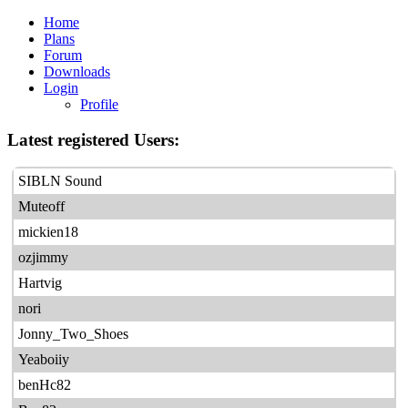
Home
Plans
Forum
Downloads
Login
Profile
Latest registered Users:
SIBLN Sound
Muteoff
mickien18
ozjimmy
Hartvig
nori
Jonny_Two_Shoes
Yeaboiiy
benHc82