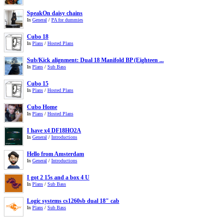
SpeakOn daisy chains
In
General
/
PA for dummies
Cubo 18
In
Plans
/
Hosted Plans
Sub/Kick alignment: Dual 18 Manifold BP (Eighteen ...
In
Plans
/
Sub Bass
Cubo 15
In
Plans
/
Hosted Plans
Cubo Home
In
Plans
/
Hosted Plans
I have x4 DF18HO2A
In
General
/
Introductions
Hello from Amsterdam
In
General
/
Introductions
I got 2 15s and a box 4 U
In
Plans
/
Sub Bass
Logic systems cs1260sb dual 18" cab
In
Plans
/
Sub Bass