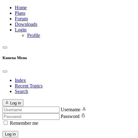
Home
Plans
Forum
Downloads
Login
Profile
Kunena Menu
Index
Recent Topics
Search
Log in
Username
Password
Remember me
Log in