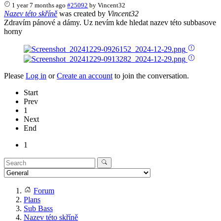
1 year 7 months ago
#25092
by
Vincent32
Nazev této skříně
was created by
Vincent32
Zdravím pánové a dámy. Uz nevím kde hledat nazev této subbasove
horny
Please
Log in
or
Create an account
to join the conversation.
Start
Prev
1
Next
End
1
Forum
Plans
Sub Bass
Nazev této skříně