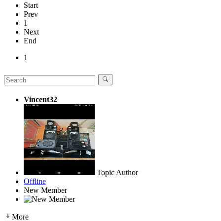
Start
Prev
1
Next
End
1
Vincent32
Topic Author
Offline
New Member
More