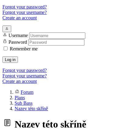
Forgot your password?
Forgot your username?
Create an account
Username
Password
Remember me
Log in
Forgot your password?
Forgot your username?
Create an account
Forum
Plans
Sub Bass
Nazev této skříně
Nazev této skříně