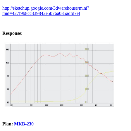
http://sketchup.google.com/3dwarehouse/mini?
mid=427f9b8cc339842e5b76a085adfd7ef
Response:
Plan:
MKB-230