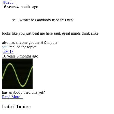
#8233
16 years 4 months ago
saul wrote: has anybody tried this yet?
looks like you just beat me here saul, great minds think alike.
also has anyone got the HR input?
saul
replied the topic:
#8018
16 years 5 months ago
has anybody tried this yet?
Read More...
Latest Topics: