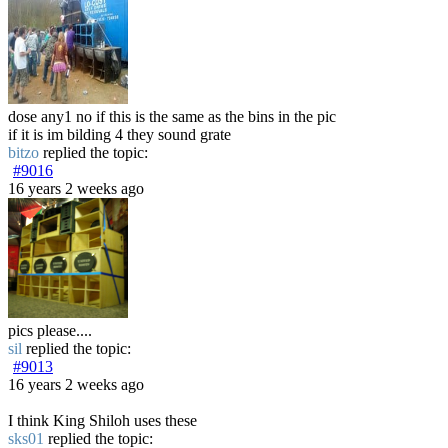
dose any1 no if this is the same as the bins in the pic
if it is im bilding 4 they sound grate
bitzo
replied the topic:
#9016
16 years 2 weeks ago
pics please....
sil
replied the topic:
#9013
16 years 2 weeks ago
I think King Shiloh uses these
sks01
replied the topic: