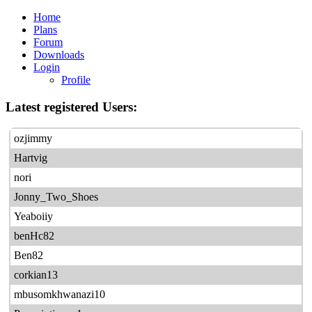
Home
Plans
Forum
Downloads
Login
Profile
Latest registered Users:
ozjimmy
Hartvig
nori
Jonny_Two_Shoes
Yeaboiiy
benHc82
Ben82
corkian13
mbusomkhwanazi10