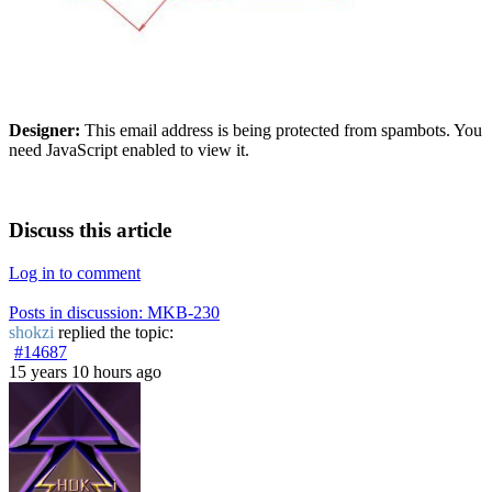
Designer:
This email address is being protected from spambots. You
need JavaScript enabled to view it.
Discuss this article
Log in to comment
Posts in discussion: MKB-230
shokzi
replied the topic:
#14687
15 years 10 hours ago