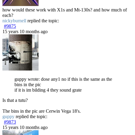
how would these work with X1s and Mt-130s? and how much of
each?
nickyburnell
replied the topic:
#9875
15 years 10 months ago
guppy wrote: dose any1 no if this is the same as the
bins in the pic
if it is im bilding 4 they sound grate
Is that a tutu?
The bins in the pic are Cerwin Vega 18's.
guppy
replied the topic:
#9873
15 years 10 months ago