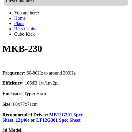
Prescriptionnz1
You are here:
Home
Plans
Bass Cabinet
Cubo Kick
MKB-230
Frequency:
60-80Hz to around 300Hz
Efficiency:
106dB 1w/1m 2pi
Enclosure Type:
Horn
Size:
60x77x71cm
Recommended Driver:
MB12G301 Spec
Sheet
,
12g40e
or
LF12G301 Spec Sheet
3d Model: