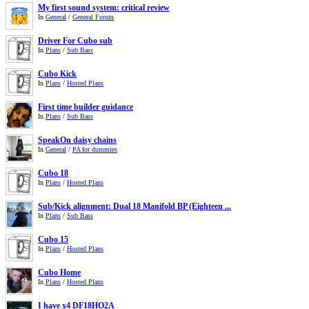
My first sound system: critical review
In
General
/
General Forum
Driver For Cubo sub
In
Plans
/
Sub Bass
Cubo Kick
In
Plans
/
Hosted Plans
First time builder guidance
In
Plans
/
Sub Bass
SpeakOn daisy chains
In
General
/
PA for dummies
Cubo 18
In
Plans
/
Hosted Plans
Sub/Kick alignment: Dual 18 Manifold BP (Eighteen ...
In
Plans
/
Sub Bass
Cubo 15
In
Plans
/
Hosted Plans
Cubo Home
In
Plans
/
Hosted Plans
I have x4 DF18HO2A