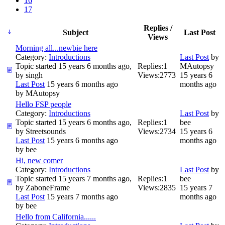
16
17
Replies /
Subject
Last Post
Views
Morning all...newbie here
Category:
Introductions
Last Post
by
Topic started 15 years 6 months ago,
Replies:
1
MAutopsy
by
singh
Views:
2773
15 years 6
Last Post
15 years 6 months ago
months ago
by
MAutopsy
Hello FSP people
Category:
Introductions
Last Post
by
Topic started 15 years 6 months ago,
Replies:
1
bee
by
Streetsounds
Views:
2734
15 years 6
Last Post
15 years 6 months ago
months ago
by
bee
Hi, new comer
Category:
Introductions
Last Post
by
Topic started 15 years 7 months ago,
Replies:
1
bee
by
ZaboneFrame
Views:
2835
15 years 7
Last Post
15 years 7 months ago
months ago
by
bee
Hello from California......