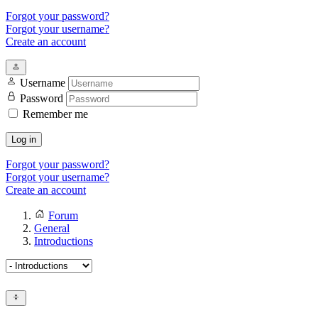
Forgot your password?
Forgot your username?
Create an account
Username
Password
Remember me
Log in
Forgot your password?
Forgot your username?
Create an account
Forum
General
Introductions