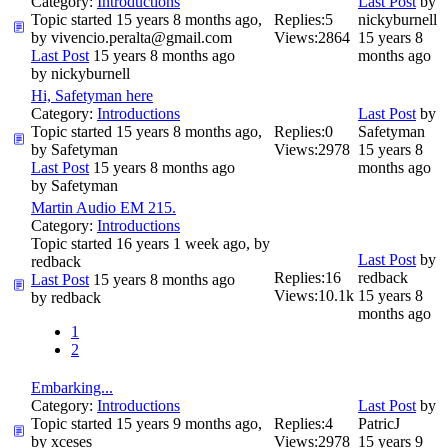
Category:
Introductions
Last Post
by
Topic started 15 years 8 months ago,
Replies:
5
nickyburnell
by
vivencio.peralta@gmail.com
Views:
2864
15 years 8
Last Post
15 years 8 months ago
months ago
by
nickyburnell
Hi, Safetyman here
Category:
Introductions
Last Post
by
Topic started 15 years 8 months ago,
Replies:
0
Safetyman
by
Safetyman
Views:
2978
15 years 8
Last Post
15 years 8 months ago
months ago
by
Safetyman
Martin Audio EM 215.
Category:
Introductions
Topic started 16 years 1 week ago, by
Last Post
by
redback
Replies:
16
redback
Last Post
15 years 8 months ago
Views:
10.1k
15 years 8
by
redback
months ago
1
2
Embarking...
Category:
Introductions
Last Post
by
Topic started 15 years 9 months ago,
Replies:
4
PatricJ
by
xceses
Views:
2978
15 years 9