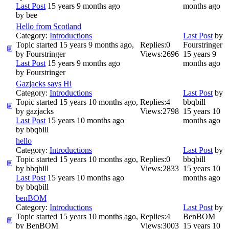
Last Post
15 years 9 months ago
months ago
by
bee
Hello from Scotland
Category:
Introductions
Last Post
by
Topic started 15 years 9 months ago,
Replies:
0
Fourstringer
by
Fourstringer
Views:
2696
15 years 9
Last Post
15 years 9 months ago
months ago
by
Fourstringer
Gazjacks says Hi
Category:
Introductions
Last Post
by
Topic started 15 years 10 months ago,
Replies:
4
bbqbill
by
gazjacks
Views:
2798
15 years 10
Last Post
15 years 10 months ago
months ago
by
bbqbill
hello
Category:
Introductions
Last Post
by
Topic started 15 years 10 months ago,
Replies:
0
bbqbill
by
bbqbill
Views:
2833
15 years 10
Last Post
15 years 10 months ago
months ago
by
bbqbill
benBOM
Category:
Introductions
Last Post
by
Topic started 15 years 10 months ago,
Replies:
4
BenBOM
by
BenBOM
Views:
3003
15 years 10