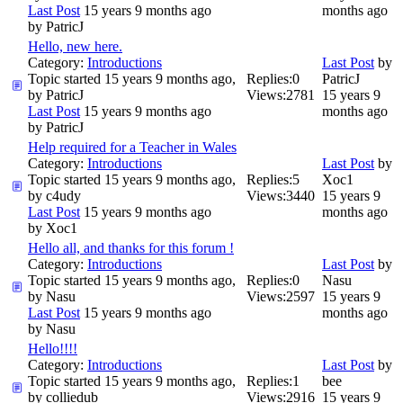
Last Post
15 years 9 months ago
months ago
by
PatricJ
Hello, new here.
Category:
Introductions
Last Post
by
Topic started 15 years 9 months ago,
Replies:
0
PatricJ
by
PatricJ
Views:
2781
15 years 9
Last Post
15 years 9 months ago
months ago
by
PatricJ
Help required for a Teacher in Wales
Category:
Introductions
Last Post
by
Topic started 15 years 9 months ago,
Replies:
5
Xoc1
by
c4udy
Views:
3440
15 years 9
Last Post
15 years 9 months ago
months ago
by
Xoc1
Hello all, and thanks for this forum !
Category:
Introductions
Last Post
by
Topic started 15 years 9 months ago,
Replies:
0
Nasu
by
Nasu
Views:
2597
15 years 9
Last Post
15 years 9 months ago
months ago
by
Nasu
Hello!!!!
Category:
Introductions
Last Post
by
Topic started 15 years 9 months ago,
Replies:
1
bee
by
colliedub
Views:
2916
15 years 9