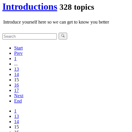
Introductions
328 topics
Introduce yourself here so we can get to know you better
Start
Prev
1
...
13
14
15
16
17
Next
End
1
13
14
15