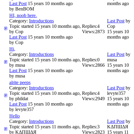
Last Post
15 years 10 months ago
months ago
by
BenBOM
HI, noob here.
Category:
Introductions
Last Post
by
Topic started 15 years 10 months ago,
Replies:
4
Cop
by
Cop
Views:
2873
15 years 10
Last Post
15 years 10 months ago
months ago
by
Cop
Hi,
Category:
Introductions
Last Post
by
Topic started 15 years 10 months ago,
Replies:
0
musa
by
musa
Views:
2866
15 years 10
Last Post
15 years 10 months ago
months ago
by
musa
alrite peeps
Category:
Introductions
Last Post
by
Topic started 15 years 10 months ago,
Replies:
4
levyte357
by
phildat
Views:
2949
15 years 10
Last Post
15 years 10 months ago
months ago
by
levyte357
Hello
Category:
Introductions
Last Post
by
Topic started 15 years 11 months ago,
Replies:
3
ΚΔΠШΔЯ
by
ΚΔΠШΔЯ
Views:
2823
15 years 11