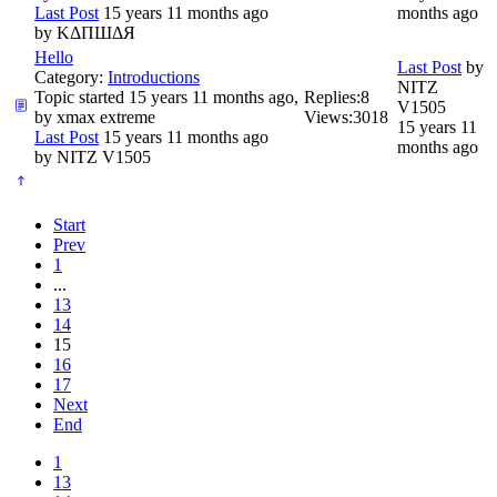
Last Post
15 years 11 months ago
months ago
by
ΚΔΠШΔЯ
Hello
Last Post
by
Category:
Introductions
NITZ
Topic started 15 years 11 months ago,
Replies:
8
V1505
by
xmax extreme
Views:
3018
15 years 11
Last Post
15 years 11 months ago
months ago
by
NITZ V1505
Start
Prev
1
...
13
14
15
16
17
Next
End
1
13