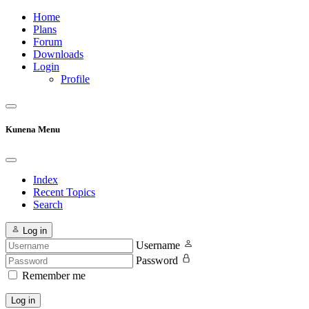
Home
Plans
Forum
Downloads
Login
Profile
Kunena Menu
Index
Recent Topics
Search
Log in
Username
Password
Remember me
Log in