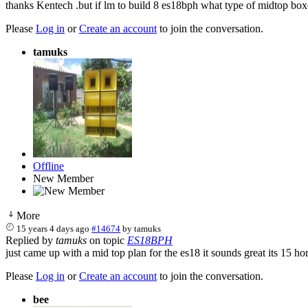
thanks Kentech .but if lm to build 8 es18bph what type of midtop box
Please
Log in
or
Create an account
to join the conversation.
tamuks
Offline
New Member
More
15 years 4 days ago
#14674
by
tamuks
Replied by
tamuks
on topic
ES18BPH
just came up with a mid top plan for the es18 it sounds great its 15 h
Please
Log in
or
Create an account
to join the conversation.
bee