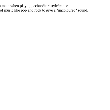
mule when playing techno/hardstyle/trance.
s of music like pop and rock to give a ''uncoloured'' sound.