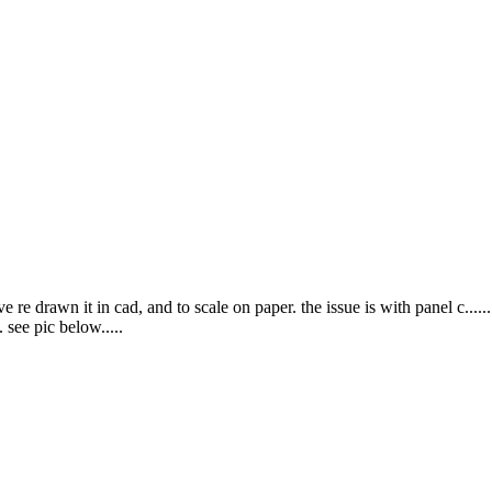
 re drawn it in cad, and to scale on paper. the issue is with panel c......
 see pic below.....