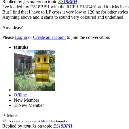
Replied by
jerronimo
on topic
ES18BPH
I've loaded my ES18BPH with the RCF LF18G401 and it kicks like a 
But I find that I have to LP cross it very low at 120 hz for other style
Anything above and it starts to sound very coloured and undefined.
Any ideas?
Please
Log in
or
Create an account
to join the conversation.
tamuks
Offline
New Member
More
15 years 5 days ago
#14663
by
tamuks
Replied by
tamuks
on topic
ES18BPH