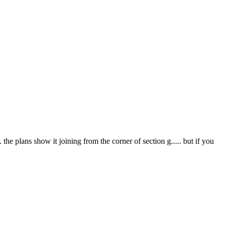
. the plans show it joining from the corner of section g..... but if you