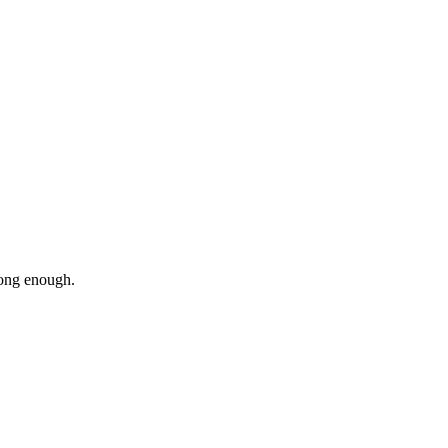
stong enough.