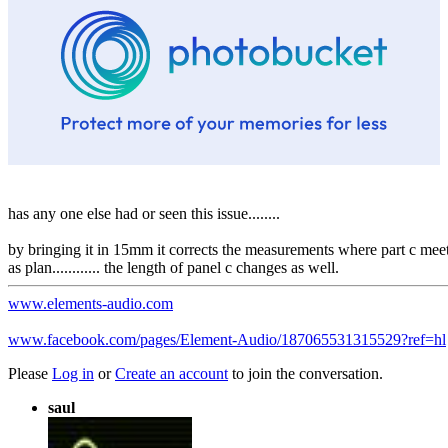
has any one else had or seen this issue........
by bringing it in 15mm it corrects the measurements where part c meets 
as plan............ the length of panel c changes as well.
www.elements-audio.com
www.facebook.com/pages/Element-Audio/187065531315529?ref=hl
Please
Log in
or
Create an account
to join the conversation.
saul