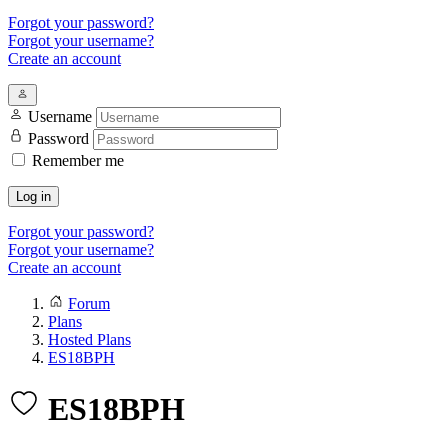
Forgot your password?
Forgot your username?
Create an account
Username
Password
Remember me
Log in
Forgot your password?
Forgot your username?
Create an account
Forum
Plans
Hosted Plans
ES18BPH
ES18BPH