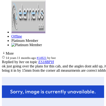
Offline
Platinum Member
More
14 years 11 months ago
#14921
by
bee
Replied by
bee
on topic
ES18BPH
ok just going over the plans for this cab, and the angles dont add up, ive
bring it in by 15mm from the corner all measurments are correct ishhh.