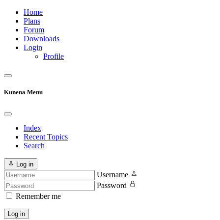
Home
Plans
Forum
Downloads
Login
Profile
Kunena Menu
Index
Recent Topics
Search
Log in
Username
Password
Remember me
Log in