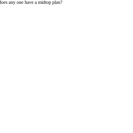
 does any one have a midtop plan?