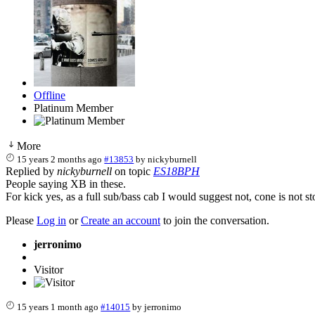
Offline
Platinum Member
More
15 years 2 months ago
#13853
by
nickyburnell
Replied by
nickyburnell
on topic
ES18BPH
People saying XB in these.
For kick yes, as a full sub/bass cab I would suggest not, cone is not 
Please
Log in
or
Create an account
to join the conversation.
jerronimo
Visitor
15 years 1 month ago
#14015
by
jerronimo