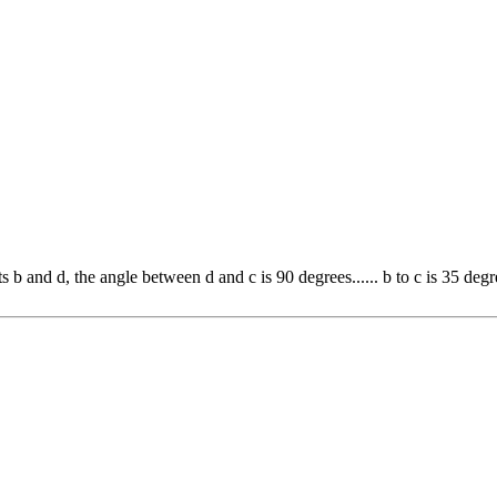
b and d, the angle between d and c is 90 degrees...... b to c is 35 degre