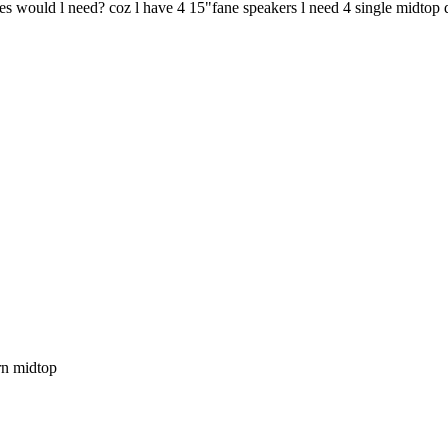
es would l need? coz l have 4 15"fane speakers l need 4 single midtop
orn midtop