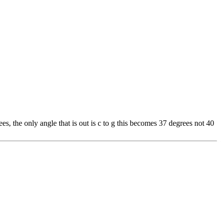
es, the only angle that is out is c to g this becomes 37 degrees not 40