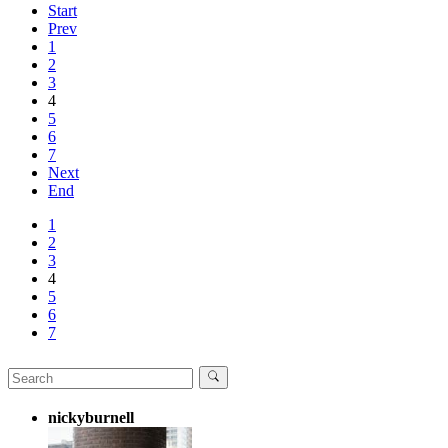
Start
Prev
1
2
3
4
5
6
7
Next
End
1
2
3
4
5
6
7
nickyburnell