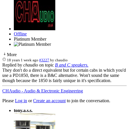
Offline
Platinum Member
More
18 years 1 week ago
#3227
by
chaudio
Replied by
chaudio
on topic
B and C speakers.
They don't do a direct equivalent but for certain cabs in which you'd
use a PD1850, there is a B&C alternative. Won't sound the same
though because the 1850 is fairly unique in it's specification.
CHAudio - Audio & Electronic Engineering
Please
Log in
or
Create an account
to join the conversation.
tony.a.s.s.