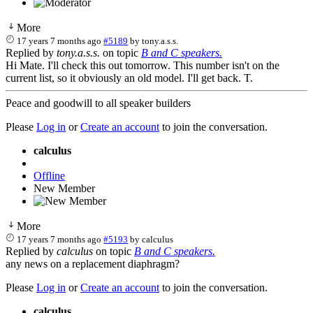
More
17 years 7 months ago
#5189
by
tony.a.s.s.
Replied by
tony.a.s.s.
on topic
B and C speakers.
Hi Mate. I'll check this out tomorrow. This number isn't on the
current list, so it obviously an old model. I'll get back. T.
Peace and goodwill to all speaker builders
Please
Log in
or
Create an account
to join the conversation.
calculus
Offline
New Member
More
17 years 7 months ago
#5193
by
calculus
Replied by
calculus
on topic
B and C speakers.
any news on a replacement diaphragm?
Please
Log in
or
Create an account
to join the conversation.
calculus