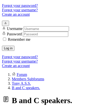
Forgot your password?
Forgot your username?
Create an account
Username
Password
Remember me
Log in
Forgot your password?
Forgot your username?
Create an account
Forum
Members Subforums
Tony A.S.S.
B and C speakers.
B and C speakers.