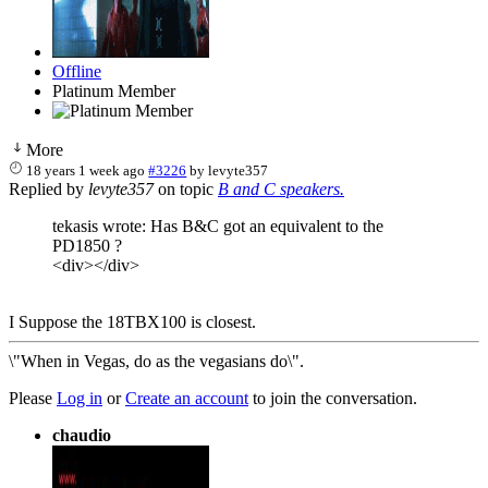
Offline
Platinum Member
More
18 years 1 week ago
#3226
by
levyte357
Replied by
levyte357
on topic
B and C speakers.
tekasis wrote: Has B&C got an equivalent to the
PD1850 ?
<div></div>
I Suppose the 18TBX100 is closest.
\"When in Vegas, do as the vegasians do\".
Please
Log in
or
Create an account
to join the conversation.
chaudio