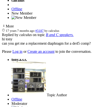
calculus
Offline
New Member
More
17 years 7 months ago
#5187
by
calculus
Replied by
calculus
on topic
B and C speakers.
hi tony
can you get me a replacement diaphragm for a de45 comp?
Please
Log in
or
Create an account
to join the conversation.
tony.a.s.s.
Topic Author
Offline
Moderator