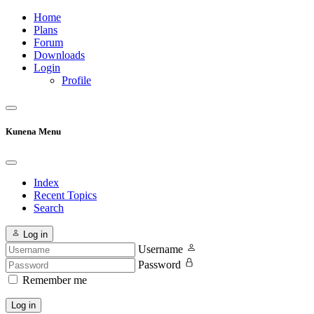
Home
Plans
Forum
Downloads
Login
Profile
Kunena Menu
Index
Recent Topics
Search
Log in
Username
Password
Remember me
Log in