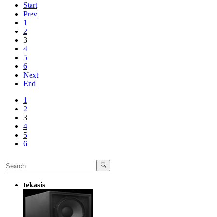
Start
Prev
1
2
3
4
5
6
Next
End
1
2
3
4
5
6
tekasis