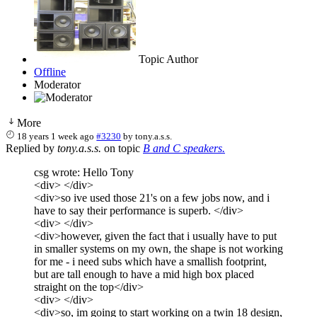
Topic Author
Offline
Moderator
More
18 years 1 week ago
#3230
by
tony.a.s.s.
Replied by
tony.a.s.s.
on topic
B and C speakers.
csg wrote: Hello Tony
<div> </div>
<div>so ive used those 21's on a few jobs now, and i
have to say their performance is superb. </div>
<div> </div>
<div>however, given the fact that i usually have to put
in smaller systems on my own, the shape is not working
for me - i need subs which have a smallish footprint,
but are tall enough to have a mid high box placed
straight on the top</div>
<div> </div>
<div>so, im going to start working on a twin 18 design,