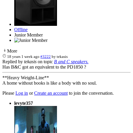
Offline
Junior Member
More
18 years 1 week ago
#3222
by
tekasis
Replied by
tekasis
on topic
B and C speakers.
Has B&C got an equivalent to the PD1850 ?
**Heavy Weight-Line**
A home without books is like a body with no soul.
Please
Log in
or
Create an account
to join the conversation.
levyte357