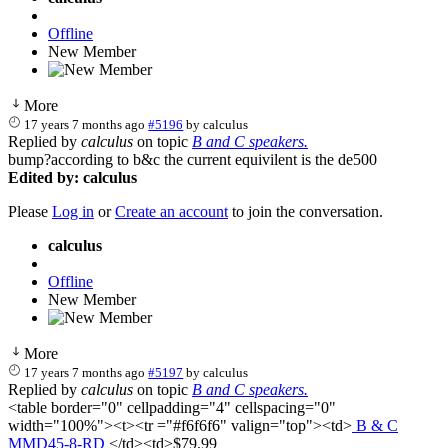
Offline
New Member
More
17 years 7 months ago
#5196
by
calculus
Replied by
calculus
on topic
B and C speakers.
bump?according to b&c the current equivilent is the de500
Edited by: calculus
Please
Log in
or
Create an account
to join the conversation.
calculus
Offline
New Member
More
17 years 7 months ago
#5197
by
calculus
Replied by
calculus
on topic
B and C speakers.
<table border="0" cellpadding="4" cellspacing="0"
width="100%"><t><tr ="#f6f6f6" valign="top"><td>
B & C
MMD45-8-RD
</td><td>$79.99