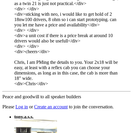
as a twin 21 is just not practical.</div>
<div> </div>
<div>sticking with neo, i would like to get hold of 2
18nw100 drivers, 8 ohm so i can start prototyping. can
you let me have a price and availability</div>
<div> </div>
<div>a unit cost if there is a price break at around 10
drivers would also be usefull</div>
<div> </div>
<div>cheers</div>
Chris, I am PMing the details to you. Your 2x18 will be
easy, at least with a reflex cab you can choose your
dimensions, as long as in this case, the cab is more than
18" wide.
<div>Chris</div>
Peace and goodwill to all speaker builders
Please
Log in
or
Create an account
to join the conversation.
tony.a.s.s.