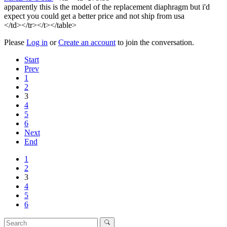
apparently this is the model of the replacement diaphragm but i'd
expect you could get a better price and not ship from usa
</td></tr></t></table>
Please
Log in
or
Create an account
to join the conversation.
Start
Prev
1
2
3
4
5
6
Next
End
1
2
3
4
5
6