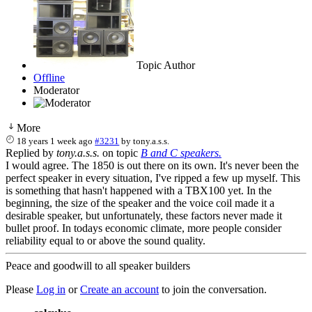
Topic Author
Offline
Moderator
More
18 years 1 week ago
#3231
by
tony.a.s.s.
Replied by
tony.a.s.s.
on topic
B and C speakers.
I would agree. The 1850 is out there on its own. It's never been the
perfect speaker in every situation, I've ripped a few up myself. This
is something that hasn't happened with a TBX100 yet. In the
beginning, the size of the speaker and the voice coil made it a
desirable speaker, but unfortunately, these factors never made it
bullet proof. In todays economic climate, more people consider
reliability equal to or above the sound quality.
Peace and goodwill to all speaker builders
Please
Log in
or
Create an account
to join the conversation.