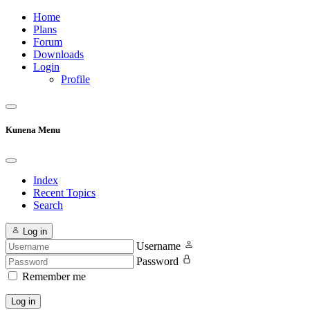
Home
Plans
Forum
Downloads
Login
Profile
Kunena Menu
Index
Recent Topics
Search
Log in
Username
Password
Remember me
Log in