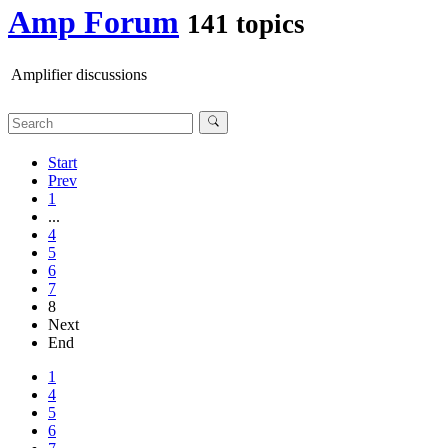
Amp Forum
141 topics
Amplifier discussions
Start
Prev
1
...
4
5
6
7
8
Next
End
1
4
5
6