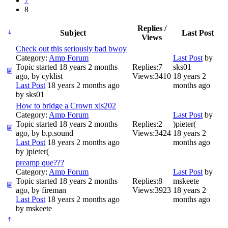
7
8
Replies /
Subject
Last Post
Views
Check out this seriously bad bwoy
Category:
Amp Forum
Last Post
by
Topic started 18 years 2 months
Replies:
7
sks01
ago, by
cyklist
Views:
3410
18 years 2
Last Post
18 years 2 months ago
months ago
by
sks01
How to bridge a Crown xls202
Category:
Amp Forum
Last Post
by
Topic started 18 years 2 months
Replies:
2
)pieter(
ago, by
b.p.sound
Views:
3424
18 years 2
Last Post
18 years 2 months ago
months ago
by
)pieter(
preamp que???
Category:
Amp Forum
Last Post
by
Topic started 18 years 2 months
Replies:
8
mskeete
ago, by
fireman
Views:
3923
18 years 2
Last Post
18 years 2 months ago
months ago
by
mskeete