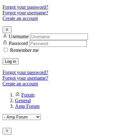
Forgot your password?
Forgot your username?
Create an account
Username
Password
Remember me
Log in
Forgot your password?
Forgot your username?
Create an account
Forum
General
Amp Forum