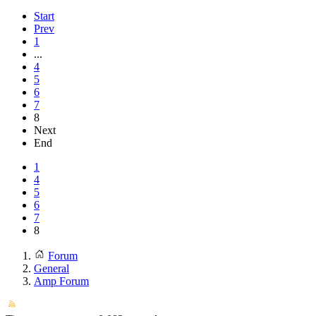
Start
Prev
1
...
4
5
6
7
8
Next
End
1
4
5
6
7
8
Forum
General
Amp Forum