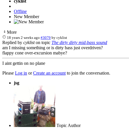
cyklist
Offline
New Member
More
18 years 2 weeks ago
#3079
by
cyklist
Replied by
cyklist
on topic
The dirty dirty mid-bass sound
am I missing something or is dirty bass just overdriven?
flappy cone over-excursion mabye?
I aint gettin on no plane
Please
Log in
or
Create an account
to join the conversation.
jsg
Topic Author