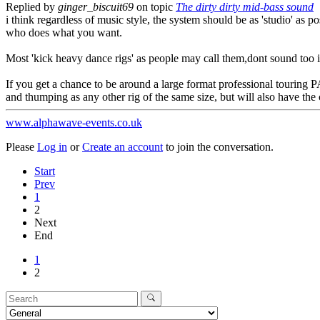
Replied by
ginger_biscuit69
on topic
The dirty dirty mid-bass sound
i think regardless of music style, the system should be as 'studio' as po
who does what you want.
Most 'kick heavy dance rigs' as people may call them,dont sound too i
If you get a chance to be around a large format professional touring 
and thumping as any other rig of the same size, but will also have the
www.alphawave-events.co.uk
Please
Log in
or
Create an account
to join the conversation.
Start
Prev
1
2
Next
End
1
2