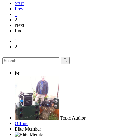
Start
Prev
1
2
Next
End
1
2
jsg
Topic Author
Offline
Elite Member