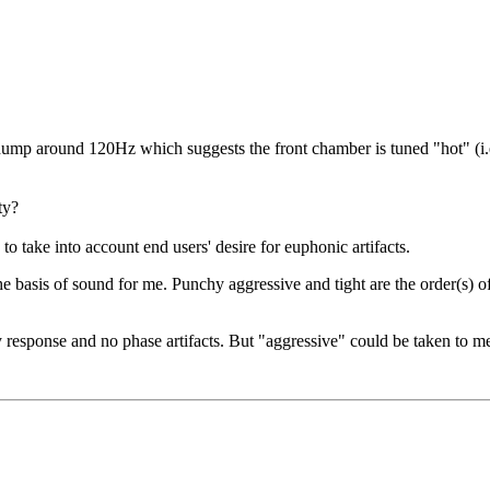
hump around 120Hz which suggests the front chamber is tuned "hot" (i.e
ty?
to take into account end users' desire for euphonic artifacts.
e basis of sound for me. Punchy aggressive and tight are the order(s) of
 response and no phase artifacts. But "aggressive" could be taken to mea