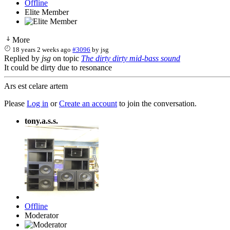
Offline
Elite Member
More
18 years 2 weeks ago
#3096
by
jsg
Replied by
jsg
on topic
The dirty dirty mid-bass sound
It could be dirty due to resonance
Ars est celare artem
Please
Log in
or
Create an account
to join the conversation.
tony.a.s.s.
Offline
Moderator