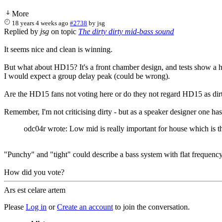
More
18 years 4 weeks ago
#2738
by
jsg
Replied by
jsg
on topic
The dirty dirty mid-bass sound
It seems nice and clean is winning.
But what about HD15? It's a front chamber design, and tests show a 
I would expect a group delay peak (could be wrong).
Are the HD15 fans not voting here or do they not regard HD15 as dir
Remember, I'm not criticising dirty - but as a speaker designer one has 
odc04r wrote: Low mid is really important for house which is th
"Punchy" and "tight" could describe a bass system with flat frequency
How did you vote?
Ars est celare artem
Please
Log in
or
Create an account
to join the conversation.