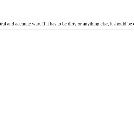
l and accurate way. If it has to be dirty or anything else, it should be