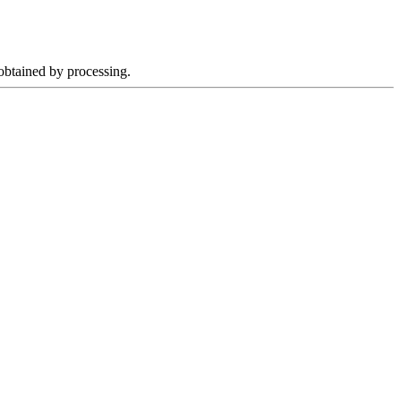
 obtained by processing.