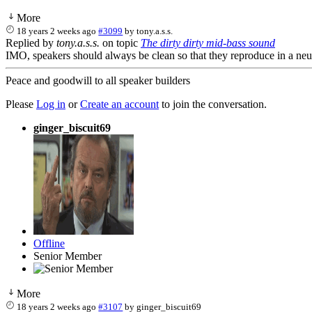
More
18 years 2 weeks ago
#3099
by
tony.a.s.s.
Replied by
tony.a.s.s.
on topic
The dirty dirty mid-bass sound
IMO, speakers should always be clean so that they reproduce in a neutra
Peace and goodwill to all speaker builders
Please
Log in
or
Create an account
to join the conversation.
ginger_biscuit69
Offline
Senior Member
More
18 years 2 weeks ago
#3107
by
ginger_biscuit69