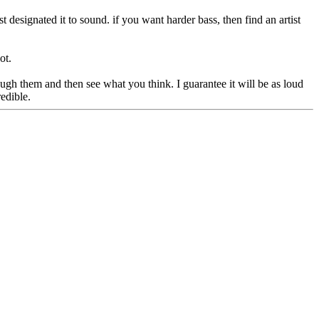
st designated it to sound. if you want harder bass, then find an artist
ot.
ugh them and then see what you think. I guarantee it will be as loud
edible.