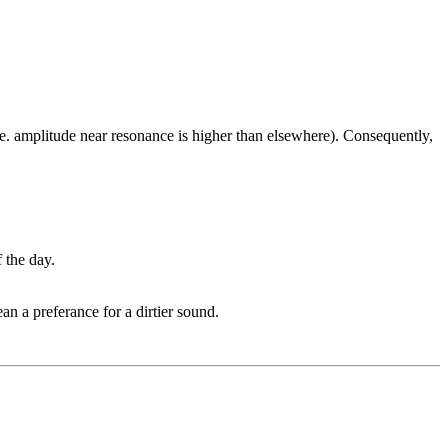
. amplitude near resonance is higher than elsewhere). Consequently,
 the day.
n a preferance for a dirtier sound.