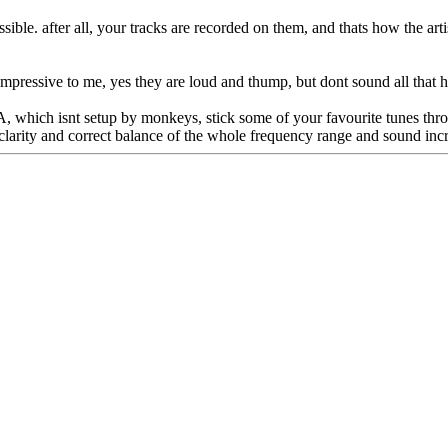
ssible. after all, your tracks are recorded on them, and thats how the arti
mpressive to me, yes they are loud and thump, but dont sound all that h
PA, which isnt setup by monkeys, stick some of your favourite tunes thro
 clarity and correct balance of the whole frequency range and sound incr