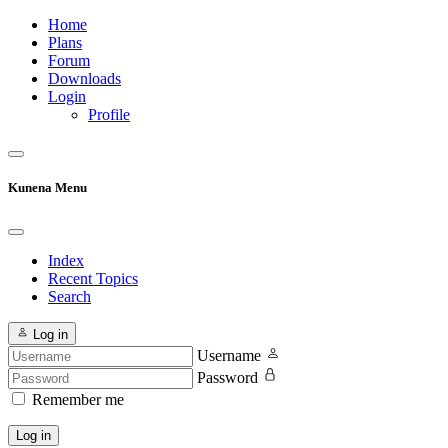
Home
Plans
Forum
Downloads
Login
Profile
Kunena Menu
Index
Recent Topics
Search
Log in
Username
Password
Remember me
Log in