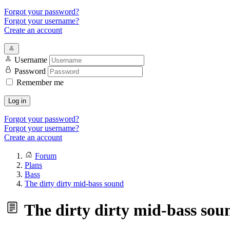
Forgot your password?
Forgot your username?
Create an account
Username
Password
Remember me
Log in
Forgot your password?
Forgot your username?
Create an account
Forum
Plans
Bass
The dirty dirty mid-bass sound
The dirty dirty mid-bass sou