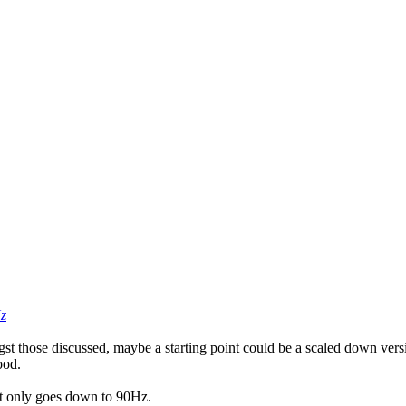
z
those discussed, maybe a starting point could be a scaled down version
ood.
 it only goes down to 90Hz.