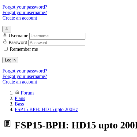
Forgot your password?
Forgot your username?
Create an account
Username
Password
Remember me
Log in
Forgot your password?
Forgot your username?
Create an account
Forum
Plans
Bass
FSP15-BPH: HD15 upto 200Hz
FSP15-BPH: HD15 upto 200