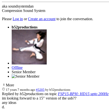
aka soundsystemdan
Compression Sound System
Please
Log in
or
Create an account
to join the conversation.
b52productions
Offline
Senior Member
More
17 years 7 months ago
#5205
by
b52productions
Replied by
b52productions
on topic
FSP15-BPH: HD15 upto 200Hz
im looking forward to a 15" version of the usb??
any ideas
d.