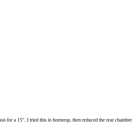
 for a 15". I tried this in hornresp, then reduced the rear chamber