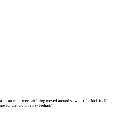
 as i can tell is more air being moved around so whilst the kick itself mi
hing for that blown away feeling?