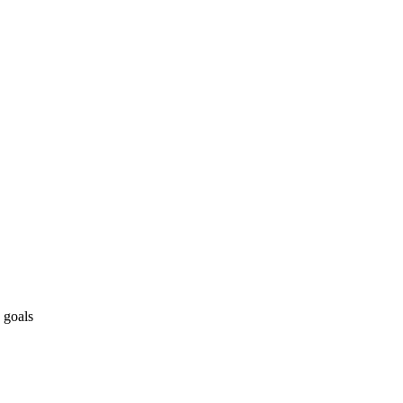
 goals