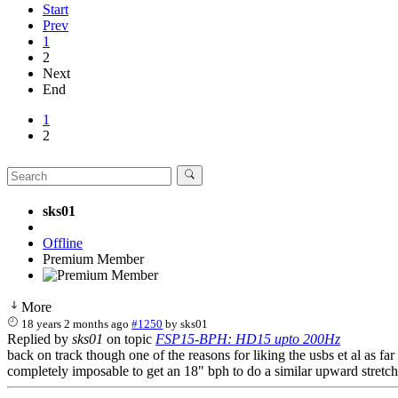
Start
Prev
1
2
Next
End
1
2
sks01
Offline
Premium Member
More
18 years 2 months ago
#1250
by
sks01
Replied by
sks01
on topic
FSP15-BPH: HD15 upto 200Hz
back on track though one of the reasons for liking the usbs et al as far
completely imposable to get an 18" bph to do a similar upward stretc