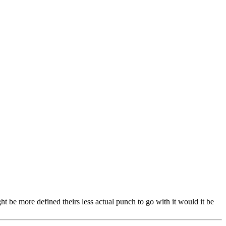
ght be more defined theirs less actual punch to go with it would it be