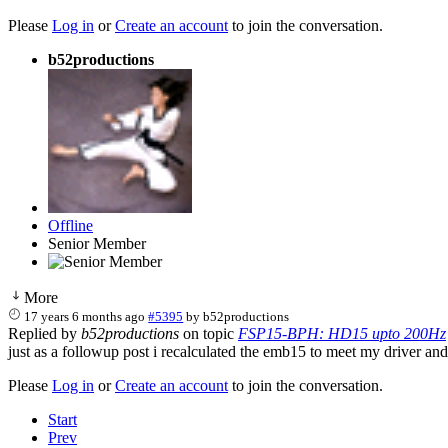
Please
Log in
or
Create an account
to join the conversation.
b52productions
Offline
Senior Member
More
17 years 6 months ago
#5395
by
b52productions
Replied by
b52productions
on topic
FSP15-BPH: HD15 upto 200Hz
just as a followup post i recalculated the emb15 to meet my driver and
Please
Log in
or
Create an account
to join the conversation.
Start
Prev