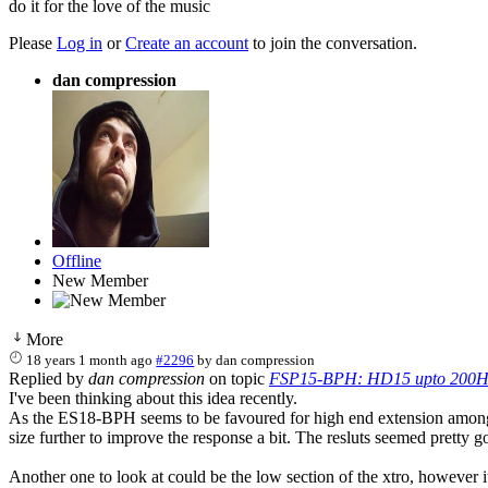
do it for the love of the music
Please
Log in
or
Create an account
to join the conversation.
dan compression
Offline
New Member
More
18 years 1 month ago
#2296
by
dan compression
Replied by
dan compression
on topic
FSP15-BPH: HD15 upto 200H
I've been thinking about this idea recently.
As the ES18-BPH seems to be favoured for high end extension amongst 
size further to improve the response a bit. The resluts seemed pretty g
Another one to look at could be the low section of the xtro, however