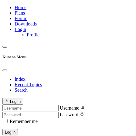
Home
Plans
Forum
Downloads
Login
Profile
Kunena Menu
Index
Recent Topics
Search
Log in
Username
Password
Remember me
Log in