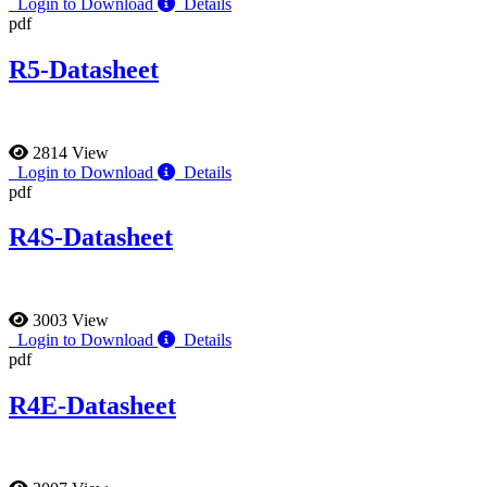
Login to Download
Details
pdf
R5-Datasheet
2814 View
Login to Download
Details
pdf
R4S-Datasheet
3003 View
Login to Download
Details
pdf
R4E-Datasheet