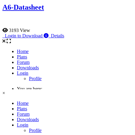
A6-Datasheet
3193 View
Login to Download
Details
×