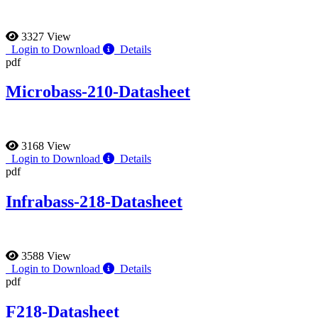
3327 View
Login to Download
Details
pdf
Microbass-210-Datasheet
3168 View
Login to Download
Details
pdf
Infrabass-218-Datasheet
3588 View
Login to Download
Details
pdf
F218-Datasheet