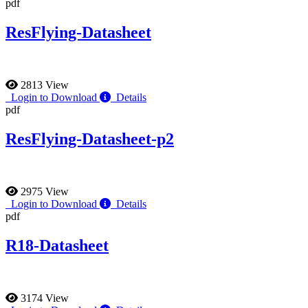
pdf
ResFlying-Datasheet
2813 View
Login to Download
Details
pdf
ResFlying-Datasheet-p2
2975 View
Login to Download
Details
pdf
R18-Datasheet
3174 View