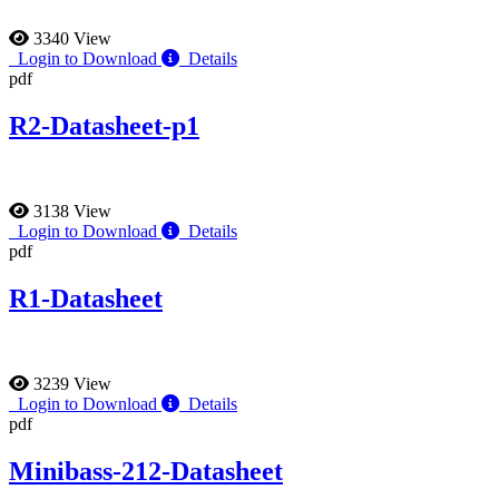
3340 View
Login to Download
Details
pdf
R2-Datasheet-p1
3138 View
Login to Download
Details
pdf
R1-Datasheet
3239 View
Login to Download
Details
pdf
Minibass-212-Datasheet