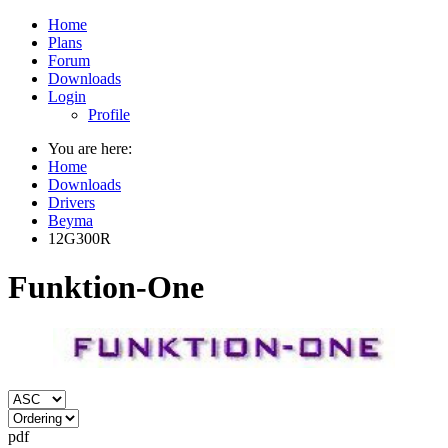
Home
Plans
Forum
Downloads
Login
Profile
You are here:
Home
Downloads
Drivers
Beyma
12G300R
Funktion-One
pdf