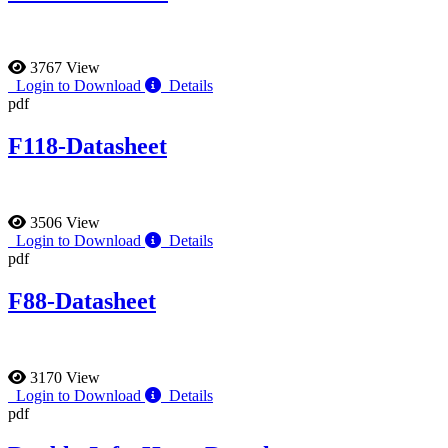
3767 View
Login to Download
Details
pdf
F118-Datasheet
3506 View
Login to Download
Details
pdf
F88-Datasheet
3170 View
Login to Download
Details
pdf