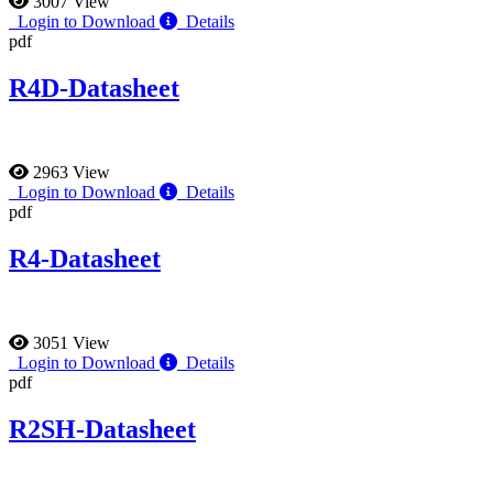
3007 View
Login to Download
Details
pdf
R4D-Datasheet
2963 View
Login to Download
Details
pdf
R4-Datasheet
3051 View
Login to Download
Details
pdf
R2SH-Datasheet