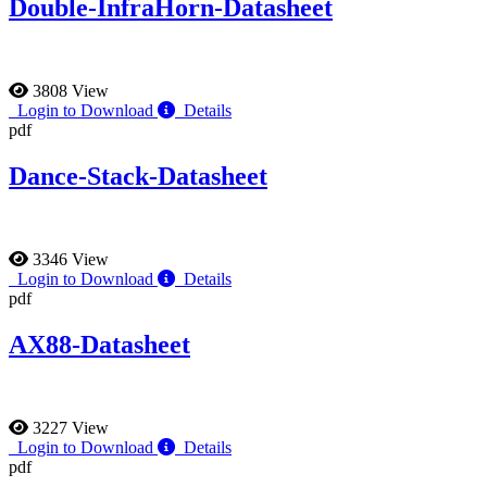
Double-InfraHorn-Datasheet
3808 View
Login to Download
Details
pdf
Dance-Stack-Datasheet
3346 View
Login to Download
Details
pdf
AX88-Datasheet
3227 View
Login to Download
Details
pdf