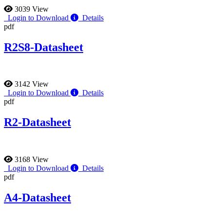
3039 View
Login to Download
Details
pdf
R2S8-Datasheet
3142 View
Login to Download
Details
pdf
R2-Datasheet
3168 View
Login to Download
Details
pdf
A4-Datasheet