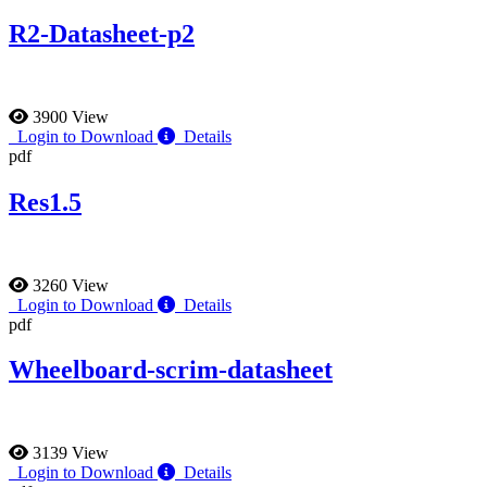
R2-Datasheet-p2
3900 View
Login to Download
Details
pdf
Res1.5
3260 View
Login to Download
Details
pdf
Wheelboard-scrim-datasheet
3139 View
Login to Download
Details