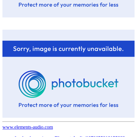
www.elements-audio.com