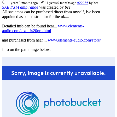
11 years 9 months ago
-
11 years 9 months ago
#22256
by
bee
SAE PXM amp range
was created by
bee
All sae amps can be purchased direct from myself, Ive been
appointed as sole distributor for the uk....
Detailed info can be found hear...
www.elements-
audio.com/lexon%20pro.html
and purchased from hear....
www.elements-audio.com/store/
Info on the pxm range below.