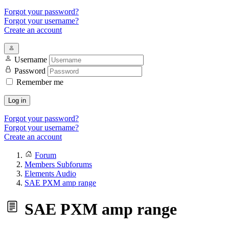
Forgot your password?
Forgot your username?
Create an account
Username
Password
Remember me
Log in
Forgot your password?
Forgot your username?
Create an account
Forum
Members Subforums
Elements Audio
SAE PXM amp range
SAE PXM amp range