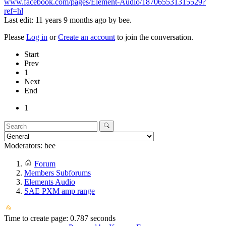
www.facebook.com/pages/Element-Audio/187065531315529?
ref=hl
Last edit: 11 years 9 months ago by
bee
.
Please
Log in
or
Create an account
to join the conversation.
Start
Prev
1
Next
End
1
Moderators:
bee
Forum
Members Subforums
Elements Audio
SAE PXM amp range
Time to create page: 0.787 seconds