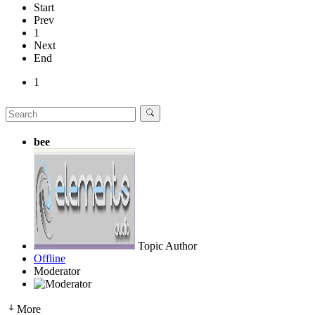
Start
Prev
1
Next
End
1
bee
Topic Author
Offline
Moderator
More