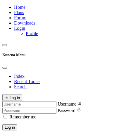
Home
Plans
Forum
Downloads
Login
Profile
Kunena Menu
Index
Recent Topics
Search
Log in
Username
Password
Remember me
Log in