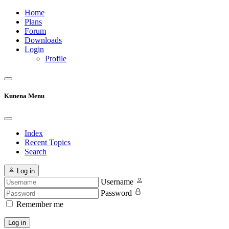
Home
Plans
Forum
Downloads
Login
Profile
Kunena Menu
Index
Recent Topics
Search
Log in
Username
Password
Remember me
Log in