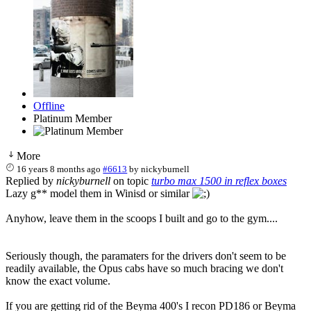
Offline
Platinum Member
More
16 years 8 months ago
#6613
by
nickyburnell
Replied by
nickyburnell
on topic
turbo max 1500 in reflex boxes
Lazy g** model them in Winisd or similar
Anyhow, leave them in the scoops I built and go to the gym....
Seriously though, the paramaters for the drivers don't seem to be
readily available, the Opus cabs have so much bracing we don't
know the exact volume.
If you are getting rid of the Beyma 400's I recon PD186 or Beyma