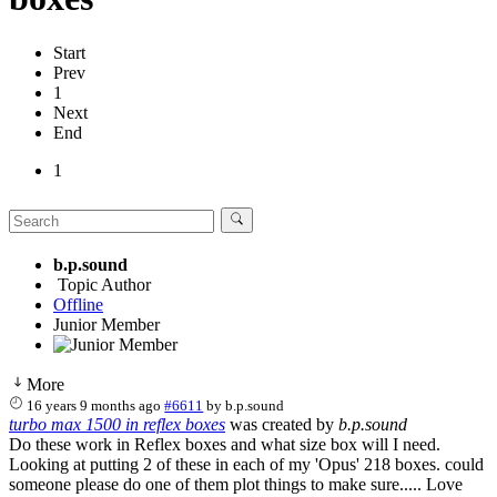
Start
Prev
1
Next
End
1
b.p.sound
Topic Author
Offline
Junior Member
More
16 years 9 months ago
#6611
by
b.p.sound
turbo max 1500 in reflex boxes
was created by
b.p.sound
Do these work in Reflex boxes and what size box will I need.
Looking at putting 2 of these in each of my 'Opus' 218 boxes. could
someone please do one of them plot things to make sure..... Love