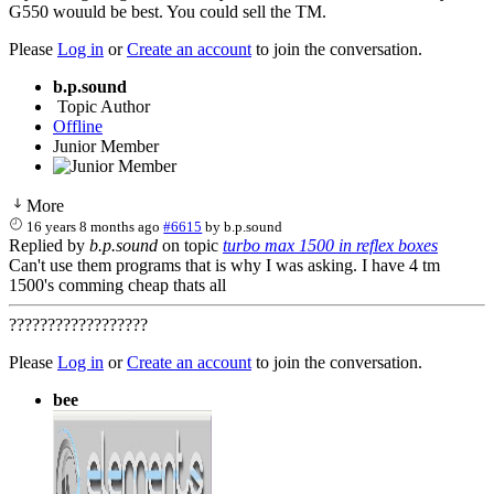
G550 wouuld be best. You could sell the TM.
Please
Log in
or
Create an account
to join the conversation.
b.p.sound
Topic Author
Offline
Junior Member
More
16 years 8 months ago
#6615
by
b.p.sound
Replied by
b.p.sound
on topic
turbo max 1500 in reflex boxes
Can't use them programs that is why I was asking. I have 4 tm
1500's comming cheap thats all
??????????????????
Please
Log in
or
Create an account
to join the conversation.
bee