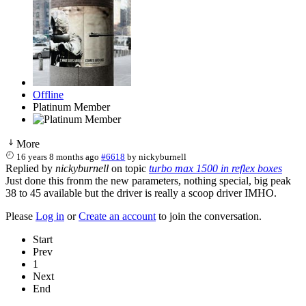
Offline
Platinum Member
More
16 years 8 months ago
#6618
by
nickyburnell
Replied by
nickyburnell
on topic
turbo max 1500 in reflex boxes
Just done this fronm the new parameters, nothing special, big peak
38 to 45 available but the driver is really a scoop driver IMHO.
Please
Log in
or
Create an account
to join the conversation.
Start
Prev
1
Next
End