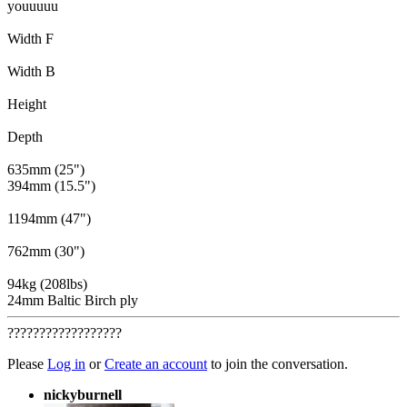
youuuuu
Width F
Width B
Height
Depth
635mm (25")
394mm (15.5")
1194mm (47")
762mm (30")
94kg (208lbs)
24mm Baltic Birch ply
??????????????????
Please
Log in
or
Create an account
to join the conversation.
nickyburnell