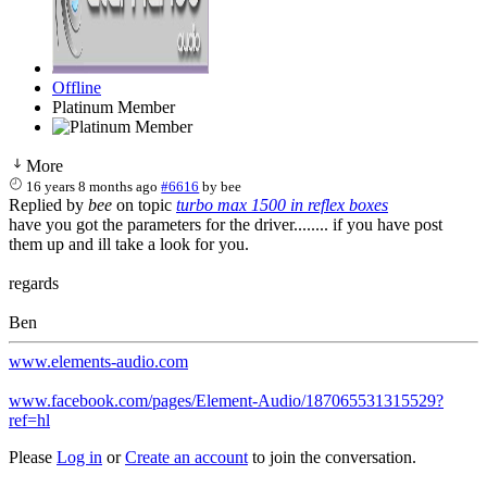
Offline
Platinum Member
More
16 years 8 months ago
#6616
by
bee
Replied by
bee
on topic
turbo max 1500 in reflex boxes
have you got the parameters for the driver........ if you have post
them up and ill take a look for you.
regards
Ben
www.elements-audio.com
www.facebook.com/pages/Element-Audio/187065531315529?
ref=hl
Please
Log in
or
Create an account
to join the conversation.