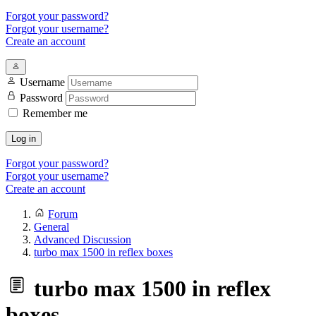
Forgot your password?
Forgot your username?
Create an account
Username
Password
Remember me
Log in
Forgot your password?
Forgot your username?
Create an account
Forum
General
Advanced Discussion
turbo max 1500 in reflex boxes
turbo max 1500 in reflex
boxes