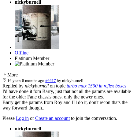
nickyburnell
Offline
Platinum Member
More
16 years 8 months ago
#6617
by
nickyburnell
Replied by
nickyburnell
on topic
turbo max 1500 in reflex boxes
I'd have done it fom Barry, just that not all the params are available
for the older Fane chassis ones, only the newer ones.
Barry get the params from Roy and I'll do it, don't recon thats the
way forward though...
Please
Log in
or
Create an account
to join the conversation.
nickyburnell