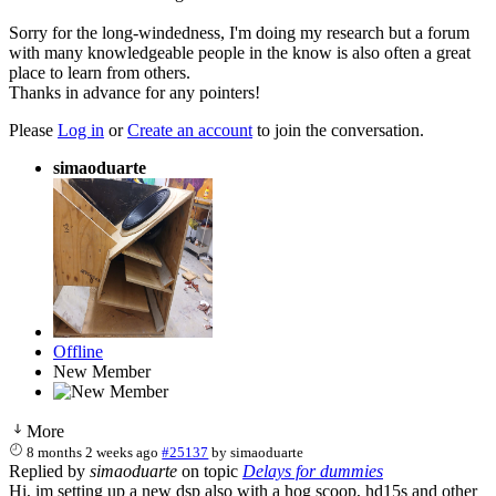
Sorry for the long-windedness, I'm doing my research but a forum
with many knowledgeable people in the know is also often a great
place to learn from others.
Thanks in advance for any pointers!
Please
Log in
or
Create an account
to join the conversation.
simaoduarte
Offline
New Member
More
8 months 2 weeks ago
#25137
by
simaoduarte
Replied by
simaoduarte
on topic
Delays for dummies
Hi, im setting up a new dsp also with a hog scoop, hd15s and other