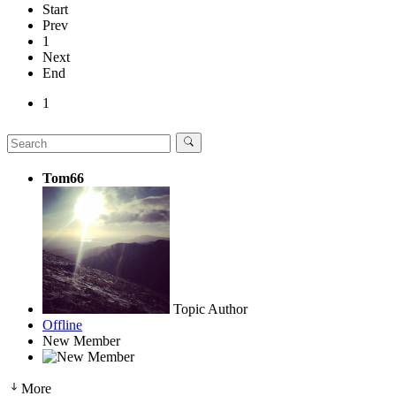
Start
Prev
1
Next
End
1
Tom66
Topic Author
Offline
New Member
More