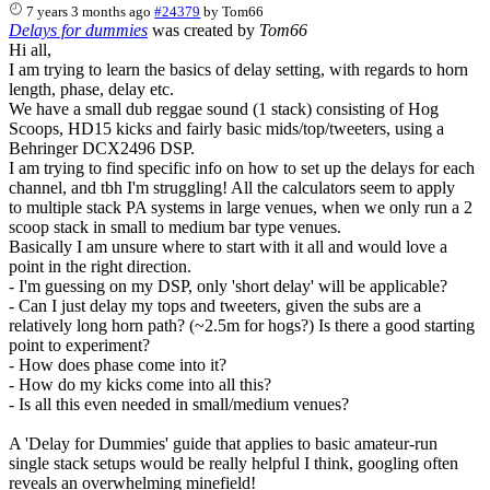
7 years 3 months ago
#24379
by
Tom66
Delays for dummies
was created by
Tom66
Hi all,
I am trying to learn the basics of delay setting, with regards to horn
length, phase, delay etc.
We have a small dub reggae sound (1 stack) consisting of Hog
Scoops, HD15 kicks and fairly basic mids/top/tweeters, using a
Behringer DCX2496 DSP.
I am trying to find specific info on how to set up the delays for each
channel, and tbh I'm struggling! All the calculators seem to apply
to multiple stack PA systems in large venues, when we only run a 2
scoop stack in small to medium bar type venues.
Basically I am unsure where to start with it all and would love a
point in the right direction.
- I'm guessing on my DSP, only 'short delay' will be applicable?
- Can I just delay my tops and tweeters, given the subs are a
relatively long horn path? (~2.5m for hogs?) Is there a good starting
point to experiment?
- How does phase come into it?
- How do my kicks come into all this?
- Is all this even needed in small/medium venues?
A 'Delay for Dummies' guide that applies to basic amateur-run
single stack setups would be really helpful I think, googling often
reveals an overwhelming minefield!