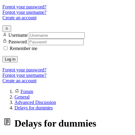
Forgot your password?
Forgot your username?
Create an account
Username
Password
Remember me
Log in
Forgot your password?
Forgot your username?
Create an account
Forum
General
Advanced Discussion
Delays for dummies
Delays for dummies