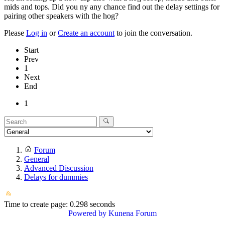
mids and tops. Did you ny any chance find out the delay settings for
pairing other speakers with the hog?
Please
Log in
or
Create an account
to join the conversation.
Start
Prev
1
Next
End
1
Forum
General
Advanced Discussion
Delays for dummies
Time to create page: 0.298 seconds
Powered by
Kunena Forum