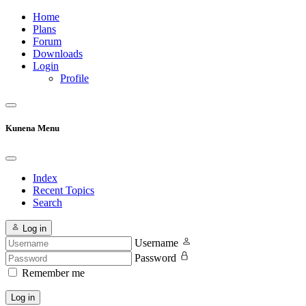
Home
Plans
Forum
Downloads
Login
Profile
Kunena Menu
Index
Recent Topics
Search
Log in
Username
Password
Remember me
Log in