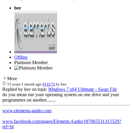
bee
Offline
Platinum Member
More
15 years 1 month ago
#14175
by
bee
Replied by
bee
on topic
Windows 7 x64 Ultimate - Swap File
do you mean run your operating system on one drive and your
programmes on another........
www.elements-audio.com
www.facebook.com/pages/Element-Audio/187065531315529?
ref=hl