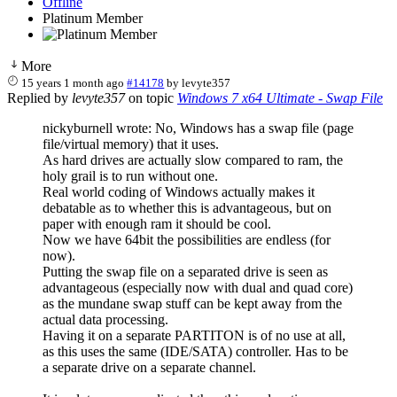
Offline
Platinum Member
More
15 years 1 month ago
#14178
by
levyte357
Replied by
levyte357
on topic
Windows 7 x64 Ultimate - Swap File
nickyburnell wrote: No, Windows has a swap file (page
file/virtual memory) that it uses.
As hard drives are actually slow compared to ram, the
holy grail is to run without one.
Real world coding of Windows actually makes it
debatable as to whether this is advantageous, but on
paper with enough ram it should be cool.
Now we have 64bit the possibilities are endless (for
now).
Putting the swap file on a separated drive is seen as
advantageous (especially now with dual and quad core)
as the mundane swap stuff can be kept away from the
actual data processing.
Having it on a separate PARTITON is of no use at all,
as this uses the same (IDE/SATA) controller. Has to be
a separate drive on a separate channel.