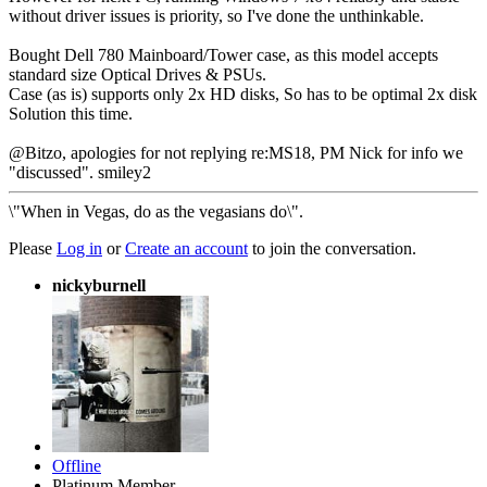
without driver issues is priority, so I've done the unthinkable.
Bought Dell 780 Mainboard/Tower case, as this model accepts
standard size Optical Drives & PSUs.
Case (as is) supports only 2x HD disks, So has to be optimal 2x disk
Solution this time.
@Bitzo, apologies for not replying re:MS18, PM Nick for info we
"discussed". smiley2
\"When in Vegas, do as the vegasians do\".
Please
Log in
or
Create an account
to join the conversation.
nickyburnell
Offline
Platinum Member