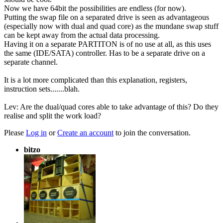
Now we have 64bit the possibilities are endless (for now).
Putting the swap file on a separated drive is seen as advantageous
(especially now with dual and quad core) as the mundane swap stuff
can be kept away from the actual data processing.
Having it on a separate PARTITON is of no use at all, as this uses
the same (IDE/SATA) controller. Has to be a separate drive on a
separate channel.
It is a lot more complicated than this explanation, registers,
instruction sets.......blah.
Lev: Are the dual/quad cores able to take advantage of this? Do they
realise and split the work load?
Please
Log in
or
Create an account
to join the conversation.
bitzo