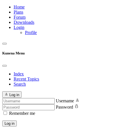
Home
Plans
Forum
Downloads
Login
Profile
Kunena Menu
Index
Recent Topics
Search
Log in
Username
Password
Remember me
Log in