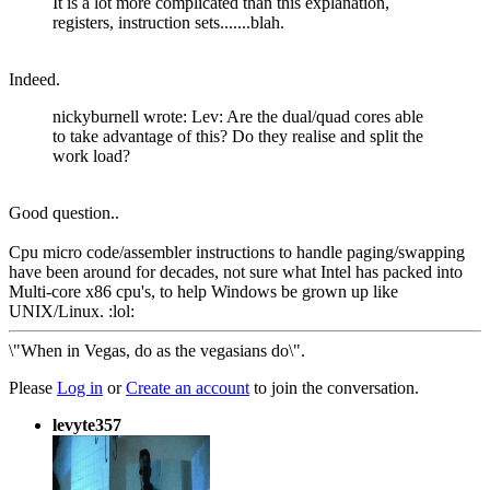
It is a lot more complicated than this explanation,
registers, instruction sets.......blah.
Indeed.
nickyburnell wrote: Lev: Are the dual/quad cores able
to take advantage of this? Do they realise and split the
work load?
Good question..
Cpu micro code/assembler instructions to handle paging/swapping
have been around for decades, not sure what Intel has packed into
Multi-core x86 cpu's, to help Windows be grown up like
UNIX/Linux. :lol:
\"When in Vegas, do as the vegasians do\".
Please
Log in
or
Create an account
to join the conversation.
levyte357