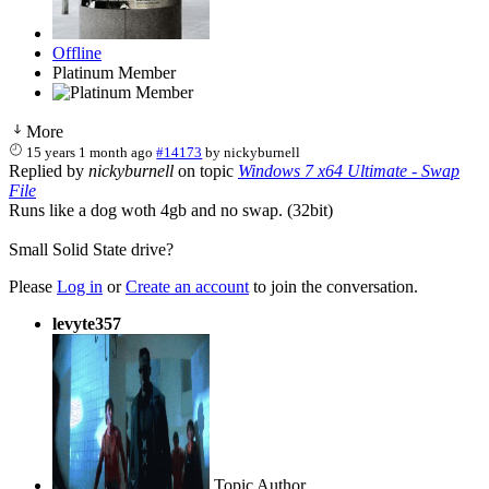
Offline
Platinum Member
More
15 years 1 month ago
#14173
by
nickyburnell
Replied by
nickyburnell
on topic
Windows 7 x64 Ultimate - Swap
File
Runs like a dog woth 4gb and no swap. (32bit)
Small Solid State drive?
Please
Log in
or
Create an account
to join the conversation.
levyte357
Topic Author