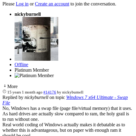
Please
Log in
or
Create an account
to join the conversation.
nickyburnell
Offline
Platinum Member
More
15 years 1 month ago
#14176
by
nickyburnell
Replied by
nickyburnell
on topic
Windows 7 x64 Ultimate - Swap
File
No, Windows has a swap file (page file/virtual memory) that it uses.
As hard drives are actually slow compared to ram, the holy grail is
to run without one.
Real world coding of Windows actually makes it debatable as to
whether this is advantageous, but on paper with enough ram it
should be cool.