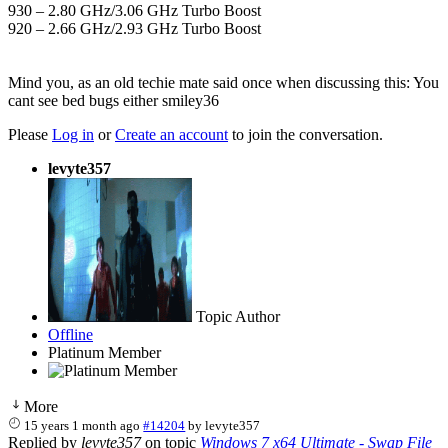
930 – 2.80 GHz/3.06 GHz Turbo Boost
920 – 2.66 GHz/2.93 GHz Turbo Boost
Mind you, as an old techie mate said once when discussing this: You
cant see bed bugs either smiley36
Please
Log in
or
Create an account
to join the conversation.
levyte357
Topic Author
Offline
Platinum Member
More
15 years 1 month ago
#14204
by
levyte357
Replied by
levyte357
on topic
Windows 7 x64 Ultimate - Swap File