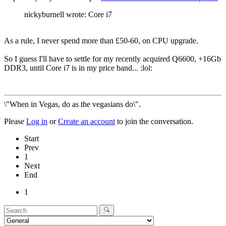
nickyburnell wrote: Core i7
As a rule, I never spend more than £50-60, on CPU upgrade.
So I guess I'll have to settle for my recently acquired Q6600, +16Gb
DDR3, until Core i7 is in my price band... :lol:
\"When in Vegas, do as the vegasians do\".
Please
Log in
or
Create an account
to join the conversation.
Start
Prev
1
Next
End
1