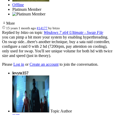
Offline
Platinum Member
More
15 years 1 month ago
#14177
by
bitzo
Replied by
bitzo
on topic
Windows 7 x64 Ultimate - Swap File
you can pimp a bit more your system by enabling hyperthreading.
On swap side...there's another technique, buy a sata raid controller,
configure a raid 0 with 2 hd (7200rpm, pay attention on cooling),
only used for swap. You'll see unique volume for both hd with twice
size and speed (just in theory).
Please
Log in
or
Create an account
to join the conversation.
levyte357
Topic Author