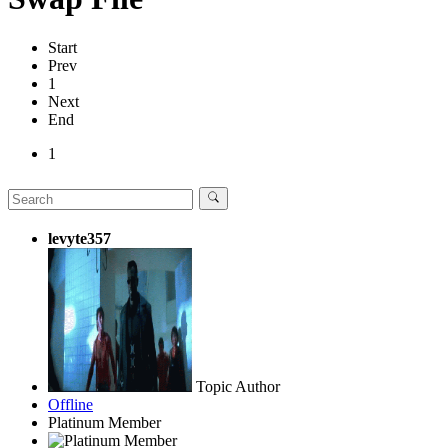
Start
Prev
1
Next
End
1
levyte357
Topic Author
Offline
Platinum Member