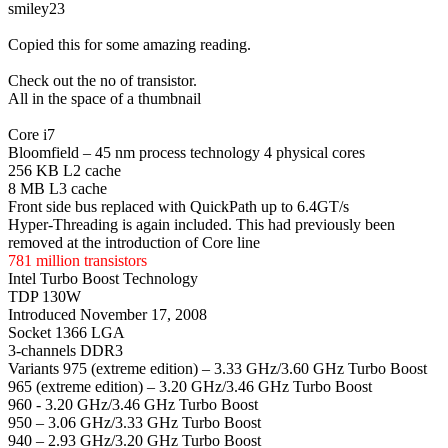
smiley23
Copied this for some amazing reading.
Check out the no of transistor.
All in the space of a thumbnail
Core i7
Bloomfield – 45 nm process technology 4 physical cores
256 KB L2 cache
8 MB L3 cache
Front side bus replaced with QuickPath up to 6.4GT/s
Hyper-Threading is again included. This had previously been
removed at the introduction of Core line
781 million transistors
Intel Turbo Boost Technology
TDP 130W
Introduced November 17, 2008
Socket 1366 LGA
3-channels DDR3
Variants 975 (extreme edition) – 3.33 GHz/3.60 GHz Turbo Boost
965 (extreme edition) – 3.20 GHz/3.46 GHz Turbo Boost
960 - 3.20 GHz/3.46 GHz Turbo Boost
950 – 3.06 GHz/3.33 GHz Turbo Boost
940 – 2.93 GHz/3.20 GHz Turbo Boost