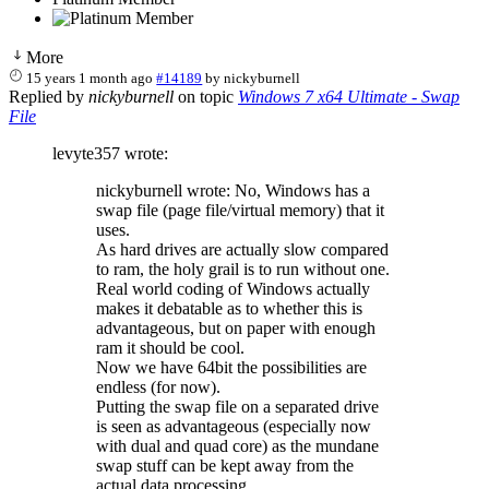
More
15 years 1 month ago
#14189
by
nickyburnell
Replied by
nickyburnell
on topic
Windows 7 x64 Ultimate - Swap
File
levyte357 wrote:
nickyburnell wrote: No, Windows has a
swap file (page file/virtual memory) that it
uses.
As hard drives are actually slow compared
to ram, the holy grail is to run without one.
Real world coding of Windows actually
makes it debatable as to whether this is
advantageous, but on paper with enough
ram it should be cool.
Now we have 64bit the possibilities are
endless (for now).
Putting the swap file on a separated drive
is seen as advantageous (especially now
with dual and quad core) as the mundane
swap stuff can be kept away from the
actual data processing.