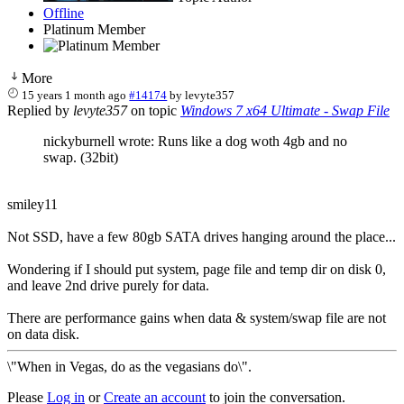
Offline
Platinum Member
More
15 years 1 month ago
#14174
by
levyte357
Replied by
levyte357
on topic
Windows 7 x64 Ultimate - Swap File
nickyburnell wrote: Runs like a dog woth 4gb and no
swap. (32bit)
smiley11
Not SSD, have a few 80gb SATA drives hanging around the place...
Wondering if I should put system, page file and temp dir on disk 0,
and leave 2nd drive purely for data.
There are performance gains when data & system/swap file are not
on data disk.
\"When in Vegas, do as the vegasians do\".
Please
Log in
or
Create an account
to join the conversation.