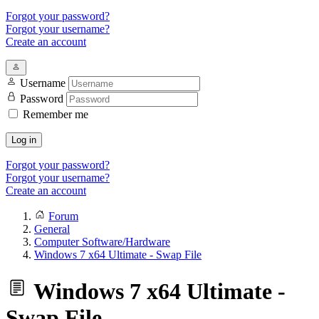
Forgot your password?
Forgot your username?
Create an account
Username
Password
Remember me
Log in
Forgot your password?
Forgot your username?
Create an account
Forum
General
Computer Software/Hardware
Windows 7 x64 Ultimate - Swap File
Windows 7 x64 Ultimate -
Swap File