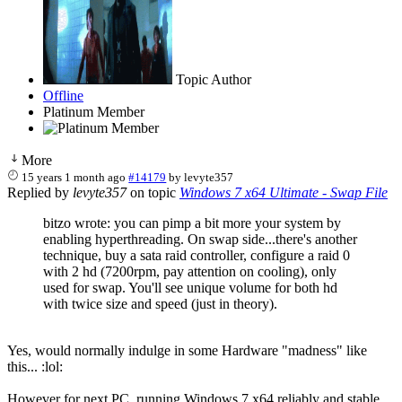
Topic Author
Offline
Platinum Member
More
15 years 1 month ago
#14179
by
levyte357
Replied by
levyte357
on topic
Windows 7 x64 Ultimate - Swap File
bitzo wrote: you can pimp a bit more your system by
enabling hyperthreading. On swap side...there's another
technique, buy a sata raid controller, configure a raid 0
with 2 hd (7200rpm, pay attention on cooling), only
used for swap. You'll see unique volume for both hd
with twice size and speed (just in theory).
Yes, would normally indulge in some Hardware "madness" like
this... :lol:
However for next PC, running Windows 7 x64 reliably and stable