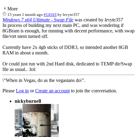
More
15 years 1 month ago
#14163
by
levyte357
Windows 7 x64 Ultimate - Swap File
was created by
levyte357
In process of building my next main PC, and was wondering if
8GBram is enough, for running with decent performance, with swap
file/virt mem turned off.
Currently have 2x 4gb sticks of DDR3, so intended another 8GB
RAM in about a month.
Or could just run with 2nd Hard disk, dedicated to TEMP dir/Swap
file as usual.. :lol:
\"When in Vegas, do as the vegasians do\".
Please
Log in
or
Create an account
to join the conversation.
nickyburnell