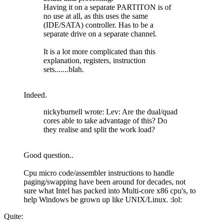
Having it on a separate PARTITON is of
no use at all, as this uses the same
(IDE/SATA) controller. Has to be a
separate drive on a separate channel.
It is a lot more complicated than this
explanation, registers, instruction
sets.......blah.
Indeed.
nickyburnell wrote: Lev: Are the dual/quad
cores able to take advantage of this? Do
they realise and split the work load?
Good question..
Cpu micro code/assembler instructions to handle
paging/swapping have been around for decades, not
sure what Intel has packed into Multi-core x86 cpu's, to
help Windows be grown up like UNIX/Linux. :lol:
Quite: