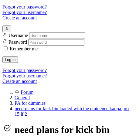
Forgot your password?
Forgot your username?
Create an account
Username
Password
Remember me
Log in
Forgot your password?
Forgot your username?
Create an account
Forum
General
PA for dummies
need plans for kick bin loaded with the eminence kappa pro
15 lf 2
need plans for kick bin