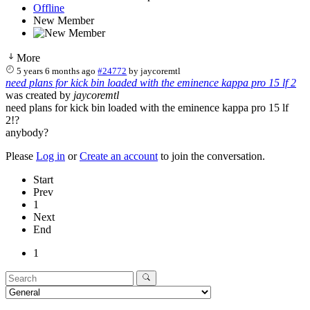
Offline
New Member
More
5 years 6 months ago
#24772
by
jaycoremtl
need plans for kick bin loaded with the eminence kappa pro 15 lf 2
was created by
jaycoremtl
need plans for kick bin loaded with the eminence kappa pro 15 lf
2!?
anybody?
Please
Log in
or
Create an account
to join the conversation.
Start
Prev
1
Next
End
1