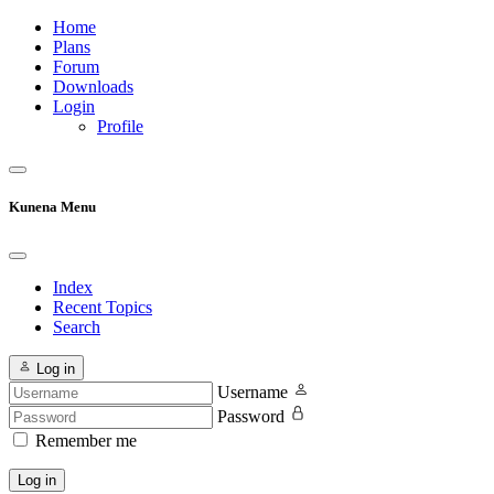
Home
Plans
Forum
Downloads
Login
Profile
Kunena Menu
Index
Recent Topics
Search
Log in
Username
Password
Remember me
Log in