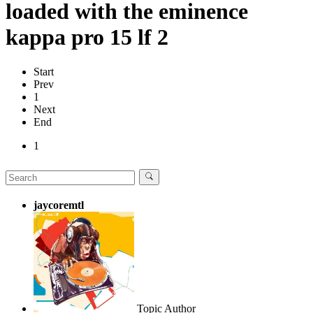
loaded with the eminence
kappa pro 15 lf 2
Start
Prev
1
Next
End
1
jaycoremtl
Topic Author