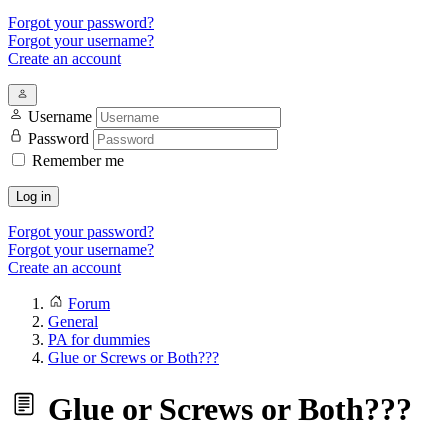
Forgot your password?
Forgot your username?
Create an account
Username
Password
Remember me
Log in
Forgot your password?
Forgot your username?
Create an account
Forum
General
PA for dummies
Glue or Screws or Both???
Glue or Screws or Both???