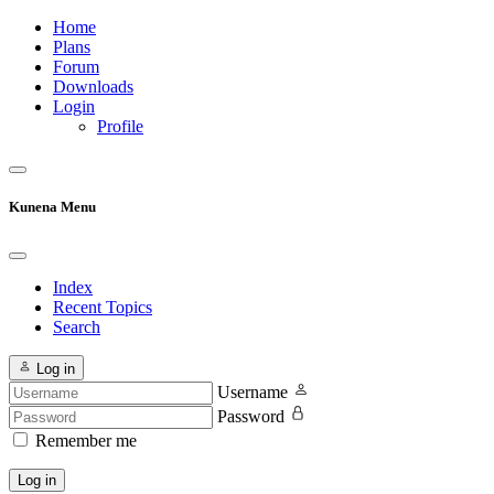
Home
Plans
Forum
Downloads
Login
Profile
Kunena Menu
Index
Recent Topics
Search
Log in
Username
Password
Remember me
Log in