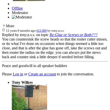
Offline
Moderator
More
12 years 6 months ago
#21389
by
tony.a.s.s.
Replied by
tony.a.s.s.
on topic
Re:Glue or Screws or Both???
You can countersink the screw heads so that the router cutter misses,
or do what I've done on occasions when things seemed a little too
close, and that is after the glue has gone off, take the screws out and
then router the radius on the edge. you can always put the stews
back and counter sink a little deeper if needed before filling.
Peace and goodwill to all speaker builders
Please
Log in
or
Create an account
to join the conversation.
Tony Wilkes