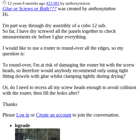
12 years 6 months ago
#21385
by
anthonytutton
Glue or Screws or Both???
was created by
anthonytutton
Hi.
I'm part way through dry assembly of a cubo 12 sub.
So far, I have dry screwed all the panels together to check
measurements etc before I glue everything.
I would like to use a router to round-over all the edges, so my
question is:
To round-over, I'm at risk of damaging the router bit with the screw
heads, so therefore would anybody recommend only using tight
fitting dowels with glue whilst clamping tightly during drying?
Or, do I need to recess all my screw heads enough to avoid collision
with the router, then fill the holes after?
Thanks
Please
Log in
or
Create an account
to join the conversation.
bgrade