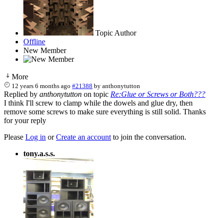
Topic Author
Offline
New Member
More
12 years 6 months ago
#21388
by
anthonytutton
Replied by
anthonytutton
on topic
Re:Glue or Screws or Both???
I think I'll screw to clamp while the dowels and glue dry, then
remove some screws to make sure everything is still solid. Thanks
for your reply
Please
Log in
or
Create an account
to join the conversation.
tony.a.s.s.