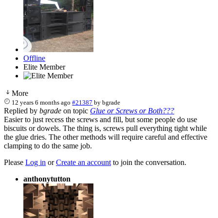
Offline
Elite Member
More
12 years 6 months ago
#21387
by
bgrade
Replied by
bgrade
on topic
Glue or Screws or Both???
Easier to just recess the screws and fill, but some people do use
biscuits or dowels. The thing is, screws pull everything tight while
the glue dries. The other methods will require careful and effective
clamping to do the same job.
Please
Log in
or
Create an account
to join the conversation.
anthonytutton