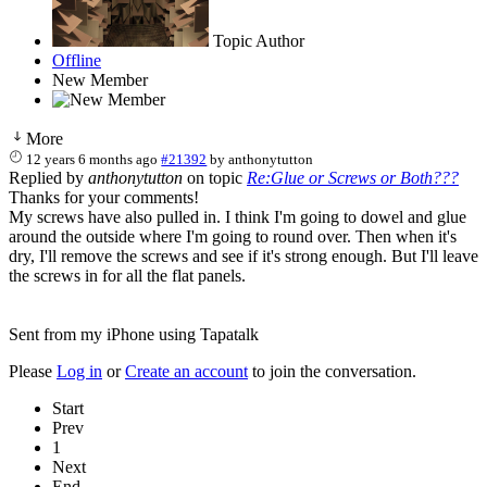
Topic Author
Offline
New Member
More
12 years 6 months ago
#21392
by
anthonytutton
Replied by
anthonytutton
on topic
Re:Glue or Screws or Both???
Thanks for your comments!
My screws have also pulled in. I think I'm going to dowel and glue
around the outside where I'm going to round over. Then when it's
dry, I'll remove the screws and see if it's strong enough. But I'll leave
the screws in for all the flat panels.
Sent from my iPhone using Tapatalk
Please
Log in
or
Create an account
to join the conversation.
Start
Prev
1
Next
End