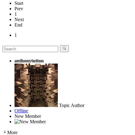
Start
Prev
1
Next
End
1
anthonytutton
Topic Author
Offline
New Member
More