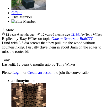
Offline
Elite Member
More
12 years 6 months ago
-
12 years 6 months ago
#21391
by
Tony Wilkes
Replied by
Tony Wilkes
on topic
Glue or Screws or Both???
I find with 3.5 dia screws that they pull into the wood without
countersinking. I usually drive them in about 3mm on the edges to
miss the router bit.
Tony
Last edit: 12 years 6 months ago by
Tony Wilkes
.
Please
Log in
or
Create an account
to join the conversation.
anthonytutton