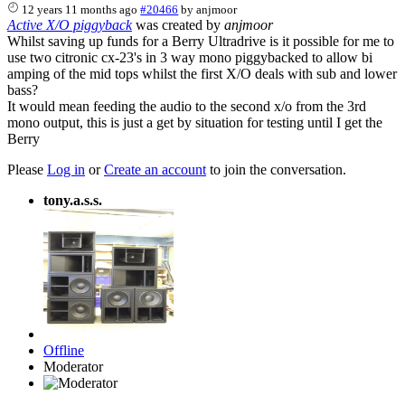
12 years 11 months ago
#20466
by
anjmoor
Active X/O piggyback
was created by
anjmoor
Whilst saving up funds for a Berry Ultradrive is it possible for me to
use two citronic cx-23's in 3 way mono piggybacked to allow bi
amping of the mid tops whilst the first X/O deals with sub and lower
bass?
It would mean feeding the audio to the second x/o from the 3rd
mono output, this is just a get by situation for testing until I get the
Berry
Please
Log in
or
Create an account
to join the conversation.
tony.a.s.s.
Offline
Moderator