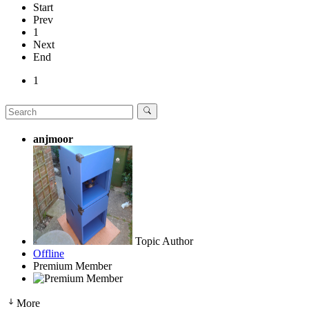
Start
Prev
1
Next
End
1
anjmoor
Topic Author
Offline
Premium Member
More