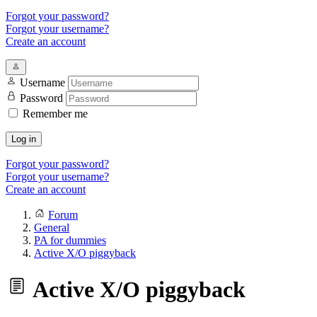
Forgot your password?
Forgot your username?
Create an account
Username
Password
Remember me
Log in
Forgot your password?
Forgot your username?
Create an account
Forum
General
PA for dummies
Active X/O piggyback
Active X/O piggyback