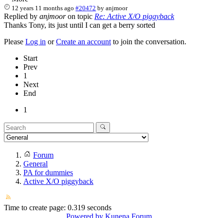
12 years 11 months ago
#20472
by
anjmoor
Replied by
anjmoor
on topic
Re: Active X/O piggyback
Thanks Tony, its just until I can get a berry sorted
Please
Log in
or
Create an account
to join the conversation.
Start
Prev
1
Next
End
1
Forum
General
PA for dummies
Active X/O piggyback
Time to create page: 0.319 seconds
Powered by
Kunena Forum