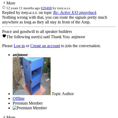
More
12 years 11 months ago
#20468
by
tony.a.s.s.
Replied by
tony.a.s.s.
on topic
Re: Active X/O piggyback
Nothing wrong with that, you can route the signals pretty much
anywhere as long as they all stay in front of the Amp.
Peace and goodwill to all speaker builders
The following user(s) said Thank You:
anjmoor
Please
Log in
or
Create an account
to join the conversation.
anjmoor
Topic Author
Offline
Premium Member
More