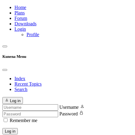
Home
Plans
Forum
Downloads
Login
Profile
Kunena Menu
Index
Recent Topics
Search
Log in
Username
Password
Remember me
Log in