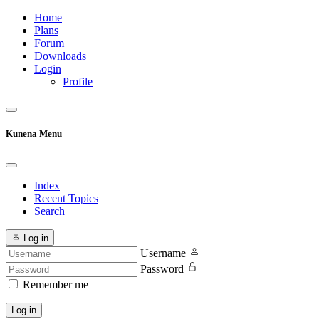
Home
Plans
Forum
Downloads
Login
Profile
Kunena Menu
Index
Recent Topics
Search
Log in
Username
Password
Remember me
Log in