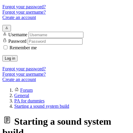
Forgot your password?
Forgot your username?
Create an account
Username
Password
Remember me
Log in
Forgot your password?
Forgot your username?
Create an account
Forum
General
PA for dummies
Starting a sound system build
Starting a sound system
build