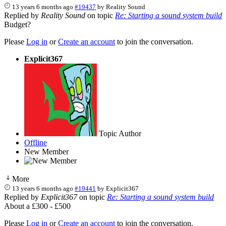
13 years 6 months ago
#19437
by
Reality Sound
Replied by
Reality Sound
on topic
Re: Starting a sound system build
Budget?
Please
Log in
or
Create an account
to join the conversation.
Explicit367
Topic Author
Offline
New Member
More
13 years 6 months ago
#19441
by
Explicit367
Replied by
Explicit367
on topic
Re: Starting a sound system build
About a £300 - £500
Please
Log in
or
Create an account
to join the conversation.