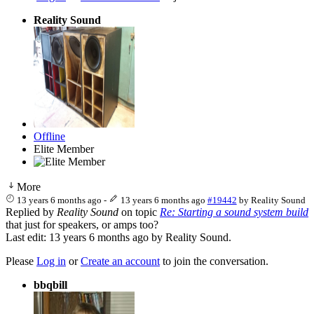
Reality Sound
Offline
Elite Member
More
13 years 6 months ago
-
13 years 6 months ago
#19442
by
Reality Sound
Replied by
Reality Sound
on topic
Re: Starting a sound system build
that just for speakers, or amps too?
Last edit: 13 years 6 months ago by
Reality Sound
.
Please
Log in
or
Create an account
to join the conversation.
bbqbill