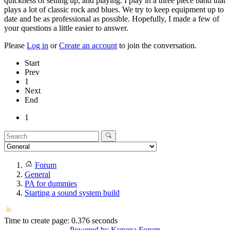
quickness of setting up, and playing. I play in a three piece band that
plays a lot of classic rock and blues. We try to keep equipment up to
date and be as professional as possible. Hopefully, I made a few of
your questions a little easier to answer.
Please
Log in
or
Create an account
to join the conversation.
Start
Prev
1
Next
End
1
Forum
General
PA for dummies
Starting a sound system build
Time to create page: 0.376 seconds
Powered by
Kunena Forum