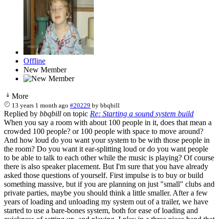
Offline
New Member
More
13 years 1 month ago
#20229
by
bbqbill
Replied by
bbqbill
on topic
Re: Starting a sound system build
When you say a room with about 100 people in it, does that mean a
crowded 100 people? or 100 people with space to move around?
And how loud do you want your system to be with those people in
the room? Do you want it ear-splitting loud or do you want people
to be able to talk to each other while the music is playing? Of course
there is also speaker placement. But I'm sure that you have already
asked those questions of yourself. First impulse is to buy or build
something massive, but if you are planning on just "small" clubs and
private parties, maybe you should think a little smaller. After a few
years of loading and unloading my system out of a trailer, we have
started to use a bare-bones system, both for ease of loading and