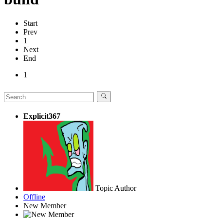
Start
Prev
1
Next
End
1
Explicit367
Topic Author
Offline
New Member