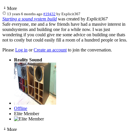
More
13 years 6 months ago
#19432
by
Explicit367
Starting a sound system build
was created by
Explicit367
Safe everyone, me and a few friends have had a massive interest in
soundsystems and building one for a while now. I was just
wondering if you could give me some advice on building one thats
not to costly but could easily fill a room of a hundred people or less.
Please
Log in
or
Create an account
to join the conversation.
Reality Sound
Offline
Elite Member
More