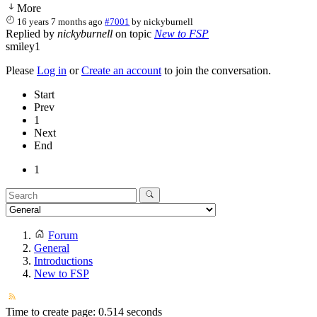
More
16 years 7 months ago
#7001
by
nickyburnell
Replied by
nickyburnell
on topic
New to FSP
smiley1
Please
Log in
or
Create an account
to join the conversation.
Start
Prev
1
Next
End
1
Forum
General
Introductions
New to FSP
Time to create page: 0.514 seconds