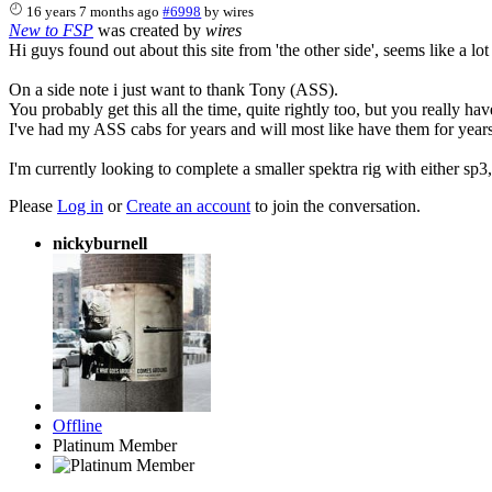
16 years 7 months ago
#6998
by
wires
New to FSP
was created by
wires
Hi guys found out about this site from 'the other side', seems like a lo
On a side note i just want to thank Tony (ASS).
You probably get this all the time, quite rightly too, but you really hav
I've had my ASS cabs for years and will most like have them for years
I'm currently looking to complete a smaller spektra rig with either sp3
Please
Log in
or
Create an account
to join the conversation.
nickyburnell
Offline
Platinum Member