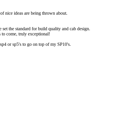
t of nice ideas are being thrown about.
e set the standard for build quality and cab design.
 to come, truly exceptional!
,sp4 or sp5's to go on top of my SP10's.