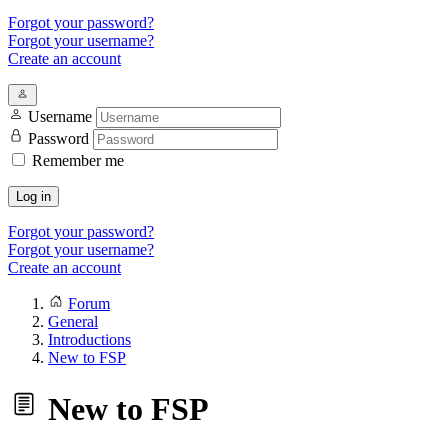
Forgot your password?
Forgot your username?
Create an account
Username
Password
Remember me
Log in
Forgot your password?
Forgot your username?
Create an account
Forum
General
Introductions
New to FSP
New to FSP