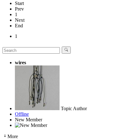
Start
Prev
1
Next
End
1
wires
Topic Author
Offline
New Member
More