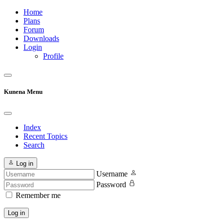
Home
Plans
Forum
Downloads
Login
Profile
Kunena Menu
Index
Recent Topics
Search
Log in
Username
Password
Remember me
Log in