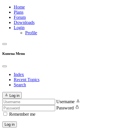
Home
Plans
Forum
Downloads
Login
Profile
Kunena Menu
Index
Recent Topics
Search
Log in
Username
Password
Remember me
Log in