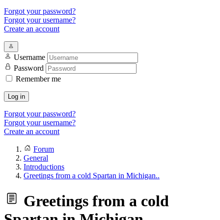
Forgot your password?
Forgot your username?
Create an account
Username
Password
Remember me
Log in
Forgot your password?
Forgot your username?
Create an account
Forum
General
Introductions
Greetings from a cold Spartan in Michigan..
Greetings from a cold
Spartan in Michigan..