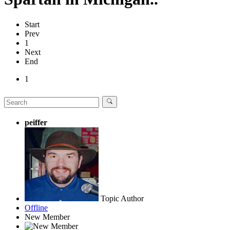
Start
Prev
1
Next
End
1
peiffer
Topic Author
Offline
New Member