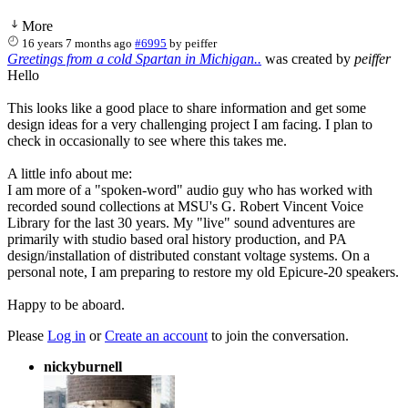
More
16 years 7 months ago
#6995
by
peiffer
Greetings from a cold Spartan in Michigan..
was created by
peiffer
Hello
This looks like a good place to share information and get some
design ideas for a very challenging project I am facing. I plan to
check in occasionally to see where this takes me.
A little info about me:
I am more of a "spoken-word" audio guy who has worked with
recorded sound collections at MSU's G. Robert Vincent Voice
Library for the last 30 years. My "live" sound adventures are
primarily with studio based oral history production, and PA
design/installation of distributed constant voltage systems. On a
personal note, I am preparing to restore my old Epicure-20 speakers.
Happy to be aboard.
Please
Log in
or
Create an account
to join the conversation.
nickyburnell