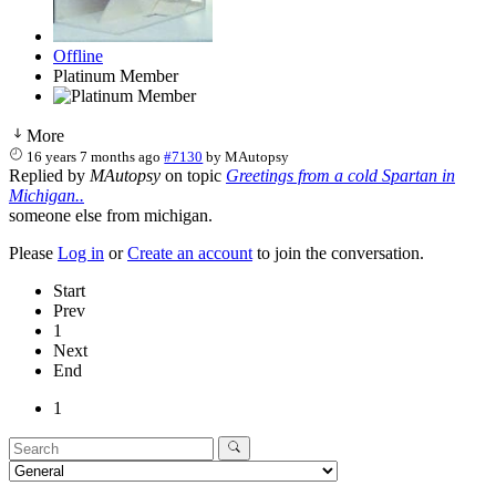
Offline
Platinum Member
More
16 years 7 months ago
#7130
by
MAutopsy
Replied by
MAutopsy
on topic
Greetings from a cold Spartan in
Michigan..
someone else from michigan.
Please
Log in
or
Create an account
to join the conversation.
Start
Prev
1
Next
End
1