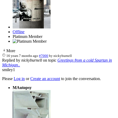
Offline
Platinum Member
More
16 years 7 months ago
#7000
by
nickyburnell
Replied by
nickyburnell
on topic
Greetings from a cold Spartan in
Michigan..
smiley1
Please
Log in
or
Create an account
to join the conversation.
MAutopsy