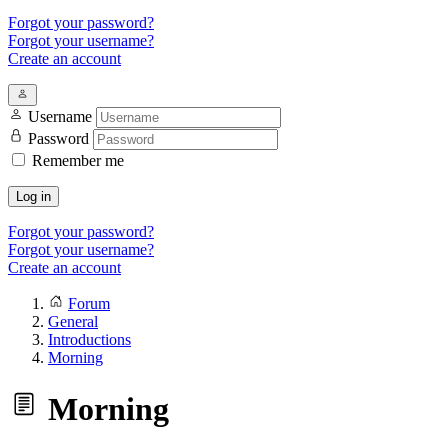
Forgot your password?
Forgot your username?
Create an account
Username
Password
Remember me
Log in
Forgot your password?
Forgot your username?
Create an account
Forum
General
Introductions
Morning
Morning