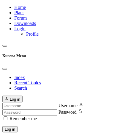
Home
Plans
Forum
Downloads
Login
Profile
Kunena Menu
Index
Recent Topics
Search
Log in
Username
Password
Remember me
Log in