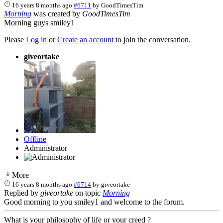
16 years 8 months ago
#6711
by
GoodTimesTim
Morning
was created by
GoodTimesTim
Morning guys smiley1
Please
Log in
or
Create an account
to join the conversation.
giveortake
Offline
Administrator
More
16 years 8 months ago
#6714
by
giveortake
Replied by
giveortake
on topic
Morning
Good morning to you smiley1 and welcome to the forum.
What is your philosophy of life or your creed ?