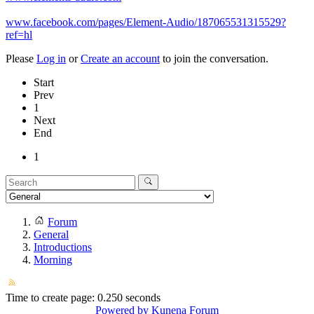
www.facebook.com/pages/Element-Audio/187065531315529?
ref=hl
Please
Log in
or
Create an account
to join the conversation.
Start
Prev
1
Next
End
1
Forum
General
Introductions
Morning
Time to create page: 0.250 seconds
Powered by
Kunena Forum