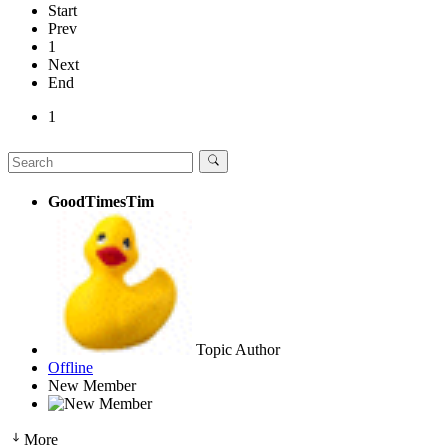
Start
Prev
1
Next
End
1
GoodTimesTim
Topic Author
Offline
New Member
More