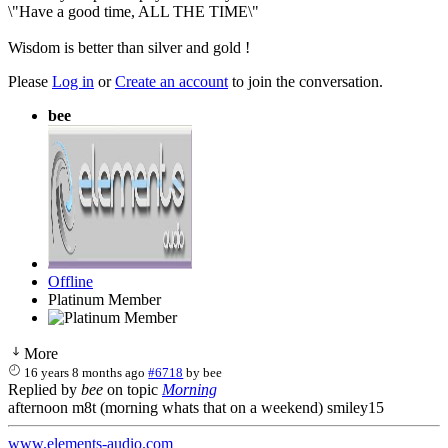
\"Have a good time, ALL THE TIME\"
Wisdom is better than silver and gold !
Please
Log in
or
Create an account
to join the conversation.
bee
Offline
Platinum Member
More
16 years 8 months ago
#6718
by
bee
Replied by
bee
on topic
Morning
afternoon m8t (morning whats that on a weekend) smiley15
www.elements-audio.com