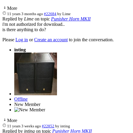
More
11 years 3 months ago
#22684
by
Lime
Replied by
Lime
on topic
Punisher Horn MKII
i'm not authorized for download..
is there anything to do?
Please
Log in
or
Create an account
to join the conversation.
inting
Offline
New Member
More
11 years 3 weeks ago
#22852
by
inting
Replied by
inting
on topic
Punisher Horn MKII