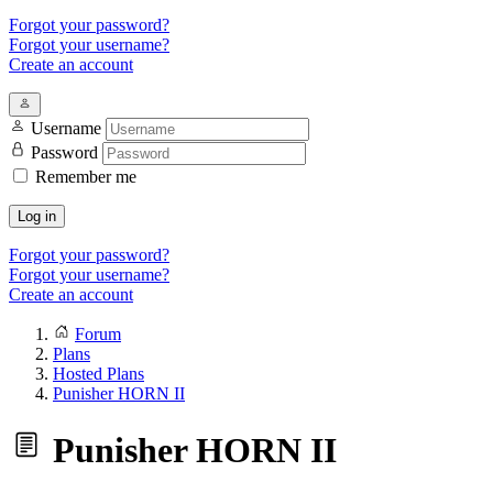
Forgot your password?
Forgot your username?
Create an account
Username
Password
Remember me
Log in
Forgot your password?
Forgot your username?
Create an account
Forum
Plans
Hosted Plans
Punisher HORN II
Punisher HORN II