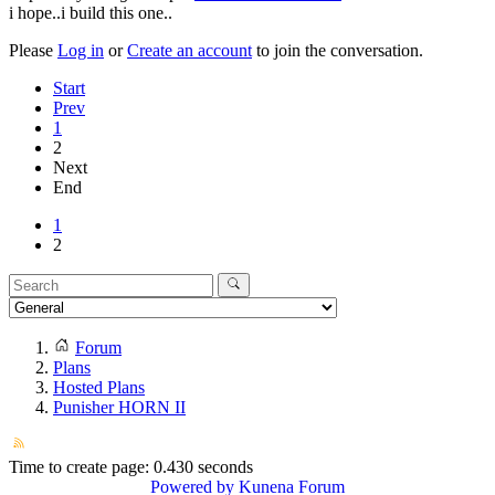
i hope..i build this one..
Please
Log in
or
Create an account
to join the conversation.
Start
Prev
1
2
Next
End
1
2
Forum
Plans
Hosted Plans
Punisher HORN II
Time to create page: 0.430 seconds
Powered by
Kunena Forum