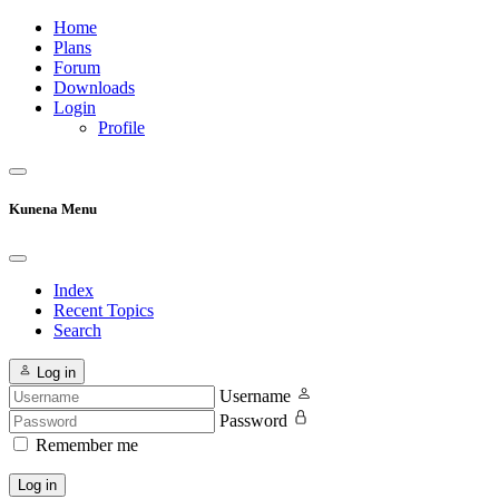
Home
Plans
Forum
Downloads
Login
Profile
Kunena Menu
Index
Recent Topics
Search
Log in
Username
Password
Remember me
Log in