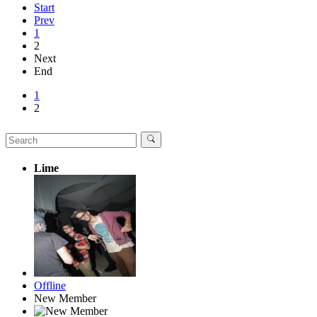
Start
Prev
1
2
Next
End
1
2
Lime
Offline
New Member