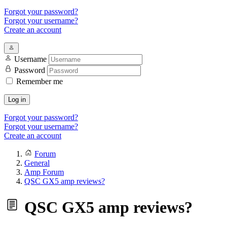
Forgot your password?
Forgot your username?
Create an account
Username
Password
Remember me
Log in
Forgot your password?
Forgot your username?
Create an account
Forum
General
Amp Forum
QSC GX5 amp reviews?
QSC GX5 amp reviews?