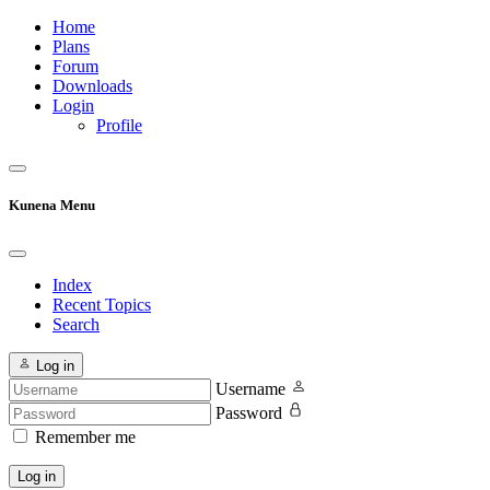
Home
Plans
Forum
Downloads
Login
Profile
Kunena Menu
Index
Recent Topics
Search
Log in
Username
Password
Remember me
Log in