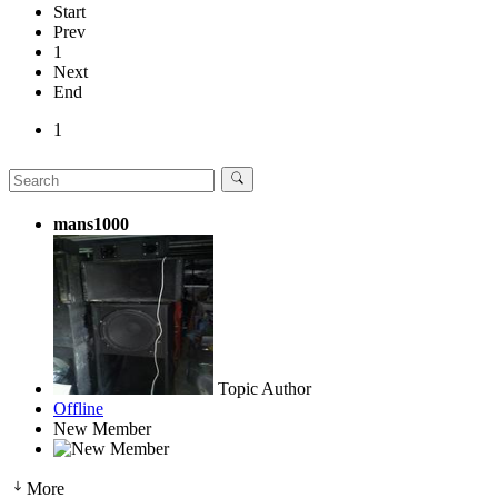
Start
Prev
1
Next
End
1
mans1000
Topic Author
Offline
New Member
More