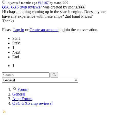
14 years 2 months ago
#18167
by
mans1000
QSC GX5 amp reviews?
was created by
mans1000
Hi chaps, nothing coming up in the search engine. Does anyone
have any experience with these amps? 2nd hand Prices?
Thanks
Please
Log in
or
Create an account
to join the conversation.
Start
Prev
1
Next
End
1
Forum
General
Amp Forum
QSC GX5 amp reviews?