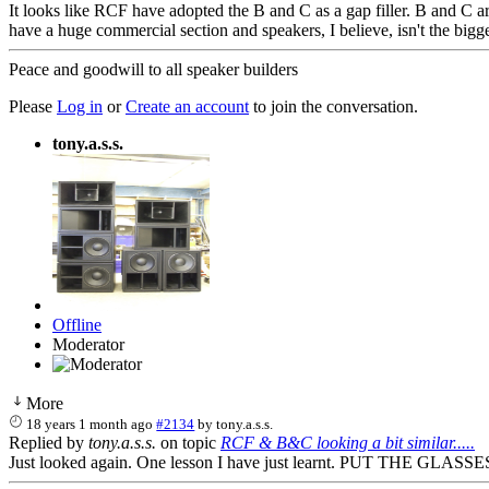
It looks like RCF have adopted the B and C as a gap filler. B and C a
have a huge commercial section and speakers, I believe, isn't the bigge
Peace and goodwill to all speaker builders
Please
Log in
or
Create an account
to join the conversation.
tony.a.s.s.
Offline
Moderator
More
18 years 1 month ago
#2134
by
tony.a.s.s.
Replied by
tony.a.s.s.
on topic
RCF & B&C looking a bit similar.....
Just looked again. One lesson I have just learnt. PUT THE GLASSES ON