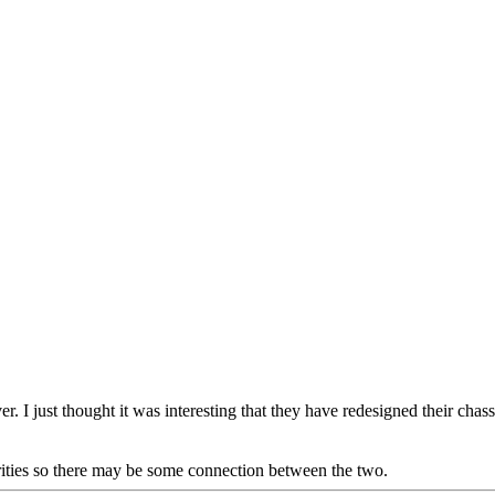
ver. I just thought it was interesting that they have redesigned their cha
ities so there may be some connection between the two.