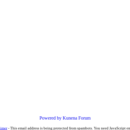
Powered by
Kunena Forum
aimer
-
This email address is being protected from spambots. You need JavaScript en