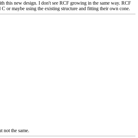
p with this new design. I don't see RCF growing in the same way. RCF
d C or maybe using the existing structure and fitting their own cone.
t not the same.