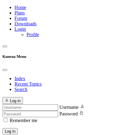
Home
Plans
Forum
Downloads
Login
Profile
Kunena Menu
Index
Recent Topics
Search
Log in
Username
Password
Remember me
Log in