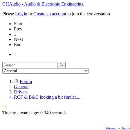
CHAudio - Audio & Electronic Engineering
Please
Log in
or
Create an account
to join the conversation.
Start
Prev
1
Next
End
1
Forum
General
Drivers
RCF & B&C looking a bit similar.....
Time to create page: 0.340 seconds
Sitemap
-
Discl