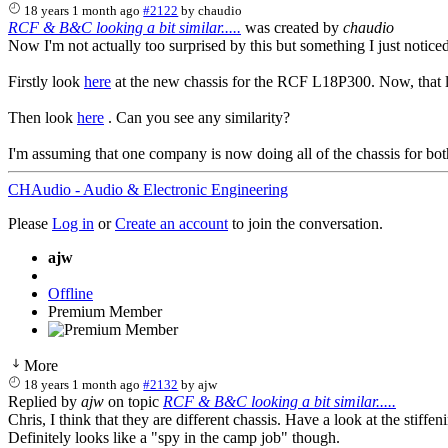
18 years 1 month ago
#2122
by
chaudio
RCF & B&C looking a bit similar.....
was created by
chaudio
Now I'm not actually too surprised by this but something I just noticed
Firstly look
here
at the new chassis for the RCF L18P300. Now, that lo
Then look
here
. Can you see any similarity?
I'm assuming that one company is now doing all of the chassis for bot
CHAudio - Audio & Electronic Engineering
Please
Log in
or
Create an account
to join the conversation.
ajw
Offline
Premium Member
More
18 years 1 month ago
#2132
by
ajw
Replied by
ajw
on topic
RCF & B&C looking a bit similar.....
Chris, I think that they are different chassis. Have a look at the stiffe
Definitely looks like a "spy in the camp job" though.