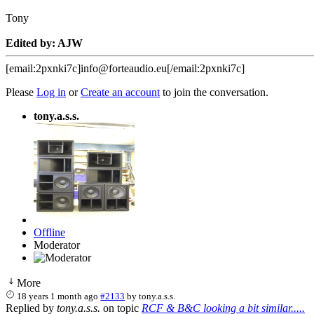
Tony
Edited by: AJW
[email:2pxnki7c]info@forteaudio.eu[/email:2pxnki7c]
Please
Log in
or
Create an account
to join the conversation.
tony.a.s.s.
Offline
Moderator
More
18 years 1 month ago
#2133
by
tony.a.s.s.
Replied by
tony.a.s.s.
on topic
RCF & B&C looking a bit similar.....