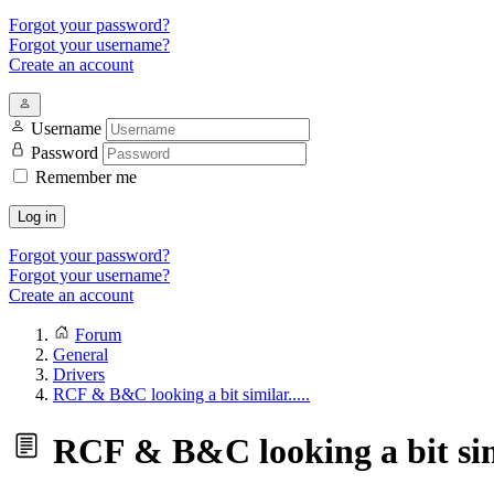
Forgot your password?
Forgot your username?
Create an account
Username
Password
Remember me
Log in
Forgot your password?
Forgot your username?
Create an account
Forum
General
Drivers
RCF & B&C looking a bit similar.....
RCF & B&C looking a bit simi