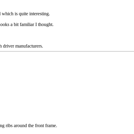
 which is quite interesting.
oks a bit familiar I thought.
h driver manufacturers.
ning ribs around the front frame.