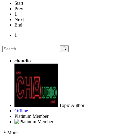
Start
Prev
1
Next
End
1
chaudio
Topic Author
Offline
Platinum Member
More