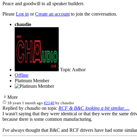
Peace and goodwill to all speaker builders
Please
Log in
or
Create an account
to join the conversation.
chaudio
Topic Author
Offline
Platinum Member
More
18 years 1 month ago
#2140
by
chaudio
Replied by
chaudio
on topic
RCF & B&C looking a bit similar.....
I wasn't saying that they were identical or that they were the same dri
because there is some common manufacturing.
I've always thought that B&C and RCF drivers have had some similar