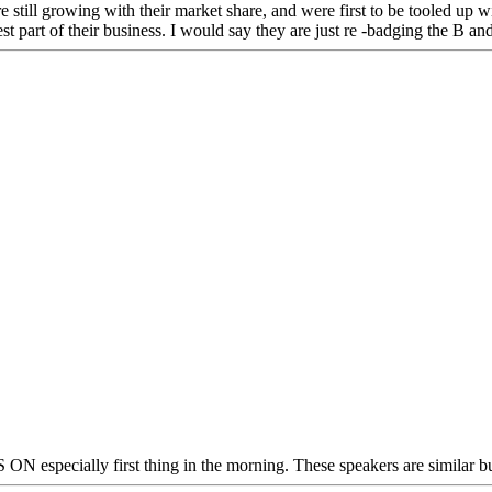
re still growing with their market share, and were first to be tooled u
st part of their business. I would say they are just re -badging the B an
 especially first thing in the morning. These speakers are similar bu