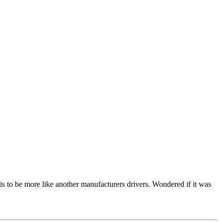
ssis to be more like another manufacturers drivers. Wondered if it was