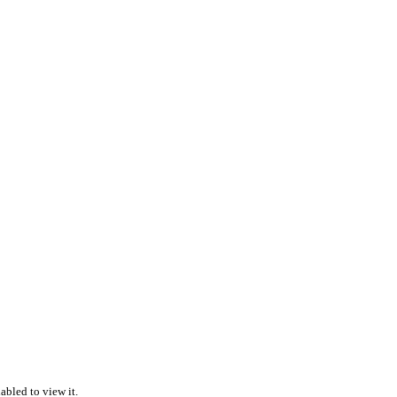
abled to view it.