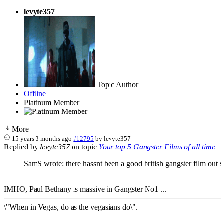
levyte357
Topic Author
Offline
Platinum Member
More
15 years 3 months ago
#12795
by
levyte357
Replied by
levyte357
on topic
Your top 5 Gangster Films of all time
SamS wrote: there hassnt been a good british gangster film out 
IMHO, Paul Bethany is massive in Gangster No1 ...
\"When in Vegas, do as the vegasians do\".