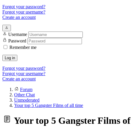
Forgot your password?
Forgot your username?
Create an account
Username
Password
Remember me
Log in
Forgot your password?
Forgot your username?
Create an account
Forum
Other Chat
Unmoderated
Your top 5 Gangster Films of all time
Your top 5 Gangster Films of 