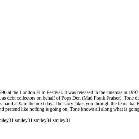
96 at the London Film Festival. It was released in the cinemas in 1997
 as debt collectors on behalf of Pops Den (Mad Frank Fraiser). Tone d
is hand at 9am the next day. The story takes you through the fears that
pretend like nothing is going on, Tone knows all along what is going o
miley31 smiley31 smiley31 smiley31