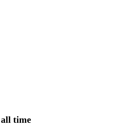
all time