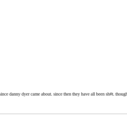
since danny dyer came about. since then they have all been sh#t. though