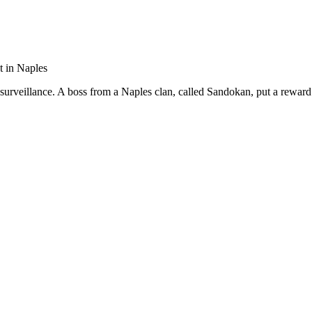
t in Naples
 surveillance. A boss from a Naples clan, called Sandokan, put a reward