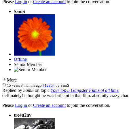
Please
Log in
or
Create an account
to join the conversation.
SamS
Offline
Senior Member
More
15 years 3 months ago
#12804
by
SamS
Replied by
SamS
on topic
Your top 5 Gangster Films of all time
deffinately! i thought he was brilliant in that film. absolutly crazy ch
Please
Log in
or
Create an account
to join the conversation.
tre4u2nv