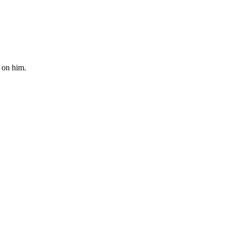
 on him.