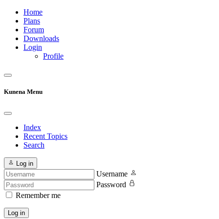
Home
Plans
Forum
Downloads
Login
Profile
Kunena Menu
Index
Recent Topics
Search
Log in
Username
Password
Remember me
Log in