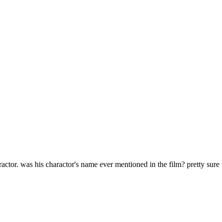
arractor. was his charactor's name ever mentioned in the film? pretty sure 