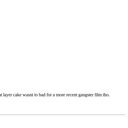
t layer cake wasnt to bad for a more recent gangster film tho.