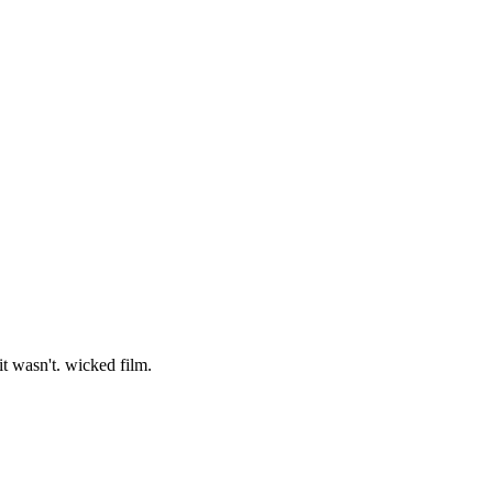
it wasn't. wicked film.