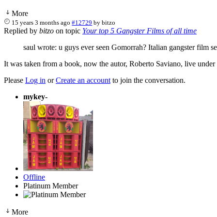
More
15 years 3 months ago
#12729
by
bitzo
Replied by
bitzo
on topic
Your top 5 Gangster Films of all time
saul wrote: u guys ever seen Gomorrah? Italian gangster film se
It was taken from a book, now the autor, Roberto Saviano, live under
Please
Log in
or
Create an account
to join the conversation.
mykey-
Offline
Platinum Member
More