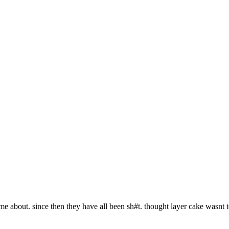
me about. since then they have all been sh#t. thought layer cake wasnt t