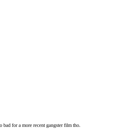
o bad for a more recent gangster film tho.