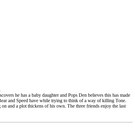
.
iscovers he has a baby daughter and Pops Den believes this has made
 Bear and Speed have while trying to think of a way of killing Tone.
n and a plot thickens of his own. The three friends enjoy the last