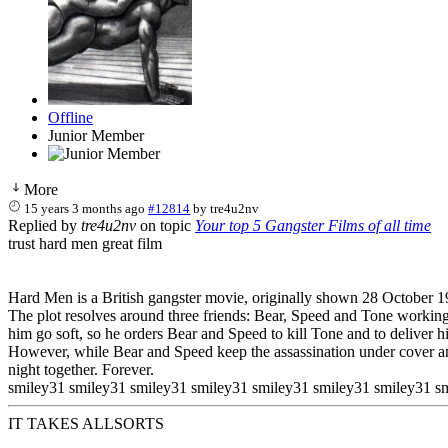
Offline
Junior Member
More
15 years 3 months ago
#12814
by
tre4u2nv
Replied by
tre4u2nv
on topic
Your top 5 Gangster Films of all time
trust hard men great film
Hard Men is a British gangster movie, originally shown 28 October 19
The plot resolves around three friends: Bear, Speed and Tone working
him go soft, so he orders Bear and Speed to kill Tone and to deliver h
However, while Bear and Speed keep the assassination under cover and 
night together. Forever.
smiley31 smiley31 smiley31 smiley31 smiley31 smiley31 smiley31 s
IT TAKES ALLSORTS