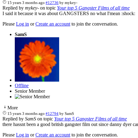
15 years 3 months ago
#12736
by
mykey-
Replied by
mykey-
on topic
Your top 5 Gangster Films of all time
I said it because it was about GANGSTERS no what I'mean :shock:
Please
Log in
or
Create an account
to join the conversation.
SamS
Offline
Senior Member
More
15 years 3 months ago
#12794
by
SamS
Replied by
SamS
on topic
Your top 5 Gangster Films of all time
there hassnt been a good british gangster film out since danny dyer ca
Please
Log in
or
Create an account
to join the conversation.