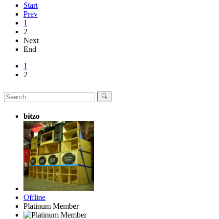
Start
Prev
1
2
Next
End
1
2
bitzo
Offline
Platinum Member