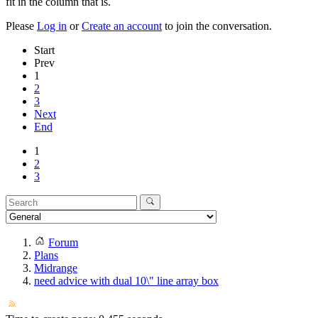
fit in the column that is.
Please
Log in
or
Create an account
to join the conversation.
Start
Prev
1
2
3
Next
End
1
2
3
Forum
Plans
Midrange
need advice with dual 10\" line array box