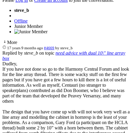
Please
Log in
or
Create an account
to join the conversation.
steve_b
Offline
Junior Member
More
17 years 9 months ago
#4669
by
steve_b
Replied by
steve_b
on topic
need advice with dual 10\" line array
box
Dudley,
If you have not done so go to the Harmony Central Forum and look
for the line array thread. There is some wacky stuff on the first few
pages but if you have got a few hours to kill there is a lot of useful
information. As well as myself, Centauri (no stranger to
speakerplans) contributed as did Don Boomer, who I believe was
part of the team that developed the Peavey Versarray, and many
others
The design that you have come up with will not work very well as a
line array and modelling the cabinet in hornresp is the least of your
problems. As a comparison, Gary Ford (a participant on the HCLA
thread) built some 2 by 10” with a horn between them. The cabinet