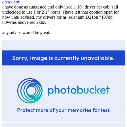
array box
i have done as suggested and only used 1 10" driver per cab. still
undecided to use 1 or 2 1" horns, i have left that opotion open for
now until advised. my drivers for hi- selenium D21oti "107db
80wrms above rec 2khz.
any advise would be great.