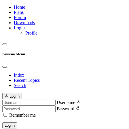
Home
Plans
Forum
Downloads
Login
Profile
Kunena Menu
Index
Recent Topics
Search
Log in
Username
Password
Remember me
Log in