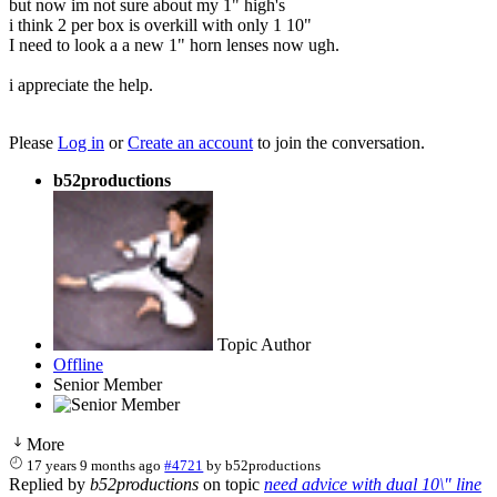
but now im not sure about my 1" high's
i think 2 per box is overkill with only 1 10"
I need to look a a new 1" horn lenses now ugh.
i appreciate the help.
Please
Log in
or
Create an account
to join the conversation.
b52productions
Topic Author
Offline
Senior Member
More
17 years 9 months ago
#4721
by
b52productions
Replied by
b52productions
on topic
need advice with dual 10\" line