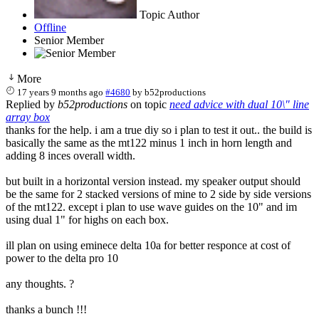
Topic Author
Offline
Senior Member
More
17 years 9 months ago
#4680
by
b52productions
Replied by
b52productions
on topic
need advice with dual 10\" line
array box
thanks for the help. i am a true diy so i plan to test it out.. the build is
basically the same as the mt122 minus 1 inch in horn length and
adding 8 inces overall width.
but built in a horizontal version instead. my speaker output should
be the same for 2 stacked versions of mine to 2 side by side versions
of the mt122. except i plan to use wave guides on the 10" and im
using dual 1" for highs on each box.
ill plan on using eminece delta 10a for better responce at cost of
power to the delta pro 10
any thoughts. ?
thanks a bunch !!!