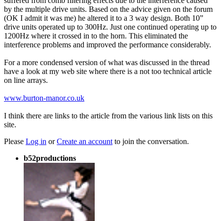
suffered from comb filtering effects due to the interference caused
by the multiple drive units. Based on the advice given on the forum
(OK I admit it was me) he altered it to a 3 way design. Both 10”
drive units operated up to 300Hz. Just one continued operating up to
1200Hz where it crossed in to the horn. This eliminated the
interference problems and improved the performance considerably.
For a more condensed version of what was discussed in the thread
have a look at my web site where there is a not too technical article
on line arrays.
www.burton-manor.co.uk
I think there are links to the article from the various link lists on this
site.
Please
Log in
or
Create an account
to join the conversation.
b52productions