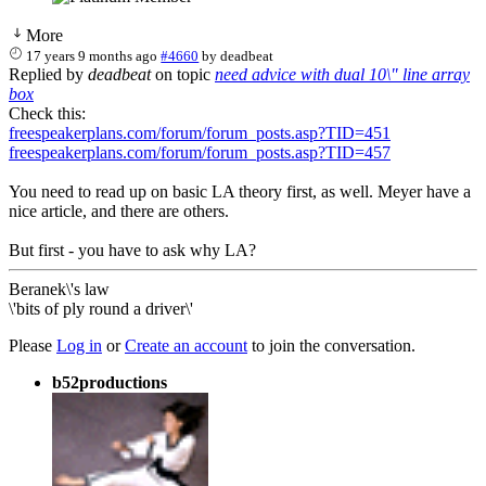
More
17 years 9 months ago
#4660
by
deadbeat
Replied by
deadbeat
on topic
need advice with dual 10\" line array
box
Check this:
freespeakerplans.com/forum/forum_posts.asp?TID=451
freespeakerplans.com/forum/forum_posts.asp?TID=457
You need to read up on basic LA theory first, as well. Meyer have a
nice article, and there are others.
But first - you have to ask why LA?
Beranek\'s law
\'bits of ply round a driver\'
Please
Log in
or
Create an account
to join the conversation.
b52productions