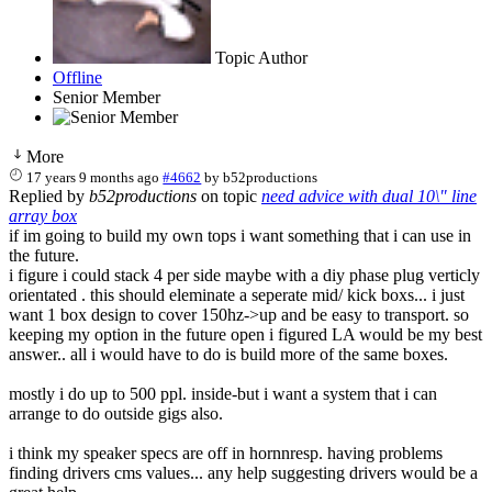
Topic Author
Offline
Senior Member
More
17 years 9 months ago
#4662
by
b52productions
Replied by
b52productions
on topic
need advice with dual 10\" line
array box
if im going to build my own tops i want something that i can use in
the future.
i figure i could stack 4 per side maybe with a diy phase plug verticly
orientated . this should eleminate a seperate mid/ kick boxs... i just
want 1 box design to cover 150hz->up and be easy to transport. so
keeping my option in the future open i figured LA would be my best
answer.. all i would have to do is build more of the same boxes.
mostly i do up to 500 ppl. inside-but i want a system that i can
arrange to do outside gigs also.
i think my speaker specs are off in hornnresp. having problems
finding drivers cms values... any help suggesting drivers would be a