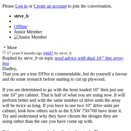
Please
Log in
or
Create an account
to join the conversation.
steve_b
Offline
Junior Member
More
17 years 9 months ago
#4687
by
steve_b
Replied by
steve_b
on topic
need advice with dual 10\" line array
box
Dudley,
That you are a true DIYer is commendable, but do yourself a favour
and do some research before starting to cut up plywood.
If you are determined to go with the horn loaded 10” then just use
one 10” per cabinet. That is half of what you are using now. It will
perform better and with the same number of drive units the array
will be twice as long. If you have to use two 10” drive units per
cabinet, look how others such as the EAW 750/760 have done it.
Try and understand why they have chosen the designs they are
using rather than the one you have come up with.