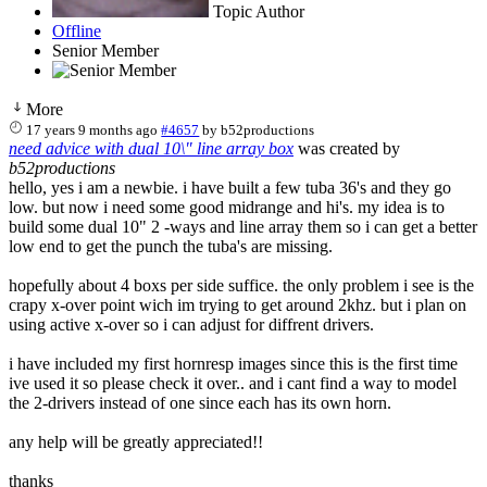
Topic Author
Offline
Senior Member
More
17 years 9 months ago
#4657
by
b52productions
need advice with dual 10\" line array box
was created by
b52productions
hello, yes i am a newbie. i have built a few tuba 36's and they go
low. but now i need some good midrange and hi's. my idea is to
build some dual 10" 2 -ways and line array them so i can get a better
low end to get the punch the tuba's are missing.
hopefully about 4 boxs per side suffice. the only problem i see is the
crapy x-over point wich im trying to get around 2khz. but i plan on
using active x-over so i can adjust for diffrent drivers.
i have included my first hornresp images since this is the first time
ive used it so please check it over.. and i cant find a way to model
the 2-drivers instead of one since each has its own horn.
any help will be greatly appreciated!!
thanks