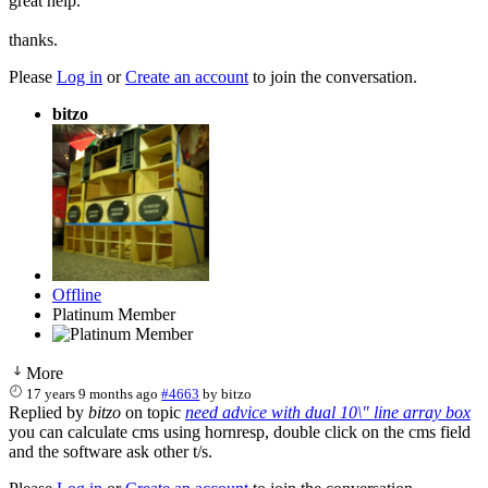
great help.
thanks.
Please
Log in
or
Create an account
to join the conversation.
bitzo
Offline
Platinum Member
More
17 years 9 months ago
#4663
by
bitzo
Replied by
bitzo
on topic
need advice with dual 10\" line array box
you can calculate cms using hornresp, double click on the cms field
and the software ask other t/s.