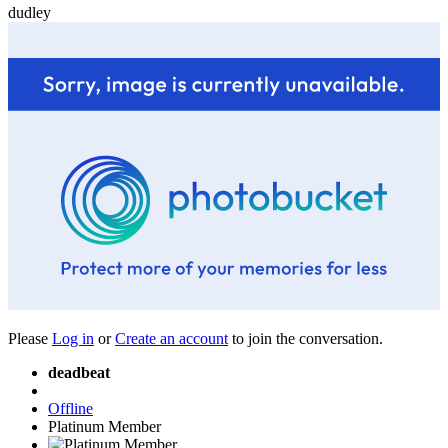
dudley
Please
Log in
or
Create an account
to join the conversation.
deadbeat
Offline
Platinum Member