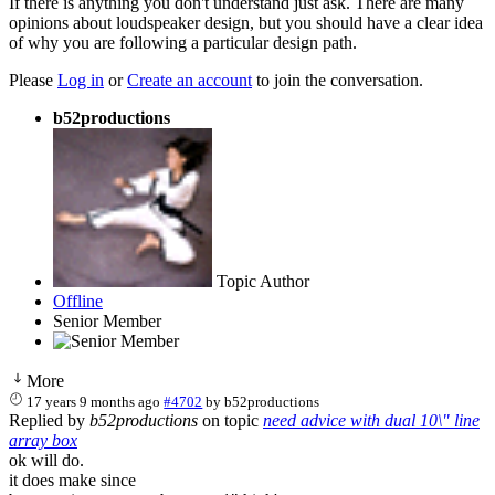
If there is anything you don't understand just ask. There are many
opinions about loudspeaker design, but you should have a clear idea
of why you are following a particular design path.
Please
Log in
or
Create an account
to join the conversation.
b52productions
Topic Author
Offline
Senior Member
More
17 years 9 months ago
#4702
by
b52productions
Replied by
b52productions
on topic
need advice with dual 10\" line
array box
ok will do.
it does make since