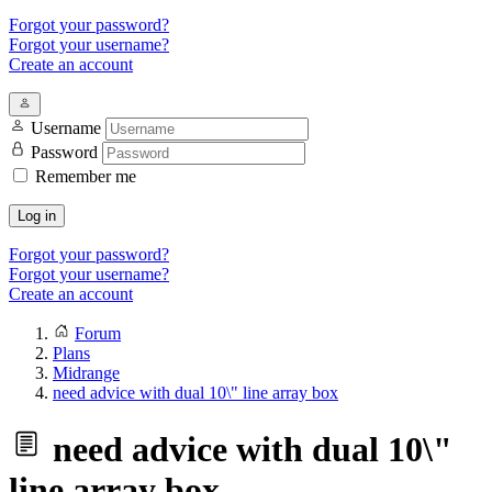
Forgot your password?
Forgot your username?
Create an account
Username
Password
Remember me
Log in
Forgot your password?
Forgot your username?
Create an account
Forum
Plans
Midrange
need advice with dual 10\" line array box
need advice with dual 10\"
line array box