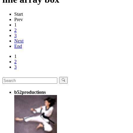
Start
Prev
1
2
3
Next
End
1
2
3
b52productions