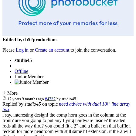
Edited by: b52productions
Please
Log in
or
Create an account
to join the conversation.
studio45
Offline
Junior Member
More
17 years 9 months ago
#4737
by
studio45
Replied by
studio45
on topic
need advice with dual 10\" line array
box
i say. interesting design! the comp horn goes in the column at the
front? are you going to put any flying hardware inside? threaded
rods all the way thru? you could fit a 2" and a bullet on that baffle i
reckon for more headroom with still same hf extension. if the 2 will