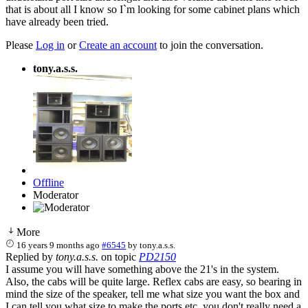
that is about all I know so I`m looking for some cabinet plans which
have already been tried.
Please
Log in
or
Create an account
to join the conversation.
tony.a.s.s.
Offline
Moderator
More
16 years 9 months ago
#6545
by
tony.a.s.s.
Replied by
tony.a.s.s.
on topic
PD2150
I assume you will have something above the 21's in the system.
Also, the cabs will be quite large. Reflex cabs are easy, so bearing in
mind the size of the speaker, tell me what size you want the box and
I can tell you what size to make the ports etc. you don't really need a