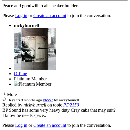
Peace and goodwill to all speaker builders
Please
Log in
or
Create an account
to join the conversation.
nickyburnell
Offline
Platinum Member
More
16 years 9 months ago
#6557
by
nickyburnell
Replied by
nickyburnell
on topic
PD2150
BP Sound has some very heavy duty Cray cabs that may suit?
I know he needs space..
Please
Log in
or
Create an account
to join the conversation.