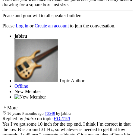
drawing for a square box. just sizes.
Peace and goodwill to all speaker builders
Please
Log in
or
Create an account
to join the conversation.
jabiru
Topic Author
Offline
New Member
More
16 years 9 months ago
#6549
by
jabiru
Replied by
jabiru
on topic
PD2150
Yes I`ve got some 10 inch for the top end. I think I`m correct in that
the low B is around 31 Hz, so whatever is needed to get that low
properly. I will use 2 seperate cabinets. Give me an idea of how big