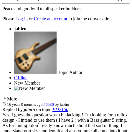
Peace and goodwill to all speaker builders
Please
Log in
or
Create an account
to join the conversation.
jabiru
Topic Author
Offline
New Member
More
16 years 9 months ago
#6536
by
jabiru
Replied by
jabiru
on topic
PD2150
Yes, I guess the question was a bit lacking ! I`m looking for a reflex
design - I intend to use them ( I have 2 ) with a Bass guitar 5 string.
As for tuning I don`t really know much about that sort of thing, I
understand port size and length and also volume all come into it but