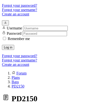
Forgot your password?
Forgot your username?
Create an account
Username
Password
Remember me
Log in
Forgot your password?
Forgot your username?
Create an account
Forum
Plans
Bass
PD2150
PD2150