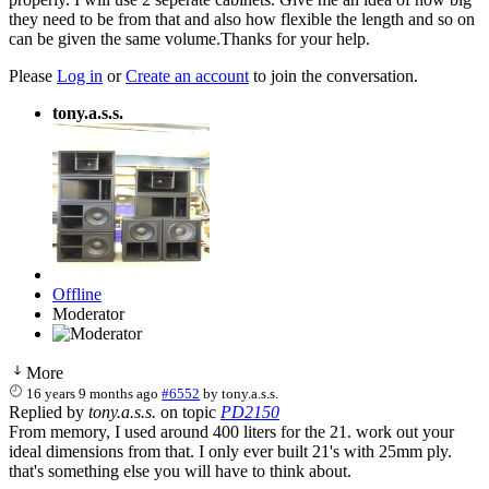
they need to be from that and also how flexible the length and so on
can be given the same volume.Thanks for your help.
Please
Log in
or
Create an account
to join the conversation.
tony.a.s.s.
Offline
Moderator
More
16 years 9 months ago
#6552
by
tony.a.s.s.
Replied by
tony.a.s.s.
on topic
PD2150
From memory, I used around 400 liters for the 21. work out your
ideal dimensions from that. I only ever built 21's with 25mm ply.
that's something else you will have to think about.