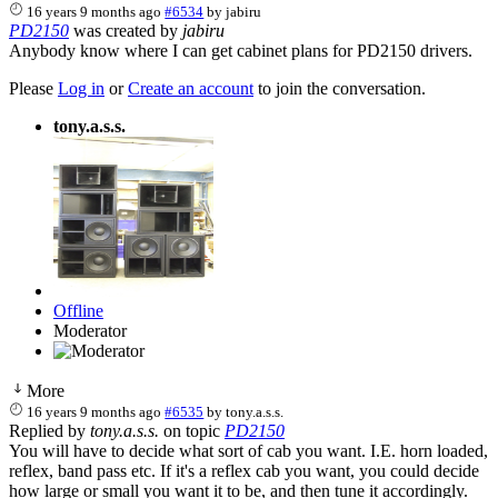
16 years 9 months ago
#6534
by
jabiru
PD2150
was created by
jabiru
Anybody know where I can get cabinet plans for PD2150 drivers.
Please
Log in
or
Create an account
to join the conversation.
tony.a.s.s.
Offline
Moderator
More
16 years 9 months ago
#6535
by
tony.a.s.s.
Replied by
tony.a.s.s.
on topic
PD2150
You will have to decide what sort of cab you want. I.E. horn loaded,
reflex, band pass etc. If it's a reflex cab you want, you could decide
how large or small you want it to be, and then tune it accordingly.