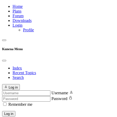
Home
Plans
Forum
Downloads
Login
Profile
Kunena Menu
Index
Recent Topics
Search
Log in
Username
Password
Remember me
Log in