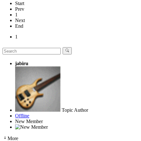
Start
Prev
1
Next
End
1
jabiru
Topic Author
Offline
New Member
More