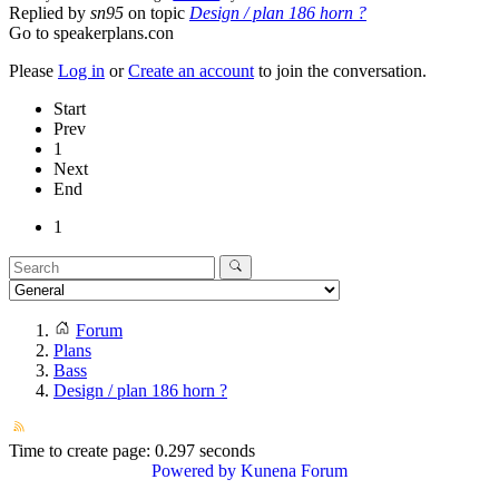
Replied by
sn95
on topic
Design / plan 186 horn ?
Go to speakerplans.con
Please
Log in
or
Create an account
to join the conversation.
Start
Prev
1
Next
End
1
Forum
Plans
Bass
Design / plan 186 horn ?
Time to create page: 0.297 seconds
Powered by
Kunena Forum