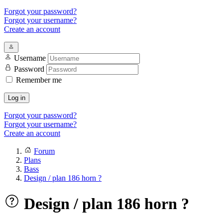
Forgot your password?
Forgot your username?
Create an account
Username
Password
Remember me
Log in
Forgot your password?
Forgot your username?
Create an account
Forum
Plans
Bass
Design / plan 186 horn ?
Design / plan 186 horn ?