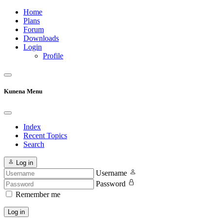
Home
Plans
Forum
Downloads
Login
Profile
Kunena Menu
Index
Recent Topics
Search
Log in
Username
Password
Remember me
Log in