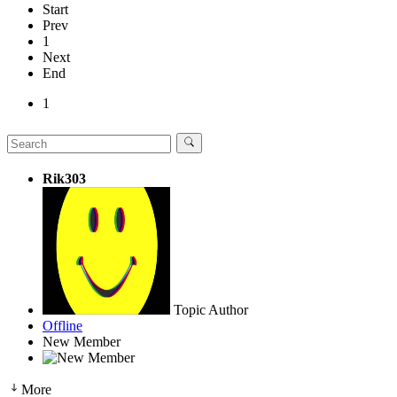
Start
Prev
1
Next
End
1
Rik303
Topic Author
Offline
New Member
More