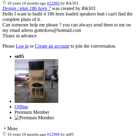
10 years 10 months ago
#22985
by
Rik303
Design / plan 186 horn ?
was created by
Rik303
Hello I want to build 4 186 horn loaded speakers butt i can't find the
complete plans of it .
Can someone help me please ? you can always send them to me on
my email adress gottedoos@hotmail.com
Thanx in advance
Please
Log in
or
Create an account
to join the conversation.
sn95
Offline
Premium Member
More
10 years 10 months ago
#22986
by
sn95