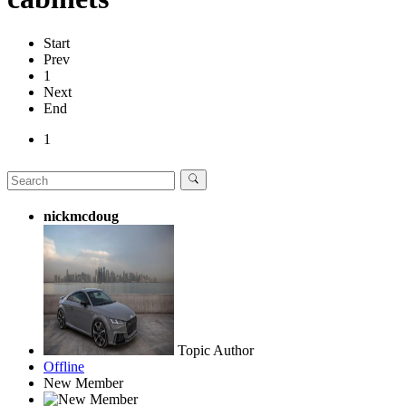
Start
Prev
1
Next
End
1
nickmcdoug
Topic Author
Offline
New Member