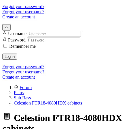
Forgot your password?
Forgot your username?
Create an account
Username
Password
Remember me
Log in
Forgot your password?
Forgot your username?
Create an account
Forum
Plans
Sub Bass
Celestion FTR18-4080HDX cabinets
Celestion FTR18-4080HDX
cabinets