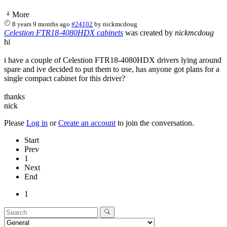
More
8 years 9 months ago
#24102
by
nickmcdoug
Celestion FTR18-4080HDX cabinets
was created by
nickmcdoug
hi
i have a couple of Celestion FTR18-4080HDX drivers lying around
spare and ive decided to put them to use, has anyone got plans for a
single compact cabinet for this driver?
thanks
nick
Please
Log in
or
Create an account
to join the conversation.
Start
Prev
1
Next
End
1