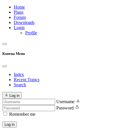
Home
Plans
Forum
Downloads
Login
Profile
Kunena Menu
Index
Recent Topics
Search
Log in
Username
Password
Remember me
Log in