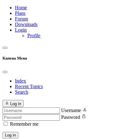
Home
Plans
Forum
Downloads
Login
Profile
Kunena Menu
Index
Recent Topics
Search
Log in
Username
Password
Remember me
Log in