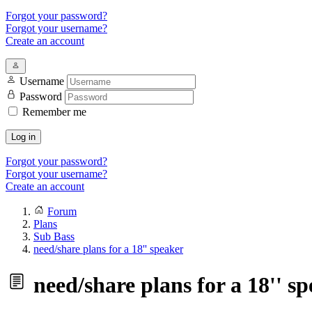
Forgot your password?
Forgot your username?
Create an account
Username
Password
Remember me
Log in
Forgot your password?
Forgot your username?
Create an account
Forum
Plans
Sub Bass
need/share plans for a 18'' speaker
need/share plans for a 18'' s