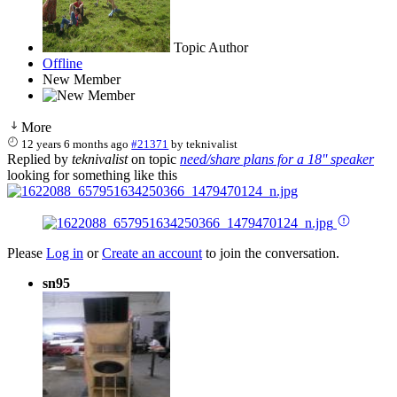
Topic Author
Offline
New Member
More
12 years 6 months ago
#21371
by
teknivalist
Replied by
teknivalist
on topic
need/share plans for a 18'' speaker
looking for something like this
Please
Log in
or
Create an account
to join the conversation.
sn95