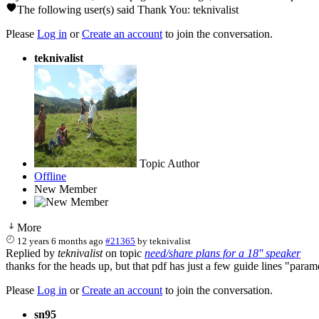
The following user(s) said Thank You:
teknivalist
Please
Log in
or
Create an account
to join the conversation.
teknivalist
Topic Author
Offline
New Member
More
12 years 6 months ago
#21365
by
teknivalist
Replied by
teknivalist
on topic
need/share plans for a 18'' speaker
thanks for the heads up, but that pdf has just a few guide lines "para
Please
Log in
or
Create an account
to join the conversation.
sn95