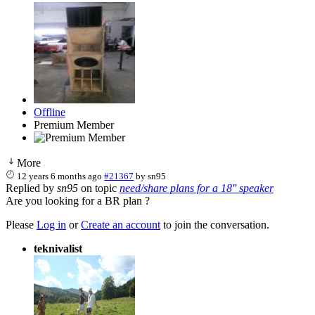
Offline
Premium Member
More
12 years 6 months ago
#21367
by
sn95
Replied by
sn95
on topic
need/share plans for a 18'' speaker
Are you looking for a BR plan ?
Please
Log in
or
Create an account
to join the conversation.
teknivalist