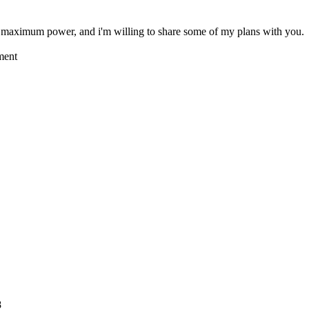
aximum power, and i'm willing to share some of my plans with you.
ment
8