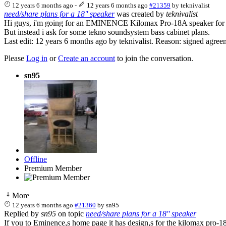
12 years 6 months ago
-
12 years 6 months ago
#21359
by
teknivalist
need/share plans for a 18'' speaker
was created by
teknivalist
Hi guys, i'm going for an EMINENCE Kilomax Pro-18A speaker for m
But instead i ask for some tekno soundsystem bass cabinet plans.
Last edit: 12 years 6 months ago by
teknivalist
. Reason: signed agree
Please
Log in
or
Create an account
to join the conversation.
sn95
Offline
Premium Member
More
12 years 6 months ago
#21360
by
sn95
Replied by
sn95
on topic
need/share plans for a 18'' speaker
If you to Eminence,s home page it has design,s for the kilomax pro-1