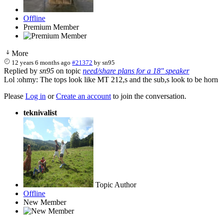
Offline
Premium Member
More
12 years 6 months ago
#21372
by
sn95
Replied by
sn95
on topic
need/share plans for a 18'' speaker
Lol :ohmy: The tops look like MT 212,s and the sub,s look to be hor
Please
Log in
or
Create an account
to join the conversation.
teknivalist
Topic Author
Offline
New Member