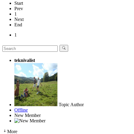
Start
Prev
1
Next
End
1
teknivalist
Topic Author
Offline
New Member
More