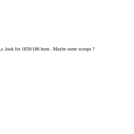
n,s .look for 1850/186 horn . Maybe some scoops ?