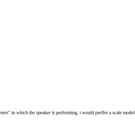
meters" in which the speaker is performing, i would preffer a scale model