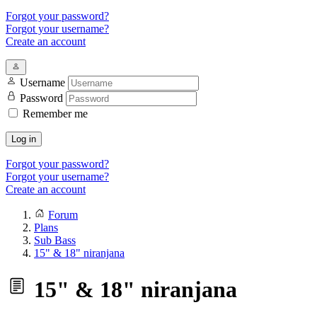
Forgot your password?
Forgot your username?
Create an account
Username
Password
Remember me
Log in
Forgot your password?
Forgot your username?
Create an account
Forum
Plans
Sub Bass
15" & 18" niranjana
15" & 18" niranjana