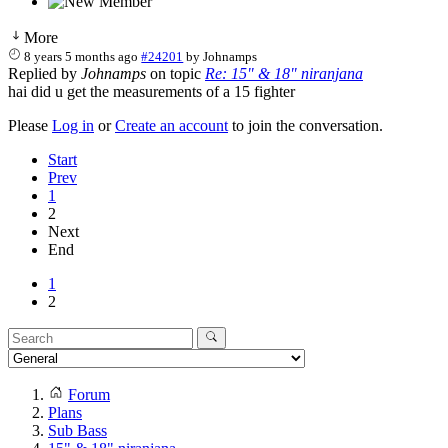
More
8 years 5 months ago
#24201
by
Johnamps
Replied by
Johnamps
on topic
Re: 15" & 18" niranjana
hai did u get the measurements of a 15 fighter
Please
Log in
or
Create an account
to join the conversation.
Start
Prev
1
2
Next
End
1
2
Forum
Plans
Sub Bass