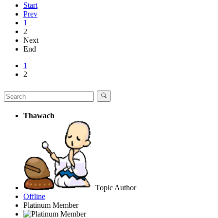
Start
Prev
1
2
Next
End
1
2
Thawach
Topic Author
Offline
Platinum Member