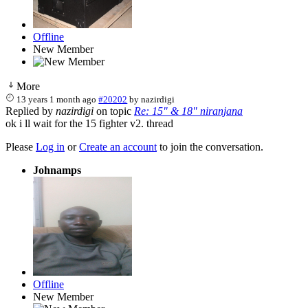
Offline
New Member
More
13 years 1 month ago
#20202
by
nazirdigi
Replied by
nazirdigi
on topic
Re: 15" & 18" niranjana
ok i ll wait for the 15 fighter v2. thread
Please
Log in
or
Create an account
to join the conversation.
Johnamps
Offline
New Member