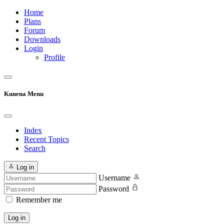
Home
Plans
Forum
Downloads
Login
Profile
Kunena Menu
Index
Recent Topics
Search
Log in
Username
Password
Remember me
Log in