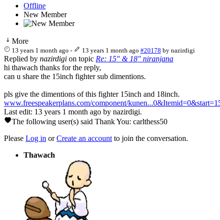
Offline
New Member
More
13 years 1 month ago
-
13 years 1 month ago
#20178
by
nazirdigi
Replied by
nazirdigi
on topic
Re: 15" & 18" niranjana
hi thawach thanks for the reply,
can u share the 15inch fighter sub dimentions.
pls give the dimentions of this fighter 15inch and 18inch.
www.freespeakerplans.com/component/kunen...0&Itemid=0&start=1
Last edit: 13 years 1 month ago by
nazirdigi
.
The following user(s) said Thank You:
carlthess50
Please
Log in
or
Create an account
to join the conversation.
Thawach