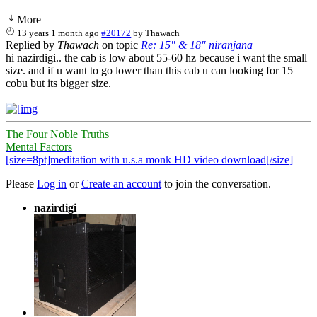
More
13 years 1 month ago
#20172
by
Thawach
Replied by
Thawach
on topic
Re: 15" & 18" niranjana
hi nazirdigi.. the cab is low about 55-60 hz because i want the small
size. and if u want to go lower than this cab u can looking for 15
cobu but its bigger size.
The Four Noble Truths
Mental Factors
[size=8pt]meditation with u.s.a monk HD video download[/size]
Please
Log in
or
Create an account
to join the conversation.
nazirdigi