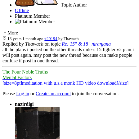
Topic Author
Offline
Platinum Member
More
13 years 1 month ago
#20194
by
Thawach
Replied by
Thawach
on topic
Re: 15" & 18" niranjana
all the plans i posted on the other threads unless 15 fighter v2 plan i
will post again. may post the new thread because can make people
confuse if post in one thread.
The Four Noble Truths
Mental Factors
[size=8pt]meditation with u.s.a monk HD video download[/size]
Please
Log in
or
Create an account
to join the conversation.
nazirdigi