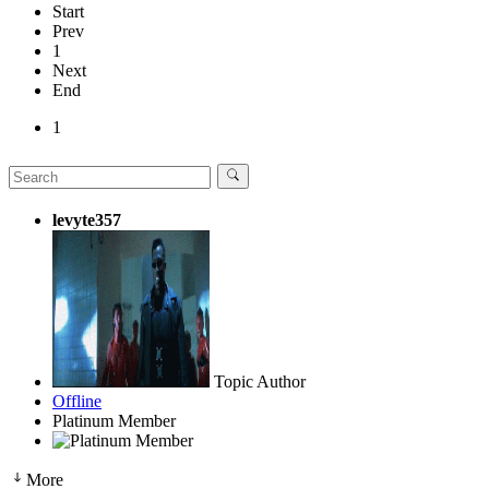
Start
Prev
1
Next
End
1
levyte357
Topic Author
Offline
Platinum Member
More