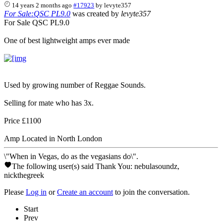
14 years 2 months ago
#17923
by
levyte357
For Sale:QSC PL9.0
was created by
levyte357
For Sale QSC PL9.0
One of best lightweight amps ever made
Used by growing number of Reggae Sounds.
Selling for mate who has 3x.
Price £1100
Amp Located in North London
\"When in Vegas, do as the vegasians do\".
The following user(s) said Thank You:
nebulasoundz
,
nickthegreek
Please
Log in
or
Create an account
to join the conversation.
Start
Prev