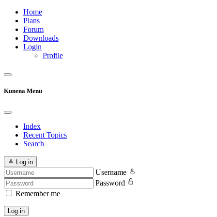
Home
Plans
Forum
Downloads
Login
Profile
Kunena Menu
Index
Recent Topics
Search
Log in
Username
Password
Remember me
Log in