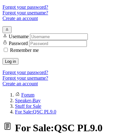
Forgot your password?
Forgot your username?
Create an account
Username
Password
Remember me
Log in
Forgot your password?
Forgot your username?
Create an account
Forum
Speaker-Bay
Stuff for Sale
For Sale:QSC PL9.0
For Sale:QSC PL9.0