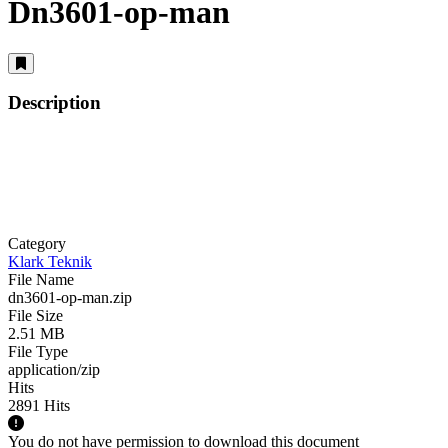
Dn3601-op-man
Description
Category
Klark Teknik
File Name
dn3601-op-man.zip
File Size
2.51 MB
File Type
application/zip
Hits
2891 Hits
You do not have permission to download this document