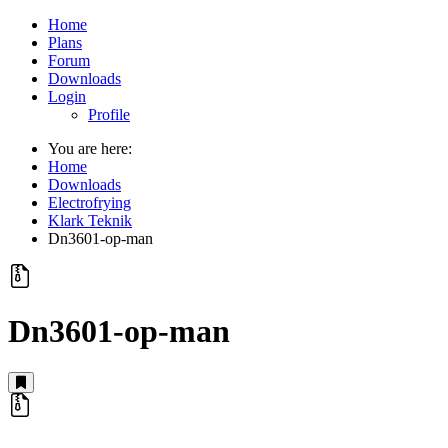
Home
Plans
Forum
Downloads
Login
Profile
You are here:
Home
Downloads
Electrofrying
Klark Teknik
Dn3601-op-man
Dn3601-op-man