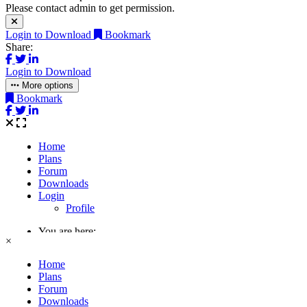
Please contact admin to get permission.
Login to Download
Bookmark
Share:
Login to Download
More options
Bookmark
×