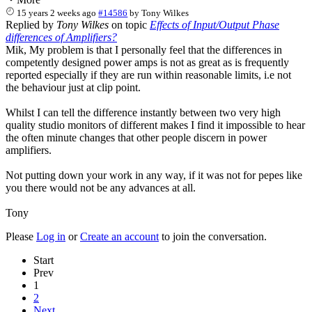
15 years 2 weeks ago
#14586
by
Tony Wilkes
Replied by
Tony Wilkes
on topic
Effects of Input/Output Phase
differences of Amplifiers?
Mik, My problem is that I personally feel that the differences in
competently designed power amps is not as great as is frequently
reported especially if they are run within reasonable limits, i.e not
the behaviour just at clip point.
Whilst I can tell the difference instantly between two very high
quality studio monitors of different makes I find it impossible to hear
the often minute changes that other people discern in power
amplifiers.
Not putting down your work in any way, if it was not for pepes like
you there would not be any advances at all.
Tony
Please
Log in
or
Create an account
to join the conversation.
Start
Prev
1
2
Next