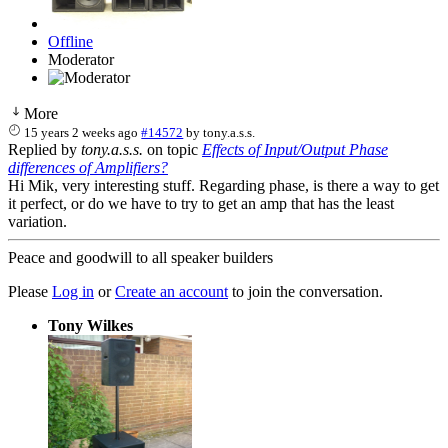
Offline
Moderator
More
15 years 2 weeks ago
#14572
by
tony.a.s.s.
Replied by
tony.a.s.s.
on topic
Effects of Input/Output Phase
differences of Amplifiers?
Hi Mik, very interesting stuff. Regarding phase, is there a way to get
it perfect, or do we have to try to get an amp that has the least
variation.
Peace and goodwill to all speaker builders
Please
Log in
or
Create an account
to join the conversation.
Tony Wilkes