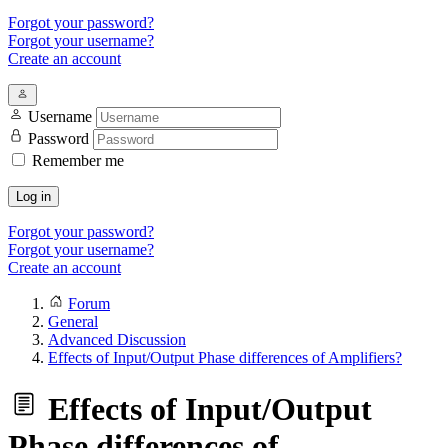
Forgot your password?
Forgot your username?
Create an account
Username
Password
Remember me
Log in
Forgot your password?
Forgot your username?
Create an account
Forum
General
Advanced Discussion
Effects of Input/Output Phase differences of Amplifiers?
Effects of Input/Output
Phase differences of