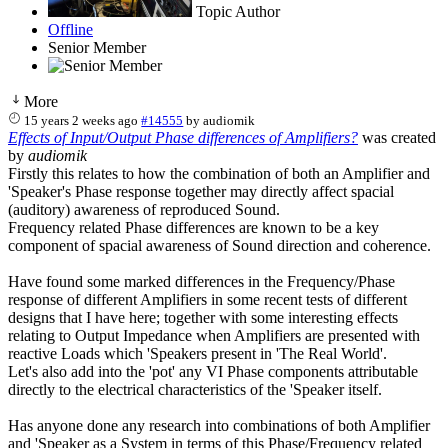
Topic Author
Offline
Senior Member
More
15 years 2 weeks ago
#14555
by
audiomik
Effects of Input/Output Phase differences of Amplifiers?
was created
by
audiomik
Firstly this relates to how the combination of both an Amplifier and
'Speaker's Phase response together may directly affect spacial
(auditory) awareness of reproduced Sound.
Frequency related Phase differences are known to be a key
component of spacial awareness of Sound direction and coherence.
Have found some marked differences in the Frequency/Phase
response of different Amplifiers in some recent tests of different
designs that I have here; together with some interesting effects
relating to Output Impedance when Amplifiers are presented with
reactive Loads which 'Speakers present in 'The Real World'.
Let's also add into the 'pot' any VI Phase components attributable
directly to the electrical characteristics of the 'Speaker itself.
Has anyone done any research into combinations of both Amplifier
and 'Speaker as a System in terms of this Phase/Frequency related