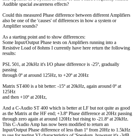
Audible spacial awareness effects?
Could this measured Phase difference between different Amplifiers
also be one of the 'causes' of differences in how a system or
Amplifier sounds?
As a starting point and to show differences:
Some Input/Output Phase tests on Amplifiers running into a
Resistive Load of 8ohms I currently have here return the following
results:
PSL 501, at 20kHz it's I/O phase difference is -25º, gradually
passing
through 0º at around 125Hz, to +20º at 20Hz
Matrix ST400 is a bit better: -15º at 20kHz, again around 0º at
125Hz
and then +10º at 20Hz,
And a C-Audio ST 400 which is better at LF but not quite as good
as the Matrix at the HF end; +3.8º Phase difference at 20Hz passing
through zero again at around 120Hz but rising to -21.8º at 20kHz.
This C-Audio Amp has now been modified to return an
Input/Output Phase difference of less than 1º from 20Hz to 1.5kHz
to use for testing VI characteristics of 'Speakers, however it's -3dB