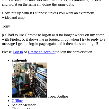
and worst on the same rig doing the same duty.
Gotta put up with it I suppose unless you want an extremely
wideband amp.
Tony
p.s. had to use Chrome to log-in as it no longer works on my comp
with Firefox 5, it shows me as logged in but when I try to reply to a
message I get the log-in page again and it then does nothing !!!
Please
Log in
or
Create an account
to join the conversation.
audiomik
Topic Author
Offline
Senior Member