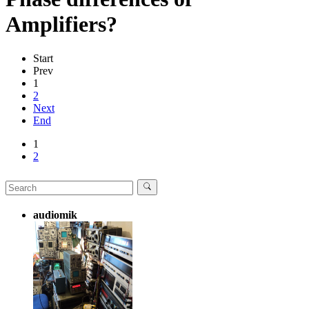
Amplifiers?
Start
Prev
1
2
Next
End
1
2
audiomik