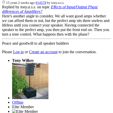
15 years 2 weeks ago
#14579
by
tony.a.s.s.
Replied by
tony.a.s.s.
on topic
Effects of Input/Output Phase
differences of Amplifiers?
Here's another angle to consider, We all want good amps whether
we can afford them or not, but the perfect amp sits there useless and
lifeless until you connect your speaker. Having connected the
speaker to the perfect amp, you then put the front end on. Then you
turn a tone control. What happens then with the phase?
Peace and goodwill to all speaker builders
Please
Log in
or
Create an account
to join the conversation.
Tony Wilkes
Offline
Elite Member