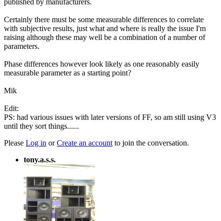
published by manufacturers.
Certainly there must be some measurable differences to correlate
with subjective results, just what and where is really the issue I'm
raising although these may well be a combination of a number of
parameters.
Phase differences however look likely as one reasonably easily
measurable parameter as a starting point?
Mik
Edit:
PS: had various issues with later versions of FF, so am still using V3
until they sort things......
Please
Log in
or
Create an account
to join the conversation.
tony.a.s.s.