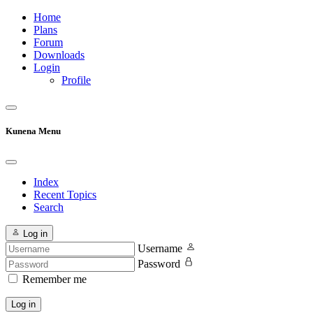
Home
Plans
Forum
Downloads
Login
Profile
Kunena Menu
Index
Recent Topics
Search
Log in
Username
Password
Remember me
Log in