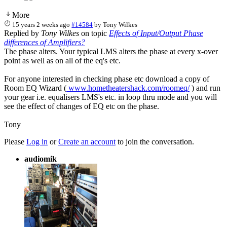
More
15 years 2 weeks ago
#14584
by
Tony Wilkes
Replied by
Tony Wilkes
on topic
Effects of Input/Output Phase
differences of Amplifiers?
The phase alters. Your typical LMS alters the phase at every x-over
point as well as on all of the eq's etc.
For anyone interested in checking phase etc download a copy of
Room EQ Wizard (
www.hometheatershack.com/roomeq/
) and run
your gear i.e. equalisers LMS's etc. in loop thru mode and you will
see the effect of changes of EQ etc on the phase.
Tony
Please
Log in
or
Create an account
to join the conversation.
audiomik