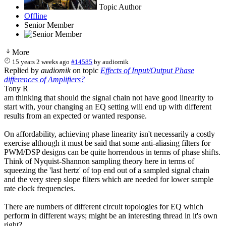
Topic Author
Offline
Senior Member
More
15 years 2 weeks ago
#14585
by
audiomik
Replied by
audiomik
on topic
Effects of Input/Output Phase
differences of Amplifiers?
Tony R
am thinking that should the signal chain not have good linearity to
start with, your changing an EQ setting will end up with different
results from an expected or wanted response.
On affordability, achieving phase linearity isn't necessarily a costly
exercise although it must be said that some anti-aliasing filters for
PWM/DSP designs can be quite horrendous in terms of phase shifts.
Think of Nyquist-Shannon sampling theory here in terms of
squeezing the 'last hertz' of top end out of a sampled signal chain
and the very steep slope filters which are needed for lower sample
rate clock frequencies.
There are numbers of different circuit topologies for EQ which
perform in different ways; might be an interesting thread in it's own
right?