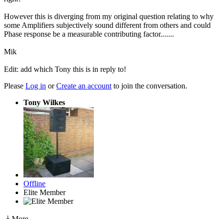
However this is diverging from my original question relating to why
some Amplifiers subjectively sound different from others and could
Phase response be a measurable contributing factor.......
Mik
Edit: add which Tony this is in reply to!
Please
Log in
or
Create an account
to join the conversation.
Tony Wilkes
Offline
Elite Member
More