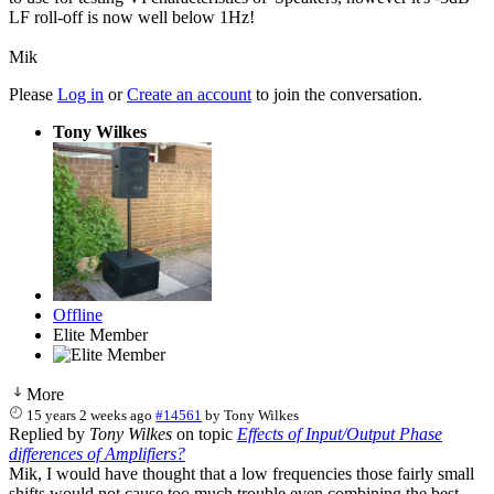
LF roll-off is now well below 1Hz!
Mik
Please
Log in
or
Create an account
to join the conversation.
Tony Wilkes
Offline
Elite Member
More
15 years 2 weeks ago
#14561
by
Tony Wilkes
Replied by
Tony Wilkes
on topic
Effects of Input/Output Phase
differences of Amplifiers?
Mik, I would have thought that a low frequencies those fairly small
shifts would not cause too much trouble even combining the best