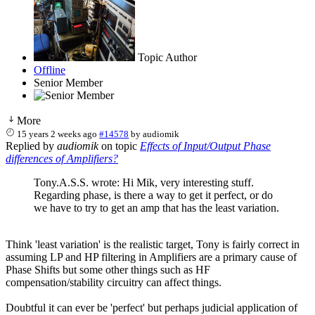
Topic Author
Offline
Senior Member
More
15 years 2 weeks ago
#14578
by
audiomik
Replied by
audiomik
on topic
Effects of Input/Output Phase
differences of Amplifiers?
Tony.A.S.S. wrote: Hi Mik, very interesting stuff.
Regarding phase, is there a way to get it perfect, or do
we have to try to get an amp that has the least variation.
Think 'least variation' is the realistic target, Tony is fairly correct in
assuming LP and HP filtering in Amplifiers are a primary cause of
Phase Shifts but some other things such as HF
compensation/stability circuitry can affect things.
Doubtful it can ever be 'perfect' but perhaps judicial application of