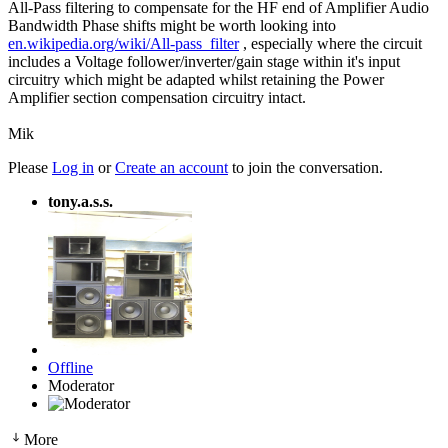
All-Pass filtering to compensate for the HF end of Amplifier Audio
Bandwidth Phase shifts might be worth looking into
en.wikipedia.org/wiki/All-pass_filter
, especially where the circuit
includes a Voltage follower/inverter/gain stage within it's input
circuitry which might be adapted whilst retaining the Power
Amplifier section compensation circuitry intact.
Mik
Please
Log in
or
Create an account
to join the conversation.
tony.a.s.s.
Offline
Moderator
More