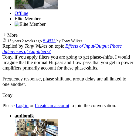
Offline
Elite Member
More
15 years 2 weeks ago
#14573
by
Tony Wilkes
Replied by
Tony Wilkes
on topic
Effects of Input/Output Phase
differences of Amplifiers?
Tony, if you apply filters you are going to get phase-shifts, I would
imagine that the normal Hi-pass and Low-pass that you get in power
amplifiers primarily account for these phase-shifts.
Frequency response, phase shift and group delay are all linked to
one another.
Tony
Please
Log in
or
Create an account
to join the conversation.
audiomik