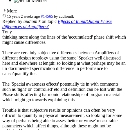
More
15 years 2 weeks ago
#14565
by
audiomik
Replied by
audiomik
on topic
Effects of Input/Output Phase
differences of Amplifiers?
Tony
thinking more along the lines of the 'accumulated' phase shift which
might cause differences.
There are certainly subjective differences between Amplifiers of
different design topology using the same 'Speaker well discussed
here and elsewhere at length; so looking at what perhaps may be an
un-documented specification difference in performance to
cause/quantify this.
The 'Spacial awareness effects' potentially tie in with comments
such as 'tight' or 'controlled' etc and definition can be lost with the
Phase shifts affecting harmonic relationships of program material
which might go towards explaining this.
Trouble is that subjective results or opinions can often be very
difficult to quantify in physical measurement, so looking for some
way of perhaps being able to asses 'better or worse' measurable
parameters which affect things, although these might not be