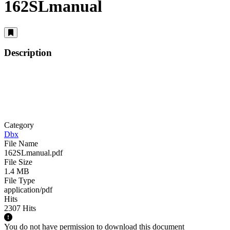
162SLmanual
Description
Category
Dbx
File Name
162SLmanual.pdf
File Size
1.4 MB
File Type
application/pdf
Hits
2307 Hits
You do not have permission to download this document