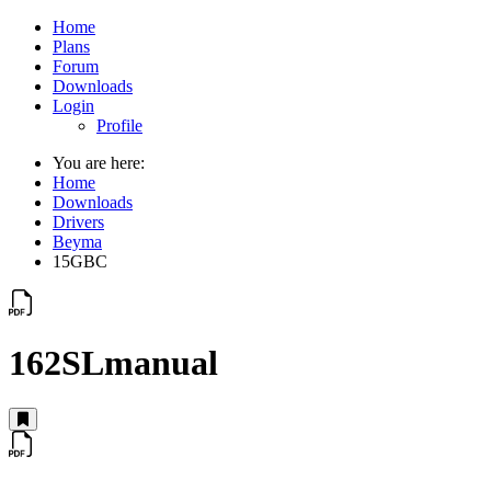
Home
Plans
Forum
Downloads
Login
Profile
You are here:
Home
Downloads
Drivers
Beyma
15GBC
162SLmanual