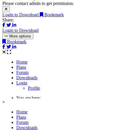
Please contact admin to get permission.
Login to Download
Bookmark
Share:
Login to Download
More options
Bookmark
×